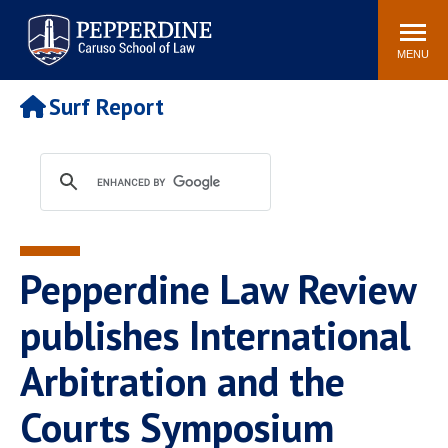
Pepperdine | Caruso School
Search
Newsroom
Events
Campus
Community
of Law
site
MENU
POPULAR LINKS
Surf Report
Tuition
Academic Calendar
Faculty & Research
Rankings
Housing
Career Center
Study Abroad
Law Library
Spiritual Life
Institutes & Centers
Pepperdine Law Review
Pepperdine Caruso Law
Blog
Surf Report
publishes International
Arbitration and the
Courts Symposium