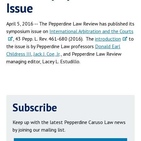
Issue
April 5, 2016 -- The Pepperdine Law Review has published its
symposium issue on
International Arbitration and the Courts
, 43 Pepp. L. Rev. 461-680 (2016). The
introduction
to
the issue is by Pepperdine Law professors
Donald Earl
Childress III
,
Jack J. Coe, Jr
., and Pepperdine Law Review
managing editor, Lacey L. Estudillo.
Subscribe
Keep up with the latest Pepperdine Caruso Law news
by joining our mailing list.