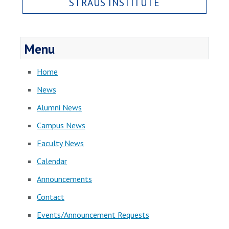
STRAUS INSTITUTE
Menu
Home
News
Alumni News
Campus News
Faculty News
Calendar
Announcements
Contact
Events/Announcement Requests