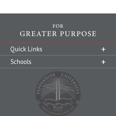
Quick Links
Schools