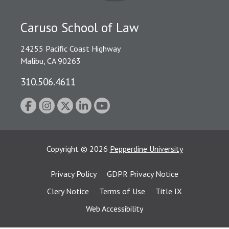
Caruso School of Law
24255 Pacific Coast Highway
Malibu, CA 90263
310.506.4611
Copyright
©
2026
Pepperdine University
Privacy Policy
GDPR Privacy Notice
Clery Notice
Terms of Use
Title IX
Web Accessibility