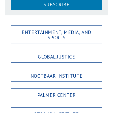
SUBSCRIBE
ENTERTAINMENT, MEDIA, AND
SPORTS
GLOBAL JUSTICE
NOOTBAAR INSTITUTE
PALMER CENTER