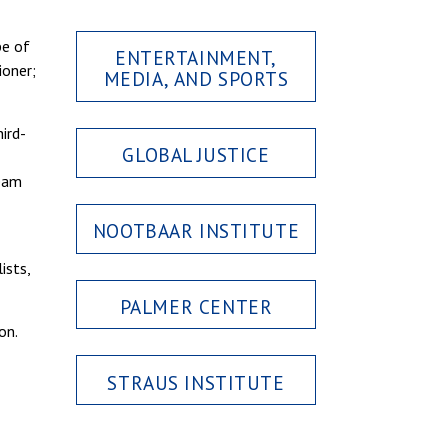
pe of
ENTERTAINMENT,
ioner;
MEDIA, AND SPORTS
ird-
GLOBAL JUSTICE
team
NOOTBAAR INSTITUTE
ists,
PALMER CENTER
on.
STRAUS INSTITUTE