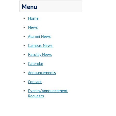
Menu
Home
News
Alumni News
Campus News
Faculty News
Calendar
Announcements
Contact
Events/Announcement
Requests