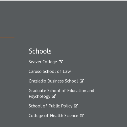
Schools
Seaver College
Caruso School of Law
Graziadio Business School
Graduate School of Education and
Psychology
School of Public Policy
College of Health Science