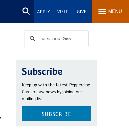
Search
site
APPLY
VISIT
GIVE
MENU
Subscribe
Keep up with the latest Pepperdine
Caruso Law news by joining our
mailing list.
SUBSCRIBE
e