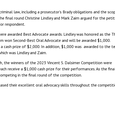
riminal law, including a prosecutor’s Brady obligations and the sco
the final round Christine Lindley and Mark Zaim argued for the petit
for respondent.
were awarded Best Advocate awards. Lindley was honored as the Th
aim won Second-Best Oral Advocate and will be awarded $1,000.
e a cash prize of $2,000. In addition, $1,000 was awarded to the 
which was Lindley and Zaim.
ch, the winners of the 2023 Vincent S. Dalsimer Competition were
ach receive a $1,000 cash prize for their performances. As the final
competing in the final round of the competition.
sed their excellent oral advocacy skills throughout the competiti