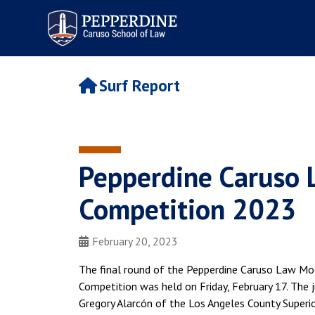
Pepperdine | Caruso School
of Law
Surf Report
Pepperdine Caruso 
Competition 2023
February 20, 2023
The final round of the Pepperdine Caruso Law Mo
Competition was held on Friday, February 17. The j
Gregory Alarcón of the Los Angeles County Superior