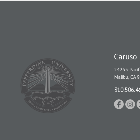
Caruso 
24255 Pacif
Malibu, CA 
310.506.4