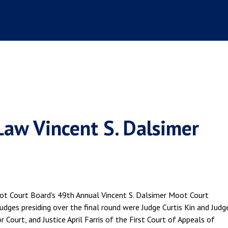
Law Vincent S. Dalsimer
ot Court Board's 49th Annual Vincent S. Dalsimer Moot Court
udges presiding over the final round were Judge Curtis Kin and Judg
 Court, and Justice April Farris of the First Court of Appeals of