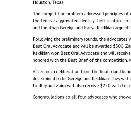
Houston, Texas.
The competition problem addressed principles of c
the federal aggravated identity theft statute. In 
and Jonathan Gereige and Katya Keklikian argued 
Following the preliminary rounds, the advocates 
Best Oral Advocate and will be awarded $500. Z
Keklikian won Best Oral Advocate and will receiv
honored with the Best Brief of the competition, 
After much deliberation from the final round ben
determined to be Gereige and Keklikian. They will e
Lindley and Zaim will also receive $250 each for 
Congratulations to all four advocates who showca