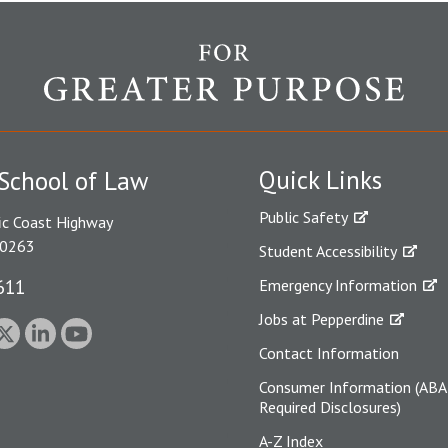
Quick Links
School of Law
Public Safety
ic Coast Highway
90263
Student Accessibility
611
Emergency Information
Jobs at Pepperdine
Contact Information
Consumer Information (ABA
Required Disclosures)
A-Z Index