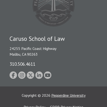
Caruso School of Law
24255 Pacific Coast Highway
Malibu, CA 90263
310.506.4611
Copyright
©
2026
Pepperdine University