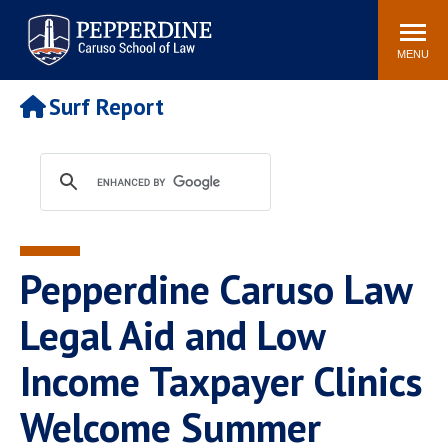
Pepperdine | Caruso School
Search
Newsroom
Events
Campus
Community
of Law
site
MENU
POPULAR LINKS
Surf Report
Tuition
Academic Calendar
Faculty & Research
Rankings
Housing
Career Center
Study Abroad
Law Library
Spiritual Life
Institutes & Centers
Pepperdine Caruso Law
Pepperdine Caruso Law
Blog
Surf Report
Legal Aid and Low
Income Taxpayer Clinics
Welcome Summer