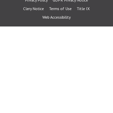
Privacy Policy
GDPR Privacy Notice
Clery Notice
Terms of Use
Title IX
Web Accessibility