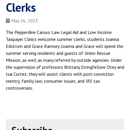
Clerks
May 26, 2023
The Pepperdine Caruso Law Legal Aid and Low Income
Taxpayer Clinics welcome summer clerks, students Joanna
Edstrom and Grace Ramsey. Joanna and Grace will spend the
summer serving residents and guests of Union Rescue
Mission, as well as many referred by outside agencies. Under
the supervision of professors Brittany Stringfellow Otey and
Isai Cortez, they will assist clients with post-conviction
reentry, family law, consumer issues, and IRS tax
controversies.