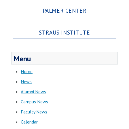
PALMER CENTER
STRAUS INSTITUTE
Menu
Home
News
Alumni News
Campus News
Faculty News
Calendar