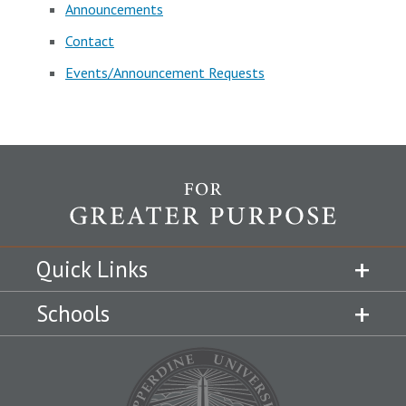
Announcements
Contact
Events/Announcement Requests
Quick Links
Schools