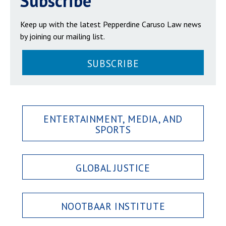
Subscribe
Keep up with the latest Pepperdine Caruso Law news
by joining our mailing list.
SUBSCRIBE
ENTERTAINMENT, MEDIA, AND
SPORTS
GLOBAL JUSTICE
NOOTBAAR INSTITUTE