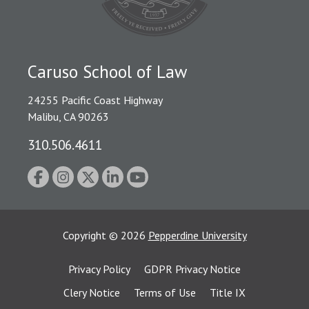
Caruso School of Law
24255 Pacific Coast Highway
Malibu, CA 90263
310.506.4611
Copyright
©
2026
Pepperdine University
Privacy Policy
GDPR Privacy Notice
Clery Notice
Terms of Use
Title IX