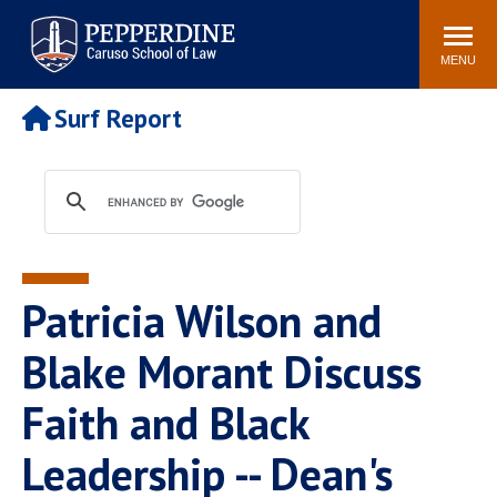
Pepperdine | Caruso School
Search
Newsroom
Events
Campus
Community
of Law
site
MENU
POPULAR LINKS
Surf Report
Tuition
Academic Calendar
Faculty & Research
Rankings
Housing
Career Center
Study Abroad
Law Library
Spiritual Life
Institutes & Centers
Patricia Wilson and
Pepperdine Caruso Law
Blog
Surf Report
Blake Morant Discuss
Faith and Black
Leadership -- Dean's