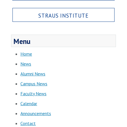
STRAUS INSTITUTE
Menu
Home
News
Alumni News
Campus News
Faculty News
Calendar
Announcements
Contact