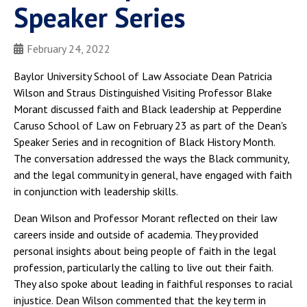
Speaker Series
February 24, 2022
Baylor University School of Law Associate Dean Patricia
Wilson and Straus Distinguished Visiting Professor Blake
Morant discussed faith and Black leadership at Pepperdine
Caruso School of Law on February 23 as part of the Dean's
Speaker Series and in recognition of Black History Month.
The conversation addressed the ways the Black community,
and the legal community in general, have engaged with faith
in conjunction with leadership skills.
Dean Wilson and Professor Morant reflected on their law
careers inside and outside of academia. They provided
personal insights about being people of faith in the legal
profession, particularly the calling to live out their faith.
They also spoke about leading in faithful responses to racial
injustice. Dean Wilson commented that the key term in