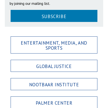
by joining our mailing list.
SUBSCRIBE
ENTERTAINMENT, MEDIA, AND
SPORTS
GLOBAL JUSTICE
NOOTBAAR INSTITUTE
PALMER CENTER