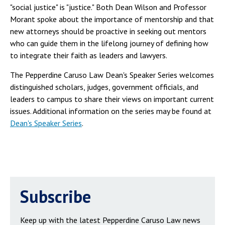
"social justice" is "justice." Both Dean Wilson and Professor
Morant spoke about the importance of mentorship and that
new attorneys should be proactive in seeking out mentors
who can guide them in the lifelong journey of defining how
to integrate their faith as leaders and lawyers.
The Pepperdine Caruso Law Dean's Speaker Series welcomes
distinguished scholars, judges, government officials, and
leaders to campus to share their views on important current
issues. Additional information on the series may be found at
Dean's Speaker Series
.
Subscribe
Keep up with the latest Pepperdine Caruso Law news