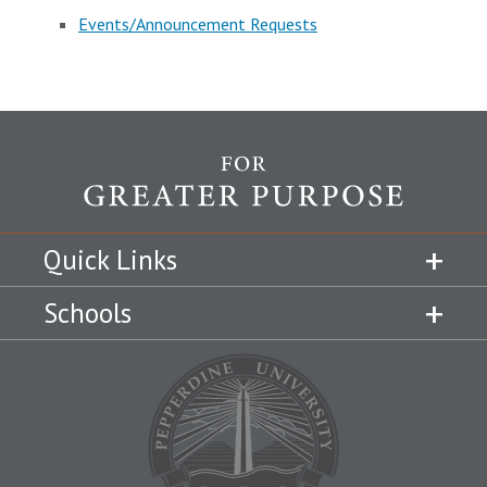
Events/Announcement Requests
Quick Links
Schools