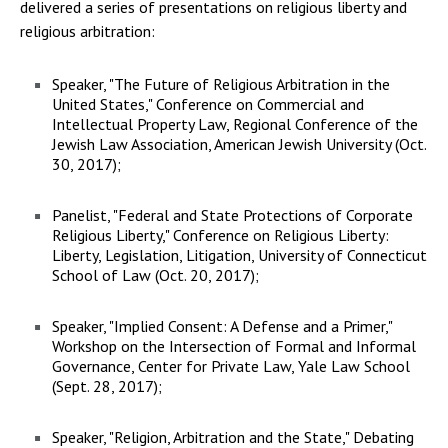
delivered a series of presentations on religious liberty and
religious arbitration:
Speaker, "The Future of Religious Arbitration in the
United States," Conference on Commercial and
Intellectual Property Law, Regional Conference of the
Jewish Law Association, American Jewish University (Oct.
30, 2017);
Panelist, "Federal and State Protections of Corporate
Religious Liberty," Conference on Religious Liberty:
Liberty, Legislation, Litigation, University of Connecticut
School of Law (Oct. 20, 2017);
Speaker, "Implied Consent: A Defense and a Primer,"
Workshop on the Intersection of Formal and Informal
Governance, Center for Private Law, Yale Law School
(Sept. 28, 2017);
Speaker, "Religion, Arbitration and the State," Debating