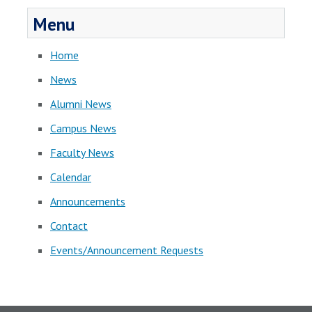
Menu
Home
News
Alumni News
Campus News
Faculty News
Calendar
Announcements
Contact
Events/Announcement Requests