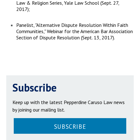
Law & Religion Series, Yale Law School (Sept. 27,
2017);
Panelist, "Alternative Dispute Resolution Within Faith
Communities," Webinar for the American Bar Association
Section of Dispute Resolution (Sept. 13, 2017).
Subscribe
Keep up with the latest Pepperdine Caruso Law news
by joining our mailing list.
SUBSCRIBE