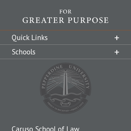
Quick Links
Schools
Caruso School of Law