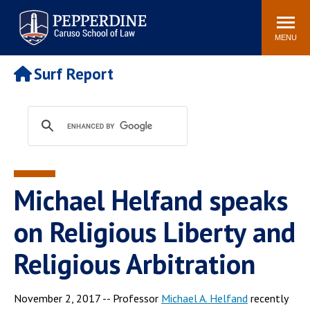
Pepperdine | Caruso School
Search
Newsroom
Events
Campus
Community
of Law
site
MENU
POPULAR LINKS
Surf Report
Tuition
Academic Calendar
Faculty & Research
Rankings
Housing
Career Center
Study Abroad
Law Library
Spiritual Life
Institutes & Centers
Michael Helfand speaks
Pepperdine Caruso Law
Blog
Surf Report
on Religious Liberty and
Religious Arbitration
November 2, 2017 -- Professor
Michael A. Helfand
recently