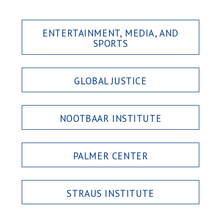
ENTERTAINMENT, MEDIA, AND
SPORTS
GLOBAL JUSTICE
NOOTBAAR INSTITUTE
PALMER CENTER
STRAUS INSTITUTE