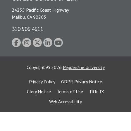
24255 Pacific Coast Highway
Malibu, CA 90263
310.506.4611
Copyright
©
2026
Pepperdine University
Privacy Policy
GDPR Privacy Notice
Clery Notice
Terms of Use
Title IX
Web Accessibility