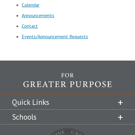
Calendar
Announcements
Contact
Events/Announcement Requests
Quick Links
Schools