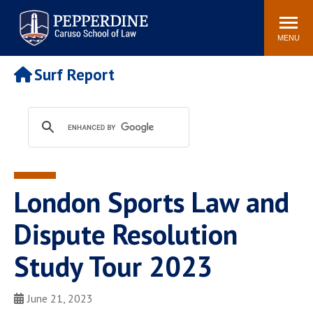
Pepperdine | Caruso School
Search
Newsroom
Events
Campus
Community
of Law
site
MENU
POPULAR LINKS
Surf Report
Tuition
Academic Calendar
Faculty & Research
Rankings
Housing
Career Center
Study Abroad
Law Library
Spiritual Life
Institutes & Centers
London Sports Law and
Pepperdine Caruso Law
Blog
Surf Report
Dispute Resolution
Study Tour 2023
June 21, 2023