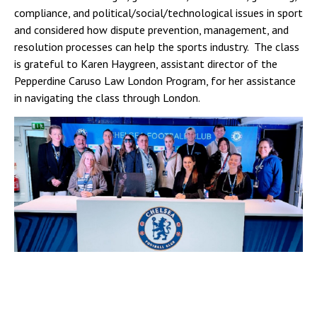
compliance, and political/social/technological issues in sport
and considered how dispute prevention, management, and
resolution processes can help the sports industry. The class
is grateful to Karen Haygreen, assistant director of the
Pepperdine Caruso Law London Program, for her assistance
in navigating the class through London.