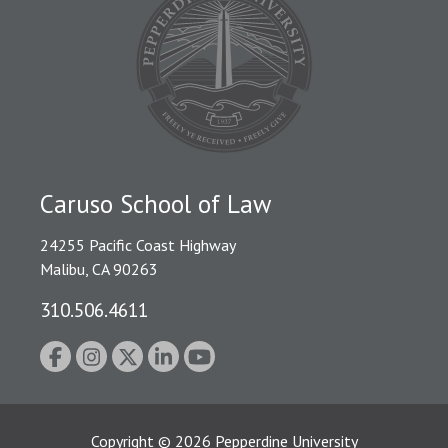
Caruso School of Law
24255 Pacific Coast Highway
Malibu, CA 90263
310.506.4611
Copyright
©
2026
Pepperdine University