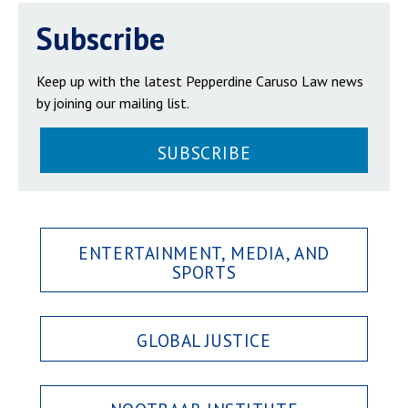
Subscribe
Keep up with the latest Pepperdine Caruso Law news
by joining our mailing list.
SUBSCRIBE
ENTERTAINMENT, MEDIA, AND
SPORTS
GLOBAL JUSTICE