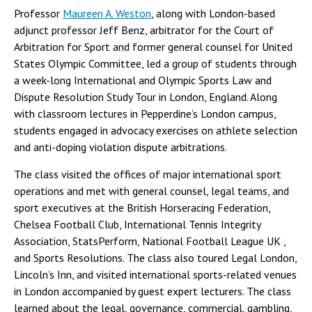
Professor
Maureen A. Weston
, along with London-based
adjunct professor Jeff Benz, arbitrator for the Court of
Arbitration for Sport and former general counsel for United
States Olympic Committee, led a group of students through
a week-long International and Olympic Sports Law and
Dispute Resolution Study Tour in London, England. Along
with classroom lectures in Pepperdine’s London campus,
students engaged in advocacy exercises on athlete selection
and anti-doping violation dispute arbitrations.
The class visited the offices of major international sport
operations and met with general counsel, legal teams, and
sport executives at the British Horseracing Federation,
Chelsea Football Club, International Tennis Integrity
Association, StatsPerform, National Football League UK ,
and Sports Resolutions. The class also toured Legal London,
Lincoln’s Inn, and visited international sports-related venues
in London accompanied by guest expert lecturers. The class
learned about the legal, governance, commercial, gambling,