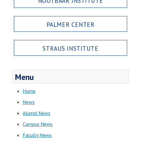
NOOTBAAR INSTITUTE
PALMER CENTER
STRAUS INSTITUTE
Menu
Home
News
Alumni News
Campus News
Faculty News