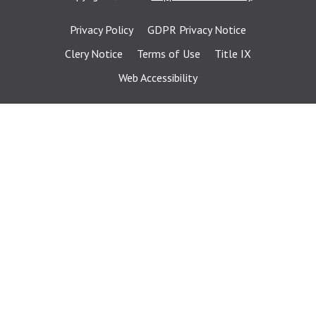
Privacy Policy
GDPR Privacy Notice
Clery Notice
Terms of Use
Title IX
Web Accessibility