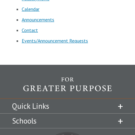
Calendar
Announcements
Contact
Events/Announcement Requests
Quick Links
Schools