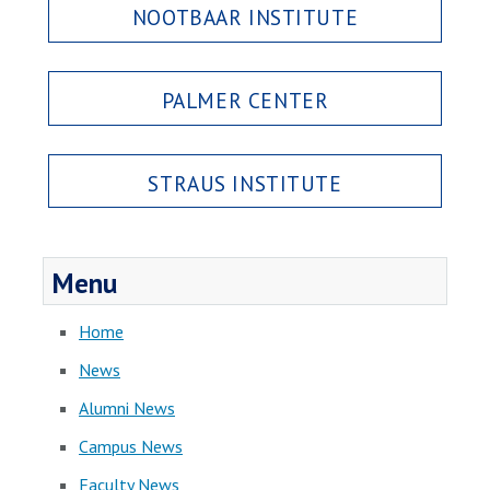
NOOTBAAR INSTITUTE
PALMER CENTER
STRAUS INSTITUTE
Menu
Home
News
Alumni News
Campus News
Faculty News