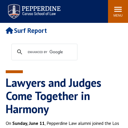
Pepperdine | Caruso School
Search
Newsroom
Events
Campus
Community
of Law
site
MENU
POPULAR LINKS
Surf Report
Tuition
Academic Calendar
Faculty & Research
Rankings
Housing
Career Center
Study Abroad
Law Library
Spiritual Life
Institutes & Centers
Lawyers and Judges
Pepperdine Caruso Law
Blog
Surf Report
Come Together in
Harmony
On
Sunday, June 11
, Pepperdine Law alumni joined the Los