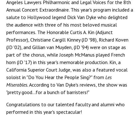
Angeles Lawyers Philharmonic and Legal Voices for the 8th
Annual Concert Extraordinaire. This year's program included a
salute to Hollywood legend Dick Van Dyke who delighted
the audience with three of his most beloved musical
performances. The Honorable Curtis A. Kin (Adjunct
Professor), Christiane Cargill Kinney (JD '98), Richard Koven
(JD '02), and Gillian van Muyden, (JD '94) were on stage as
part of the chorus, while Joseph McManus played French
horn (JD '17) in this year's memorable production. Kin, a
California Superior Court Judge, was also a featured vocal
soloist in "Do You Hear the People Sing?" from
Les
Miserables.
According to Van Dyke's reviews, the show was
"pretty good...for a bunch of barristers!"
Congratulations to our talented faculty and alumni who
performed in this year's spectacular!