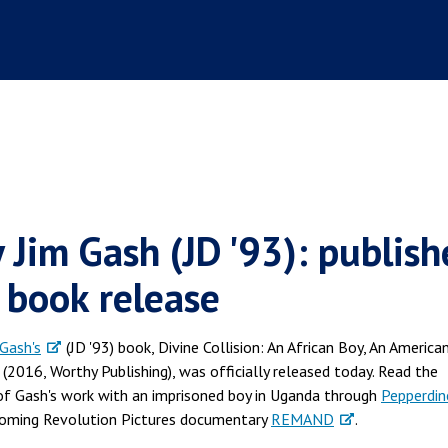
y Jim Gash (JD '93): publish
s book release
 Gash's
(JD '93) book, Divine Collision: An African Boy, An America
2016, Worthy Publishing), was officially released today. Read the
 of Gash's work with an imprisoned boy in Uganda through
Pepperdin
pcoming Revolution Pictures documentary
REMAND
.