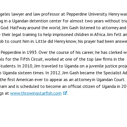
ngeles lawyer and law professor at Pepperdine University. Henry wa
g in a Ugandan detention center for almost two years without tria
 God. Halfway around the world, Jim Gash listened to attorney and
eir legal training to help imprisoned children in Africa. Jim felt a
Bob to count him in. Little did Henry know, his prayer had been answe
 Pepperdine in 1993. Over the course of his career, he has clerked w
s for the Fifth Circuit, worked at one of the top law firms in the
tudents. In 2010, Jim traveled to Uganda on a juvenile justice proj
o Uganda sixteen times. In 2012, Jim Gash became the Specialist Ad
he first American ever to appear as an attorney in Ugandan Court.
gram and is scheduled to become an official citizen of Uganda in 20
ogs at
www.throwingstarfish.com
.