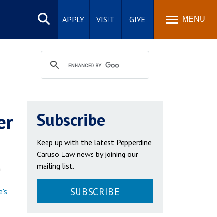
Search
site
APPLY
VISIT
GIVE
MENU
er
Subscribe
Keep up with the latest Pepperdine
Caruso Law news by joining our
mailing list.
n
SUBSCRIBE
e's