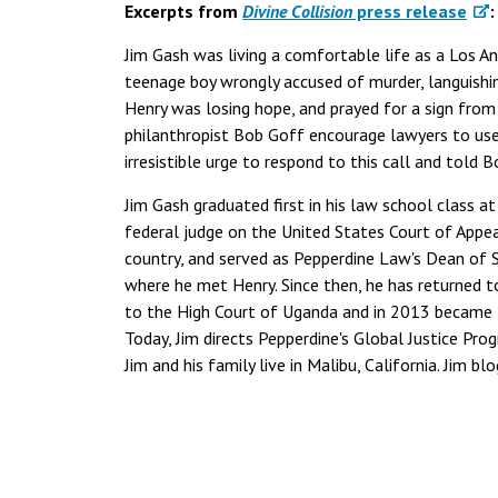
Excerpts from
Divine Collision
press release
:
Jim Gash was living a comfortable life as a Los A
teenage boy wrongly accused of murder, languishin
Henry was losing hope, and prayed for a sign from
philanthropist Bob Goff encourage lawyers to use th
irresistible urge to respond to this call and told 
Jim Gash graduated first in his law school class at
federal judge on the United States Court of Appeal
country, and served as Pepperdine Law's Dean of S
where he met Henry. Since then, he has returned t
to the High Court of Uganda and in 2013 became t
Today, Jim directs Pepperdine's Global Justice Pro
Jim and his family live in Malibu, California. Jim bl