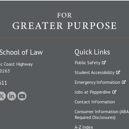
Quick Links
School of Law
Public Safety
ic Coast Highway
90263
Student Accessibility
611
Emergency Information
Jobs at Pepperdine
Contact Information
Consumer Information (ABA
Required Disclosures)
A-Z Index