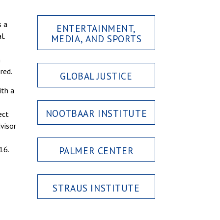
s a
ENTERTAINMENT,
l.
MEDIA, AND SPORTS
n
red.
GLOBAL JUSTICE
ith a
NOOTBAAR INSTITUTE
ect
visor
PALMER CENTER
16.
STRAUS INSTITUTE