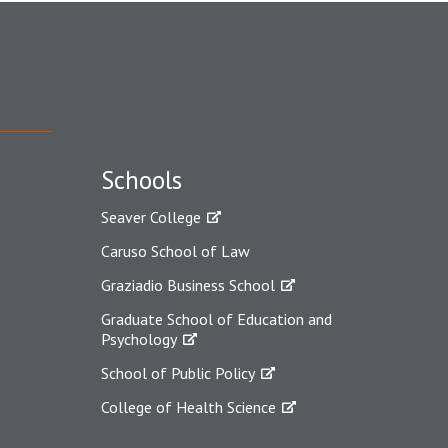
Schools
Seaver College
Caruso School of Law
Graziadio Business School
Graduate School of Education and
Psychology
School of Public Policy
College of Health Science