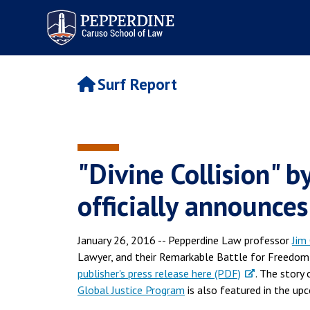
Pepperdine | Caruso School
of Law
Surf Report
"Divine Collision" b
officially announce
January 26, 2016 -- Pepperdine Law professor
Jim
Lawyer, and their Remarkable Battle for Freedom (
publisher's press release here (PDF)
. The story
Global Justice Program
is also featured in the u