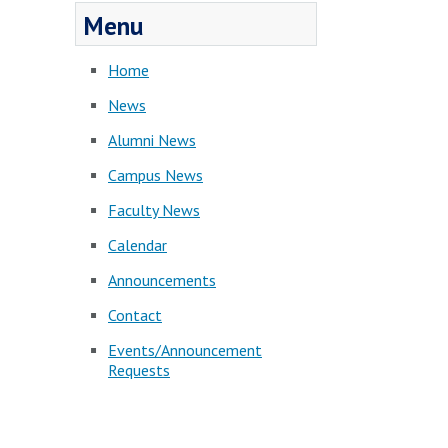
Menu
Home
News
Alumni News
Campus News
Faculty News
Calendar
Announcements
Contact
Events/Announcement
Requests