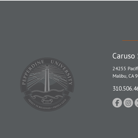
Caruso 
24255 Pacif
Malibu, CA 
310.506.4