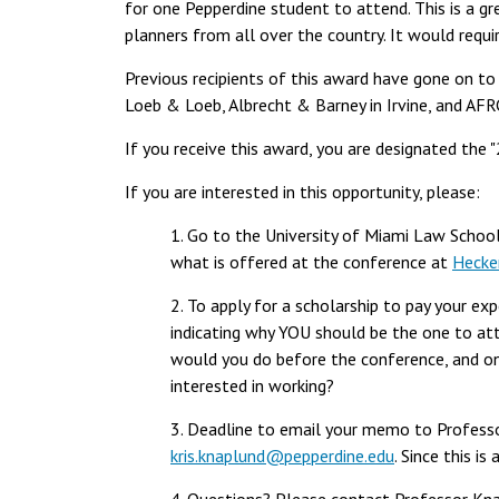
for one Pepperdine student to attend. This is a g
planners from all over the country. It would require
Previous recipients of this award have gone on to 
Loeb & Loeb, Albrecht & Barney in Irvine, and AFR
If you receive this award, you are designated the 
If you are interested in this opportunity, please:
1. Go to the University of Miami Law School'
what is offered at the conference at
Hecker
2. To apply for a scholarship to pay your e
indicating why YOU should be the one to att
would you do before the conference, and o
interested in working?
3. Deadline to email your memo to Professo
kris.knaplund@pepperdine.edu
. Since this i