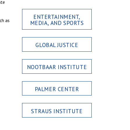
ate
ENTERTAINMENT,
ch as
MEDIA, AND SPORTS
GLOBAL JUSTICE
NOOTBAAR INSTITUTE
PALMER CENTER
STRAUS INSTITUTE