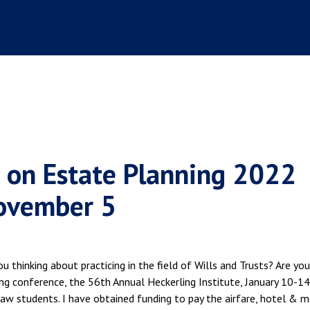
e on Estate Planning 2022
November 5
u thinking about practicing in the field of Wills and Trusts? Are you
ng conference, the 56th Annual Heckerling Institute, January 10-14
 law students. I have obtained funding to pay the airfare, hotel & 