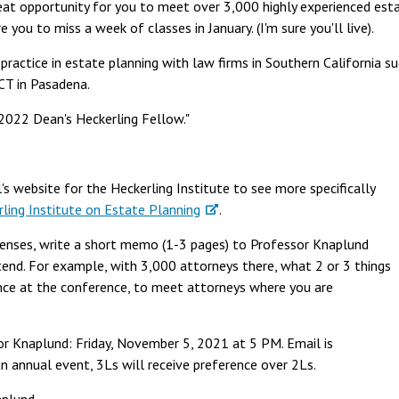
reat opportunity for you to meet over 3,000 highly experienced est
 you to miss a week of classes in January. (I'm sure you'll live).
practice in estate planning with law firms in Southern California su
CT in Pasadena.
"2022 Dean's Heckerling Fellow."
s website for the Heckerling Institute to see more specifically
ling Institute on Estate Planning
.
xpenses, write a short memo (1-3 pages) to Professor Knaplund
end. For example, with 3,000 attorneys there, what 2 or 3 things
nce at the conference, to meet attorneys where you are
r Knaplund: Friday, November 5, 2021 at 5 PM. Email is
s an annual event, 3Ls will receive preference over 2Ls.