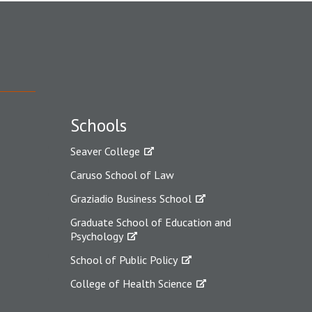
Schools
Seaver College
Caruso School of Law
Graziadio Business School
Graduate School of Education and
Psychology
School of Public Policy
College of Health Science