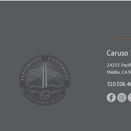
Caruso 
24255 Pacif
Malibu, CA 
310.506.4