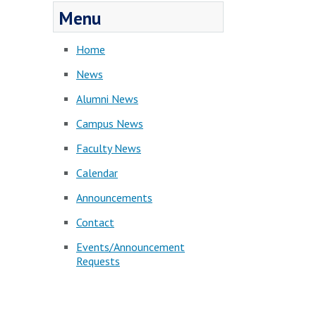
Menu
Home
News
Alumni News
Campus News
Faculty News
Calendar
Announcements
Contact
Events/Announcement
Requests