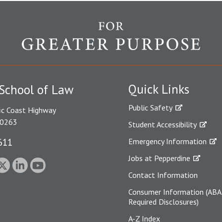
Quick Links
School of Law
Public Safety
ic Coast Highway
90263
Student Accessibility
611
Emergency Information
Jobs at Pepperdine
Contact Information
Consumer Information (ABA
Required Disclosures)
A-Z Index