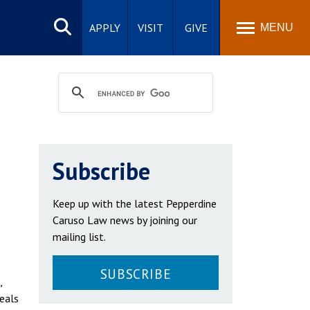
Search
site
APPLY
VISIT
GIVE
MENU
Subscribe
Keep up with the latest Pepperdine
Caruso Law news by joining our
mailing list.
SUBSCRIBE
,
meals