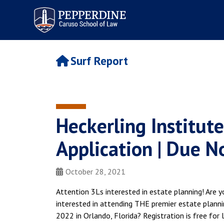
Pepperdine | Caruso School
of Law
Surf Report
Heckerling Institut
Application | Due 
October 28, 2021
Attention 3Ls interested in estate planning! Are yo
interested in attending THE premier estate planni
2022 in Orlando, Florida? Registration is free for