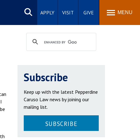
Search
site
APPLY
VISIT
GIVE
MENU
Subscribe
Keep up with the latest Pepperdine
can
Caruso Law news by joining our
I
mailing list.
 be
SUBSCRIBE
eth