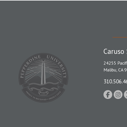
Caruso 
24255 Pacif
Malibu, CA 
310.506.4