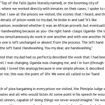
Top of the falls (quite literally named), or the booming city of
ect where we worked directly with inmates on their cases, I spoke to
that I saw at the prisons we visited, the stories that I heard, and t
etails of prison week to my dad, he broke in and said "it's like
mparison, wondered whether it was an African proverb, but eventuall
like handwashing because as you- the right hand- clasps Uganda- the 
you simultaneously do work in one another and with one another. 
No one is left unchanged or absent from the process. The left hand
the left hand. Handwashing. You my dear, are handwashing."
ized that my dad had so perfectly described the work that I had be
l. I was changing. Uganda was changing me, and I in turn (through
). I loved this analogy because in one simple phrase, it described
or me, this was the point of life. We were all called to be "hand
 of plea bargaining in every prison we visited, the Principle Judge
mates and all who would listen. At some point in his speech he wou
all sinners, capable of doing things we never would imagine." He w