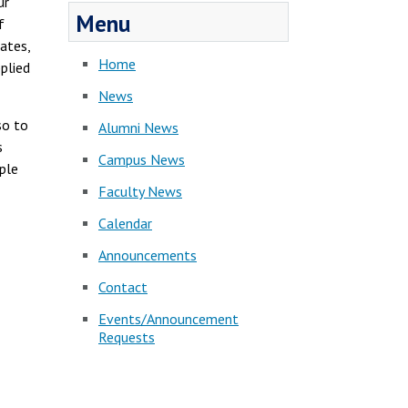
ur
Menu
f
ates,
Home
pplied
News
so to
Alumni News
s
Campus News
ople
Faculty News
Calendar
Announcements
Contact
Events/Announcement
Requests