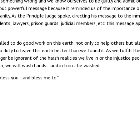
do something wrong and we know ourselves to be guilty and admit o
le but powerful message because it reminded us of the importance o
ity. As the Principle Judge spoke, directing his message to the inm
udents, lawyers, prison guards, judicial members, etc. this message a
alled to do good work on this earth, not only to help others but al
 duty to leave this earth better than we found it. As we fulfill thi
er be ignorant of the harsh realities we live in or the injustice pe
ion, we will wash hands… and in turn… be washed.
 bless you… and bless me to."