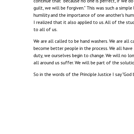
continue that "because no one is perfect, if we 
guilt, we will be forgiven." This was such a simp
humility and the importance of one another's human
I realized that it also applied to us. All of the st
to all of us.
We are all called to be hand washers. We are all c
become better people in the process. We all have a
duty, we ourselves begin to change. We will no long
all around us suffer. We will be part of the solut
So in the words of the Principle Justice I say "God