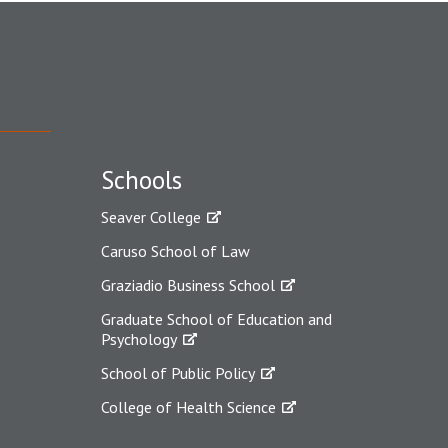
Schools
Seaver College
Caruso School of Law
Graziadio Business School
Graduate School of Education and
Psychology
School of Public Policy
College of Health Science