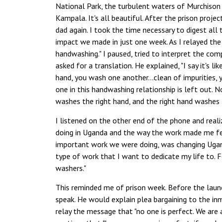
National Park, the turbulent waters of Murchison "
Kampala. It's all beautiful. After the prison proj
dad again. I took the time necessary to digest all 
impact we made in just one week. As I relayed the d
handwashing." I paused, tried to interpret the co
asked for a translation. He explained, "I say it's 
hand, you wash one another…clean of impurities, 
one in this handwashing relationship is left out. 
washes the right hand, and the right hand washes 
I listened on the other end of the phone and real
doing in Uganda and the way the work made me fee
important work we were doing, was changing Uganda
type of work that I want to dedicate my life to. F
washers."
This reminded me of prison week. Before the launch
speak. He would explain plea bargaining to the in
relay the message that "no one is perfect. We are 