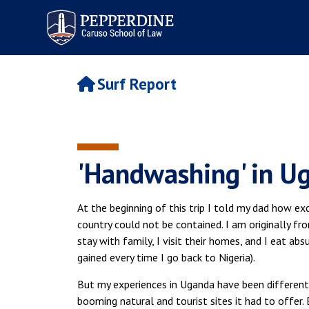
Pepperdine | Caruso School
of Law
Surf Report
'Handwashing' in U
At the beginning of this trip I told my dad how ex
country could not be contained. I am originally fro
stay with family, I visit their homes, and I eat ab
gained every time I go back to Nigeria).
But my experiences in Uganda have been different. 
booming natural and tourist sites it had to offer. 