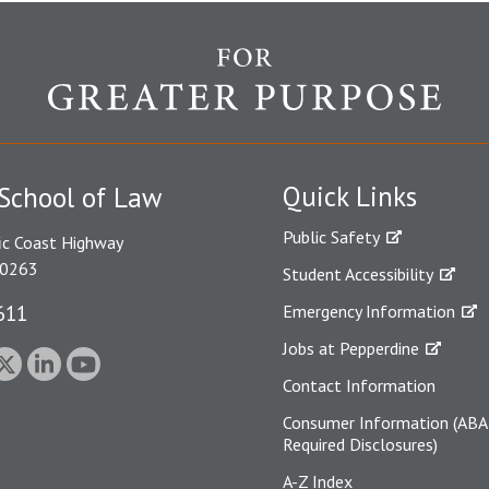
Quick Links
School of Law
Public Safety
ic Coast Highway
90263
Student Accessibility
611
Emergency Information
Jobs at Pepperdine
Contact Information
Consumer Information (ABA
Required Disclosures)
A-Z Index