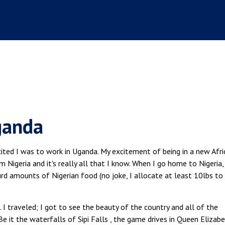
ganda
cited I was to work in Uganda. My excitement of being in a new Afri
m Nigeria and it's really all that I know. When I go home to Nigeria, 
surd amounts of Nigerian food (no joke, I allocate at least 10lbs to
I traveled; I got to see the beauty of the country and all of the
Be it the waterfalls of Sipi Falls , the game drives in Queen Elizab