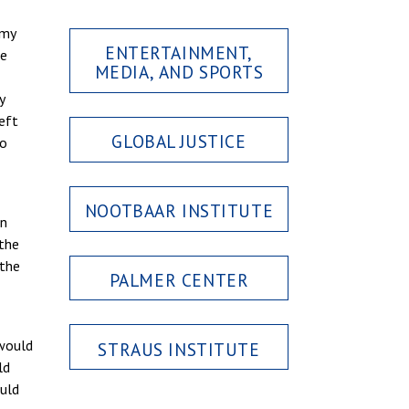
 my
ENTERTAINMENT,
he
MEDIA, AND SPORTS
y
left
GLOBAL JUSTICE
No
NOOTBAAR INSTITUTE
en
 the
 the
PALMER CENTER
 would
STRAUS INSTITUTE
ld
ould