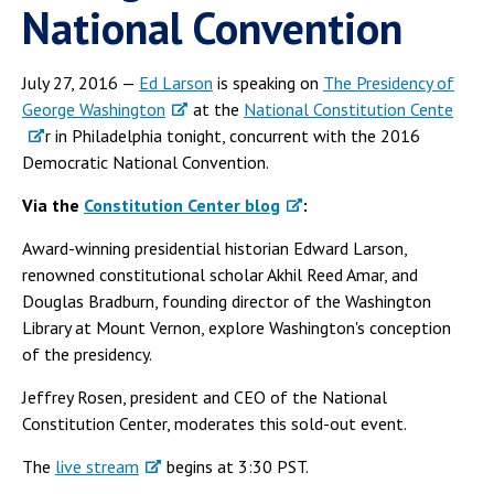
National Convention
July 27, 2016 —
Ed Larson
is speaking on
The Presidency of
George Washington
at the
National Constitution Cente
r in Philadelphia tonight, concurrent with the 2016
Democratic National Convention.
Via the
Constitution Center blog
:
Award-winning presidential historian Edward Larson,
renowned constitutional scholar Akhil Reed Amar, and
Douglas Bradburn, founding director of the Washington
Library at Mount Vernon, explore Washington's conception
of the presidency.
Jeffrey Rosen, president and CEO of the National
Constitution Center, moderates this sold-out event.
The
live stream
begins at 3:30 PST.