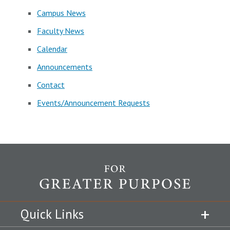
Campus News
Faculty News
Calendar
Announcements
Contact
Events/Announcement Requests
Quick Links