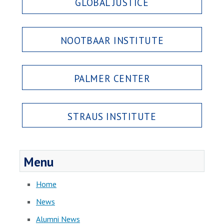
GLOBAL JUSTICE
NOOTBAAR INSTITUTE
PALMER CENTER
STRAUS INSTITUTE
Menu
Home
News
Alumni News