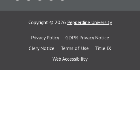
Copyright
©
2026
Pepperdine University
Privacy Policy
GDPR Privacy Notice
Clery Notice
Terms of Use
Title IX
Web Accessibility