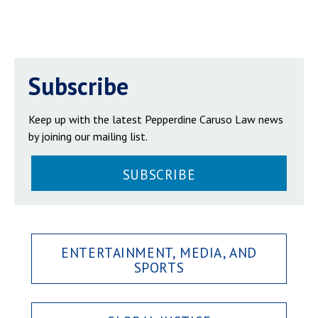
Subscribe
Keep up with the latest Pepperdine Caruso Law news
by joining our mailing list.
SUBSCRIBE
ENTERTAINMENT, MEDIA, AND
SPORTS