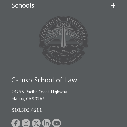
Schools
Caruso School of Law
24255 Pacific Coast Highway
Malibu, CA 90263
310.506.4611