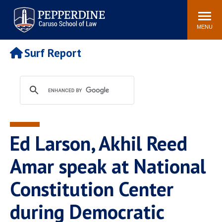
Pepperdine | Caruso School
Search
Newsroom
Events
Campus
Community
of Law
site
MENU
POPULAR LINKS
Surf Report
Tuition
Academic Calendar
Faculty & Research
Rankings
Housing
Career Center
Study Abroad
Law Library
Spiritual Life
Institutes & Centers
Ed Larson, Akhil Reed
Pepperdine Caruso Law
Blog
Surf Report
Amar speak at National
Constitution Center
during Democratic