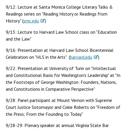
9/12: Lecture at Santa Monica College Literary Talks &
Readings series on "Reading History or Readings from
History" (
smc.edu
)
9/15: Lecture to Harvard Law School class on "Education
and the Law"
9/16: Presentation at Harvard Law School Bicentennial
Celebration on "HLS in the Arts" (
harvard.edu
)
9/22: Presentation at University of Turin on "Intellectual
and Constitutional Basis for Washington's Leadership" at "In
the Footsteps of George Washington: Founders, Nations,
and Constitutions in Comparative Perspective"
9/28: Panel participant at Mount Vernon with Supreme
Court Justice Sotomayor and Cokie Roberts on "Freedom of
the Press; From the Founding to Today"
9/28-29: Plenary speaker at annual Virginia State Bar