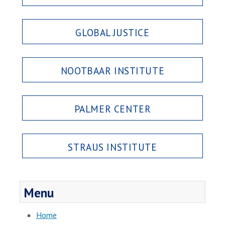
GLOBAL JUSTICE
NOOTBAAR INSTITUTE
PALMER CENTER
STRAUS INSTITUTE
Menu
Home