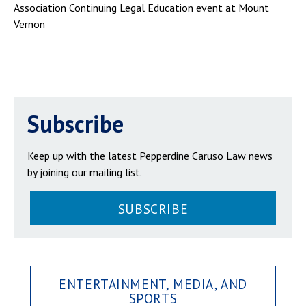
Association Continuing Legal Education event at Mount
Vernon
Subscribe
Keep up with the latest Pepperdine Caruso Law news
by joining our mailing list.
SUBSCRIBE
ENTERTAINMENT, MEDIA, AND
SPORTS