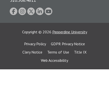
Copyright
©
2026
Pepperdine University
Privacy Policy
GDPR Privacy Notice
Clery Notice
Terms of Use
Title IX
Web Accessibility