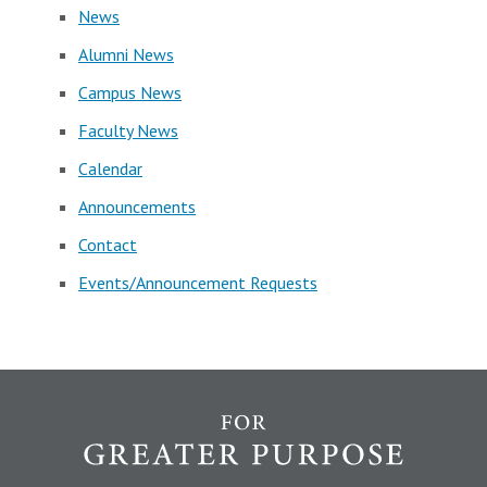
News
Alumni News
Campus News
Faculty News
Calendar
Announcements
Contact
Events/Announcement Requests