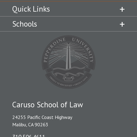
Quick Links
Schools
Caruso School of Law
24255 Pacific Coast Highway
Malibu, CA 90263
310.506.4611