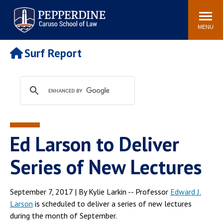
Pepperdine | Caruso School
Search
Newsroom
Events
Campus
Community
of Law
site
MENU
POPULAR LINKS
Surf Report
Tuition
Academic Calendar
Faculty & Research
Rankings
Housing
Career Center
Study Abroad
Law Library
Spiritual Life
Institutes & Centers
Ed Larson to Deliver
Pepperdine Caruso Law
Blog
Surf Report
Series of New Lectures
September 7, 2017 | By Kylie Larkin -- Professor
Edward J.
Larson
is scheduled to deliver a series of new lectures
during the month of September.