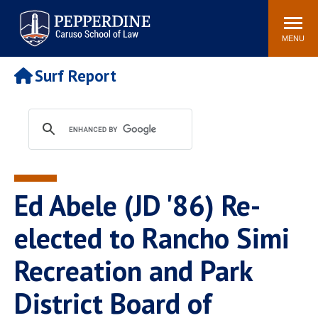
Pepperdine | Caruso School
Search
Newsroom
Events
Campus
Community
of Law
site
MENU
POPULAR LINKS
Surf Report
Tuition
Academic Calendar
Faculty & Research
Rankings
Housing
Career Center
Study Abroad
Law Library
Spiritual Life
Institutes & Centers
Ed Abele (JD '86) Re-
Pepperdine Caruso Law
Blog
Surf Report
elected to Rancho Simi
Recreation and Park
District Board of