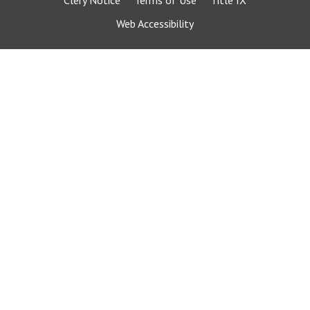
Clery Notice
Terms of Use
Title IX
Web Accessibility