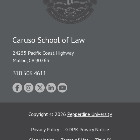
Caruso School of Law
24255 Pacific Coast Highway
Malibu, CA 90263
310.506.4611
Copyright
©
2026
Pepperdine University
Privacy Policy
GDPR Privacy Notice