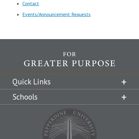
Contact
Events/Announcement Requests
Quick Links
Schools