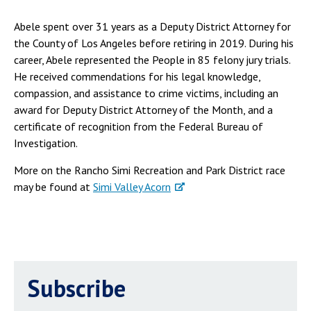
Abele spent over 31 years as a Deputy District Attorney for
the County of Los Angeles before retiring in 2019. During his
career, Abele represented the People in 85 felony jury trials.
He received commendations for his legal knowledge,
compassion, and assistance to crime victims, including an
award for Deputy District Attorney of the Month, and a
certificate of recognition from the Federal Bureau of
Investigation.
More on the Rancho Simi Recreation and Park District race
may be found at
Simi Valley Acorn
Subscribe