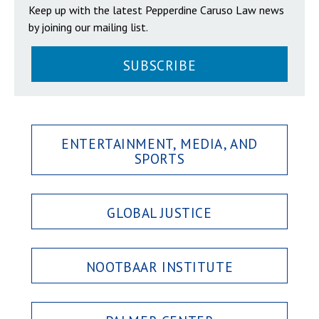
Keep up with the latest Pepperdine Caruso Law news
by joining our mailing list.
SUBSCRIBE
ENTERTAINMENT, MEDIA, AND
SPORTS
GLOBAL JUSTICE
NOOTBAAR INSTITUTE