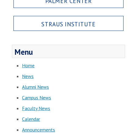
PALMER CENTER
STRAUS INSTITUTE
Menu
Home
News
Alumni News
Campus News
Faculty News
Calendar
Announcements