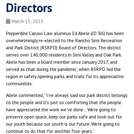
Directors
March 15, 2023
Pepperdine Caruso Law alumnus Ed Abele (JD ’86) has been
overwhelmingly re-elected to the Rancho Simi Recreation
and Park District (RSRPD) Board of Directors. The district
serves over 140,000 residents in Simi Valley and Oak Park.
Abele has been a board member since January 2017, and
served as chair during the pandemic, when RSRPD led the
region in safely opening parks and trails for its appreciative
communities.
Abele commented, “I’ve always said our park district belongs
to the people and it’s just so comforting that the people
have appreciated the work we’ve done… We’re going to
preserve open space, keep our parks safe and look out for
our youth because our youth is our future. We’re going to
continue to do that for another four years.”