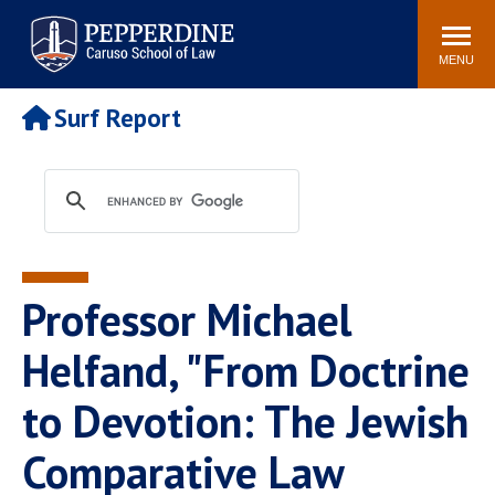
Pepperdine | Caruso School
Search
Newsroom
Events
Campus
Community
of Law
site
MENU
POPULAR LINKS
Surf Report
Tuition
Academic Calendar
Faculty & Research
Rankings
Housing
Career Center
Study Abroad
Law Library
Spiritual Life
Institutes & Centers
Professor Michael
Pepperdine Caruso Law
Blog
Surf Report
Helfand, "From Doctrine
to Devotion: The Jewish
Comparative Law