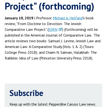
Project" (forthcoming)
January 10, 2019
| Professor
Michael A. Helfand
's book
review, "From Doctrine to Devotion: The Jewish
Comparative Law Project" (
SSRN
) (forthcoming) will be
published in the American Journal of Comparative Law. The
article reviews two books: Samuel J. Levine, Jewish Law and
American Law: A Comparative Study (Vols. 1 & 2) (Touro
College Press 2018); and Chaim N. Saiman, Halakhah: The
Rabbinic Idea of Law (Princeton University Press 2018).
Subscribe
Keep up with the latest Pepperdine Caruso Law news