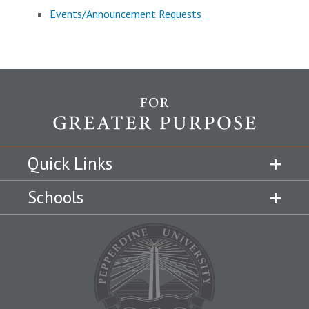
Events/Announcement Requests
Quick Links
Schools