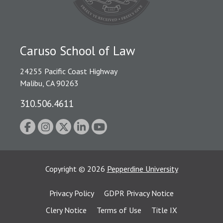
Caruso School of Law
24255 Pacific Coast Highway
Malibu, CA 90263
310.506.4611
Copyright
©
2026
Pepperdine University
Privacy Policy
GDPR Privacy Notice
Clery Notice
Terms of Use
Title IX