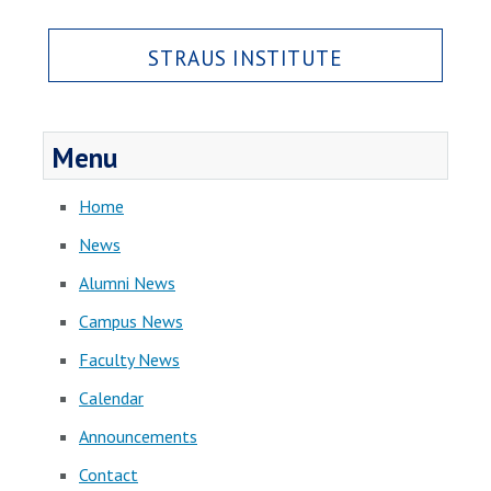
STRAUS INSTITUTE
Menu
Home
News
Alumni News
Campus News
Faculty News
Calendar
Announcements
Contact