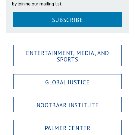
by joining our mailing list.
SUBSCRIBE
ENTERTAINMENT, MEDIA, AND
SPORTS
GLOBAL JUSTICE
NOOTBAAR INSTITUTE
PALMER CENTER