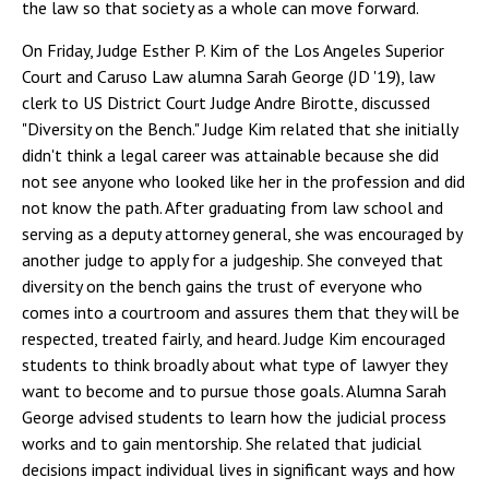
the law so that society as a whole can move forward.
On Friday, Judge Esther P. Kim of the Los Angeles Superior
Court and Caruso Law alumna Sarah George (JD '19), law
clerk to US District Court Judge Andre Birotte, discussed
"Diversity on the Bench." Judge Kim related that she initially
didn't think a legal career was attainable because she did
not see anyone who looked like her in the profession and did
not know the path. After graduating from law school and
serving as a deputy attorney general, she was encouraged by
another judge to apply for a judgeship. She conveyed that
diversity on the bench gains the trust of everyone who
comes into a courtroom and assures them that they will be
respected, treated fairly, and heard. Judge Kim encouraged
students to think broadly about what type of lawyer they
want to become and to pursue those goals. Alumna Sarah
George advised students to learn how the judicial process
works and to gain mentorship. She related that judicial
decisions impact individual lives in significant ways and how