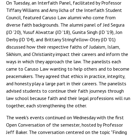
On Tuesday, an Interfaith Panel, facilitated by Professor
Tiffany Williams and Amy Jicha of the Interfaith Student
Council, featured Caruso Law alumni who come from
diverse faith backgrounds. The alumni panel of Jed Segura
(JD '20), Yusuf Alwattar (JD '18), Gunita Singh (JD '19), Jon
Derby (JD '04), and Brittany Stringfellow-Otey (JD '01)
discussed how their respective faiths of Judaism, Islam,
Sikhism, and Christianity impact their careers and inform the
ways in which they approach the law. The panelists each
came to Caruso Law wanting to help others and to become
peacemakers. They agreed that ethics in practice, integrity,
and honesty play a large part in their careers. The panelists
advised students to continue their faith journeys through
law school because faith and their legal professions will run
together, each strengthening the other.
The week's events continued on Wednesday with the first
Open Conversation of the semester, hosted by Professor
Jeff Baker. The conversation centered on the topic "Finding