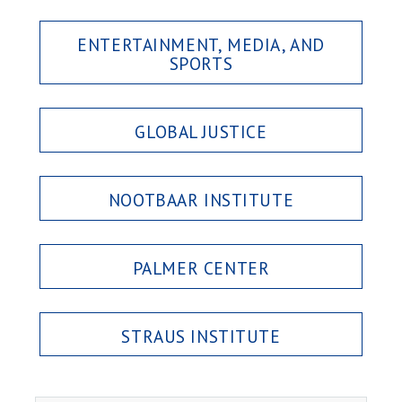
ENTERTAINMENT, MEDIA, AND
SPORTS
GLOBAL JUSTICE
NOOTBAAR INSTITUTE
PALMER CENTER
STRAUS INSTITUTE