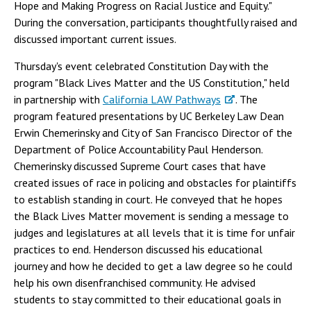
Hope and Making Progress on Racial Justice and Equity."
During the conversation, participants thoughtfully raised and
discussed important current issues.
Thursday's event celebrated Constitution Day with the
program "Black Lives Matter and the US Constitution," held
in partnership with
California LAW Pathways
. The
program featured presentations by UC Berkeley Law Dean
Erwin Chemerinsky and City of San Francisco Director of the
Department of Police Accountability Paul Henderson.
Chemerinsky discussed Supreme Court cases that have
created issues of race in policing and obstacles for plaintiffs
to establish standing in court. He conveyed that he hopes
the Black Lives Matter movement is sending a message to
judges and legislatures at all levels that it is time for unfair
practices to end. Henderson discussed his educational
journey and how he decided to get a law degree so he could
help his own disenfranchised community. He advised
students to stay committed to their educational goals in