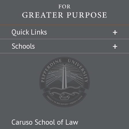
Quick Links
Schools
Caruso School of Law