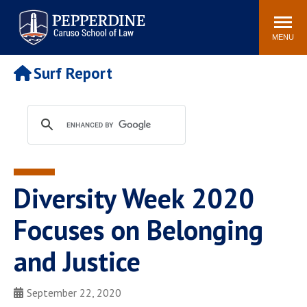
Pepperdine | Caruso School
Search
Newsroom
Events
Campus
Community
of Law
site
MENU
POPULAR LINKS
Surf Report
Tuition
Academic Calendar
Faculty & Research
Rankings
Housing
Career Center
Study Abroad
Law Library
Spiritual Life
Institutes & Centers
Diversity Week 2020
Pepperdine Caruso Law
Blog
Surf Report
Focuses on Belonging
and Justice
September 22, 2020