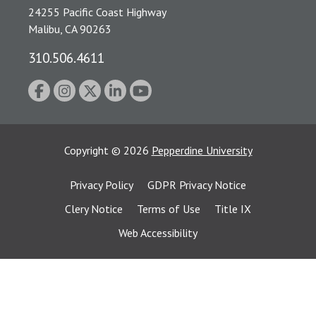
24255 Pacific Coast Highway
Malibu, CA 90263
310.506.4611
Copyright
©
2026
Pepperdine University
Privacy Policy
GDPR Privacy Notice
Clery Notice
Terms of Use
Title IX
Web Accessibility