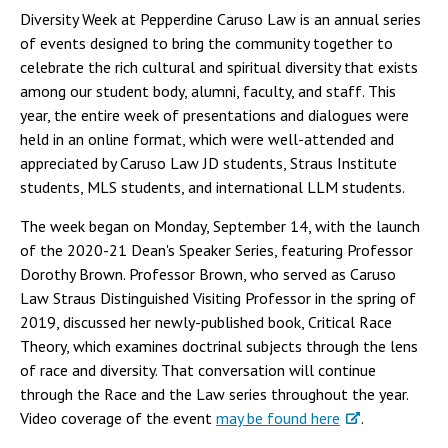
Diversity Week at Pepperdine Caruso Law is an annual series
of events designed to bring the community together to
celebrate the rich cultural and spiritual diversity that exists
among our student body, alumni, faculty, and staff. This
year, the entire week of presentations and dialogues were
held in an online format, which were well-attended and
appreciated by Caruso Law JD students, Straus Institute
students, MLS students, and international LLM students.
The week began on Monday, September 14, with the launch
of the 2020-21 Dean's Speaker Series, featuring Professor
Dorothy Brown. Professor Brown, who served as Caruso
Law Straus Distinguished Visiting Professor in the spring of
2019, discussed her newly-published book, Critical Race
Theory, which examines doctrinal subjects through the lens
of race and diversity. That conversation will continue
through the Race and the Law series throughout the year.
Video coverage of the event
may be found here
.