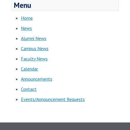
Menu
Home
News
Alumni News
Campus News
Faculty News
Calendar
Announcements
Contact
Events/Announcement Requests