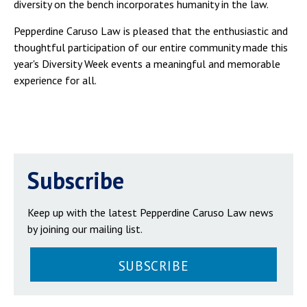
diversity on the bench incorporates humanity in the law.
Pepperdine Caruso Law is pleased that the enthusiastic and
thoughtful participation of our entire community made this
year's Diversity Week events a meaningful and memorable
experience for all.
Subscribe
Keep up with the latest Pepperdine Caruso Law news
by joining our mailing list.
SUBSCRIBE