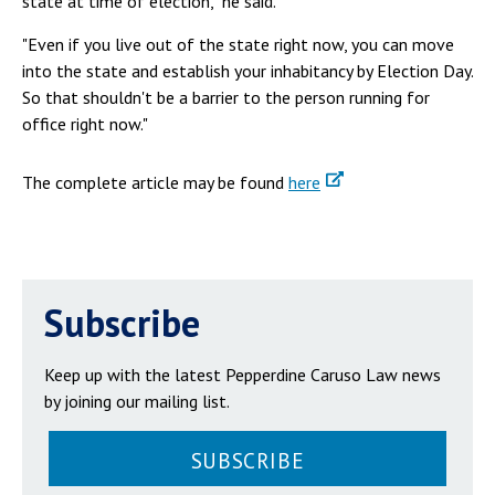
state at time of election," he said.
"Even if you live out of the state right now, you can move
into the state and establish your inhabitancy by Election Day.
So that shouldn't be a barrier to the person running for
office right now."
The complete article may be found
here
Subscribe
Keep up with the latest Pepperdine Caruso Law news
by joining our mailing list.
SUBSCRIBE