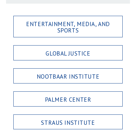
ENTERTAINMENT, MEDIA, AND
SPORTS
GLOBAL JUSTICE
NOOTBAAR INSTITUTE
PALMER CENTER
STRAUS INSTITUTE