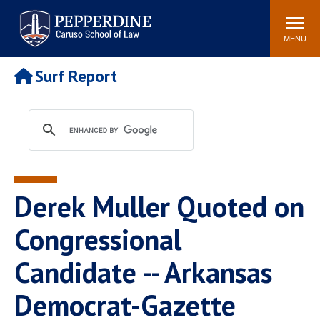
Pepperdine | Caruso School
Search
Newsroom
Events
Campus
Community
of Law
site
MENU
POPULAR LINKS
Surf Report
Tuition
Academic Calendar
Faculty & Research
Rankings
Housing
Career Center
Study Abroad
Law Library
Spiritual Life
Institutes & Centers
Derek Muller Quoted on
Pepperdine Caruso Law
Blog
Surf Report
Congressional
Candidate -- Arkansas
Democrat-Gazette