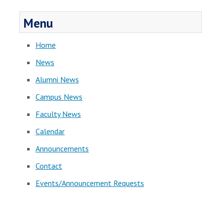
Menu
Home
News
Alumni News
Campus News
Faculty News
Calendar
Announcements
Contact
Events/Announcement Requests