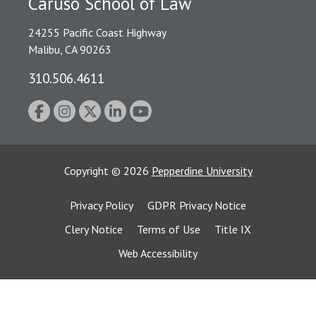
Caruso School of Law
24255 Pacific Coast Highway
Malibu, CA 90263
310.506.4611
Copyright
©
2026
Pepperdine University
Privacy Policy
GDPR Privacy Notice
Clery Notice
Terms of Use
Title IX
Web Accessibility