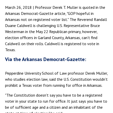
March 26, 2018 | Professor Derek T. Muller is quoted in the
Arkansas Democrat-Gazette article, "GOP hopeful in
Arkansas not on registered voter list." The Reverend Randall
Duane Caldwell is challenging U.S. Representative Bruce
Westerman in the May 22 Republican primary, however,
election officers in Garland County, Arkansas, can't find
Caldwell on their rolls. Caldwell is registered to vote in
Texas.
Via the Arkansas Democrat-Gazette:
Pepperdine University School of Law professor Derek Muller,
who studies election law, said the U.S. Constitution wouldn't
prohibit a Texas voter from running for office in Arkansas.
"The Constitution doesn't say you have to be a registered
voter in your state to run for office. It just says you have to
be of sufficient age and a citizen and an inhabitant of the