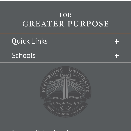
Quick Links
Schools