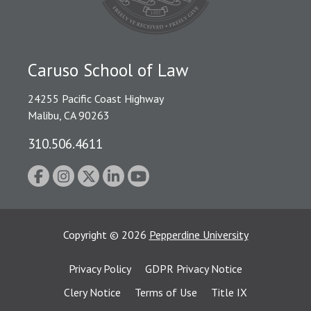
Caruso School of Law
24255 Pacific Coast Highway
Malibu, CA 90263
310.506.4611
Copyright
©
2026
Pepperdine University
Privacy Policy
GDPR Privacy Notice
Clery Notice
Terms of Use
Title IX