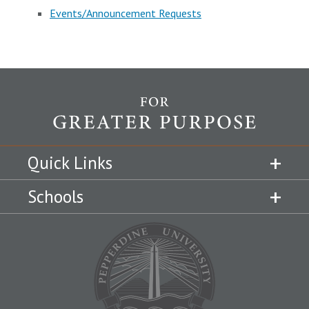
Events/Announcement Requests
Quick Links
Schools