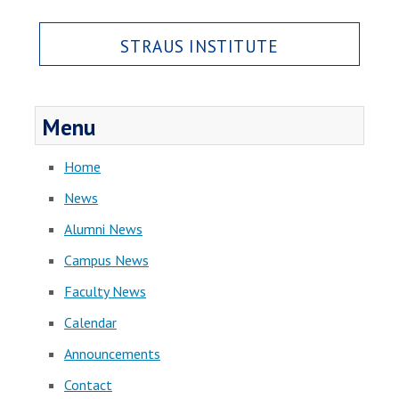
STRAUS INSTITUTE
Menu
Home
News
Alumni News
Campus News
Faculty News
Calendar
Announcements
Contact