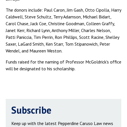
The donors include: Paul Caron, Jim Gash, Otto Cipolla, Harry
Caldwell, Steve Schultz, Terry Adamson, Michael Bidart,
Carol Chase, Jack Coe, Christine Goodman, Colleen Graffy,
Janet Kerr, Richard Lynn, Anthony Miller, Charles Nelson,
Patti Paniccia, Tim Perrin, Ron Phillips, Scott Racine, Shelley
Saxer, LaGard Smith, Ken Starr, Tom Stipanowich, Peter
Wendel, and Maureen Weston.
Funds raised for the naming of Professor McGoldrick's office
will be designated to his scholarship.
Subscribe
Keep up with the latest Pepperdine Caruso Law news