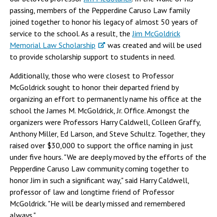
passing, members of the Pepperdine Caruso Law family
joined together to honor his legacy of almost 50 years of
service to the school. As a result, the
Jim McGoldrick
Memorial Law Scholarship
was created and will be used
to provide scholarship support to students in need.
Additionally, those who were closest to Professor
McGoldrick sought to honor their departed friend by
organizing an effort to permanently name his office at the
school the James M. McGoldrick, Jr. Office. Amongst the
organizers were Professors Harry Caldwell, Colleen Graffy,
Anthony Miller, Ed Larson, and Steve Schultz. Together, they
raised over $30,000 to support the office naming in just
under five hours. "We are deeply moved by the efforts of the
Pepperdine Caruso Law community coming together to
honor Jim in such a significant way," said Harry Caldwell,
professor of law and longtime friend of Professor
McGoldrick. "He will be dearly missed and remembered
always."