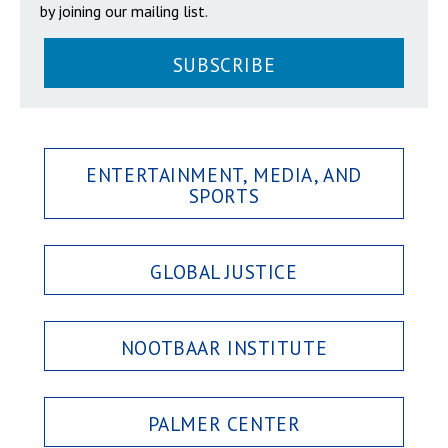
by joining our mailing list.
SUBSCRIBE
ENTERTAINMENT, MEDIA, AND
SPORTS
GLOBAL JUSTICE
NOOTBAAR INSTITUTE
PALMER CENTER