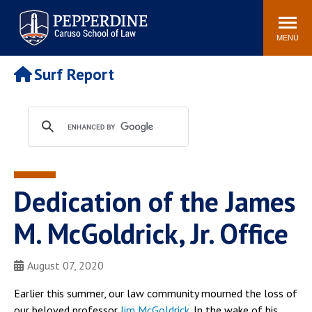
Pepperdine | Caruso School
Search
Newsroom
Events
Campus
Community
of Law
site
MENU
POPULAR LINKS
Surf Report
Tuition
Academic Calendar
Faculty & Research
Rankings
Housing
Career Center
Study Abroad
Law Library
Spiritual Life
Institutes & Centers
Dedication of the James
Pepperdine Caruso Law
Blog
Surf Report
M. McGoldrick, Jr. Office
August 07, 2020
Earlier this summer, our law community mourned the loss of
our beloved professor
Jim McGoldrick
. In the wake of his