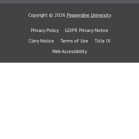
Copyright
©
2026
Pepperdine University
Privacy Policy
GDPR Privacy Notice
Clery Notice
Terms of Use
Title IX
Web Accessibility