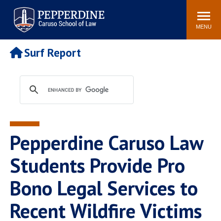
Pepperdine | Caruso School
Search
Newsroom
Events
Campus
Community
of Law
site
MENU
POPULAR LINKS
Surf Report
Tuition
Academic Calendar
Faculty & Research
Rankings
Housing
Career Center
Study Abroad
Law Library
Spiritual Life
Institutes & Centers
Pepperdine Caruso Law
Pepperdine Caruso Law
Blog
Surf Report
Students Provide Pro
Bono Legal Services to
Recent Wildfire Victims