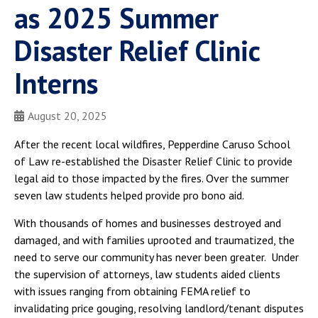
as 2025 Summer
Disaster Relief Clinic
Interns
August 20, 2025
After the recent local wildfires, Pepperdine Caruso School
of Law re-established the Disaster Relief Clinic to provide
legal aid to those impacted by the fires. Over the summer
seven law students helped provide pro bono aid.
With thousands of homes and businesses destroyed and
damaged, and with families uprooted and traumatized, the
need to serve our community has never been greater. Under
the supervision of attorneys, law students aided clients
with issues ranging from obtaining FEMA relief to
invalidating price gouging, resolving landlord/tenant disputes