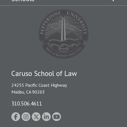
Caruso School of Law
24255 Pacific Coast Highway
Malibu, CA 90263
310.506.4611