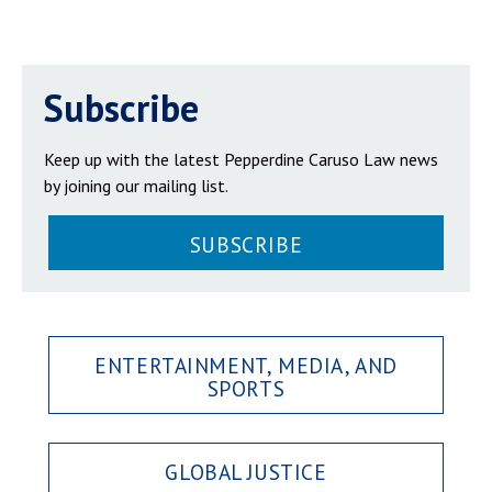
Subscribe
Keep up with the latest Pepperdine Caruso Law news
by joining our mailing list.
SUBSCRIBE
ENTERTAINMENT, MEDIA, AND
SPORTS
GLOBAL JUSTICE