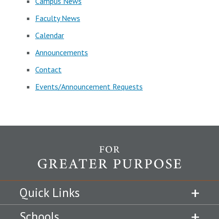
Campus News
Faculty News
Calendar
Announcements
Contact
Events/Announcement Requests
Quick Links
Schools