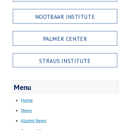
NOOTBAAR INSTITUTE
PALMER CENTER
STRAUS INSTITUTE
Menu
Home
News
Alumni News