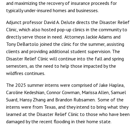
and maximizing the recovery of insurance proceeds for
typically under-insured homes and businesses.
Adjunct professor David A. DeJute directs the Disaster Relief
Clinic, which also hosted pop-up clinics in the community to
directly serve those in need. Attorneys Jackie Adams and
Tony DeBartolo joined the clinic for the summer, assisting
clients and providing additional student supervision. The
Disaster Relief Clinic will continue into the fall and spring
semesters, as the need to help those impacted by the
wildfires continues.
The 2025 summer interns were comprised of Jake Haplea,
Caroline Kedeshian, Connor Cowman, Marissa Allen, Samuel
Suard, Hansy Zhang and Brandon Rubsamen. Some of the
interns were from Texas, and they intend to bring what they
learned at the Disaster Relief Clinic to those who have been
damaged by the recent flooding in their home state.