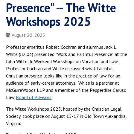
Presence" -- The Witte
Workshops 2025
August 20, 2025
Professor emeritus Robert Cochran and alumnus Jack L.
White (JD '03) presented "Work and Faithful Presence" at the
John Witte, Jr. Weekend Workshops on Vocation and Law.
Professor Cochran and White discussed what faithful
Christian presence looks like in the practice of law for an
audience of early-career attorneys. White is a partner at
McGuireWoods LLP and a member of the Pepperdine Caruso
Law
Board of Advisors
.
The Witte Workshops 2025, hosted by the Christian Legal
Society, took place on August 15-17 in Old Town Alexandria,
Virginia.