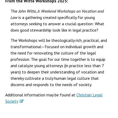
From the Witte Workshops 2025:
The
John Witte, Jr. Weekend Workshops on Vocation and
Law
is a gathering created specifically for young
attorneys seeking to answer a crucial question: What
does good stewardship look like in legal practice?
The Workshops will be theologically rich, practical, and
transformational—focused on individual growth and
the need for renovating the culture of the legal
profession. The goal for our time together is to equip
and catalyze young attorneys (in practice less than 7
years) to deepen their understanding of vocation and
thereby cultivate a truly human legal culture that
discerns and responds to the needs of society.
Additional information may be found at
Christian Legal
Society