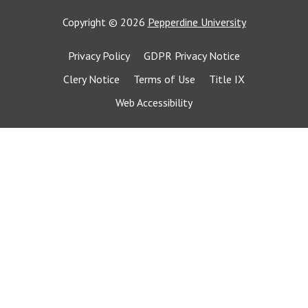
Copyright
©
2026
Pepperdine University
Privacy Policy
GDPR Privacy Notice
Clery Notice
Terms of Use
Title IX
Web Accessibility