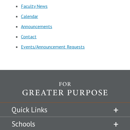
Faculty News
Calendar
Announcements
Contact
Events/Announcement Requests
Quick Links
Schools