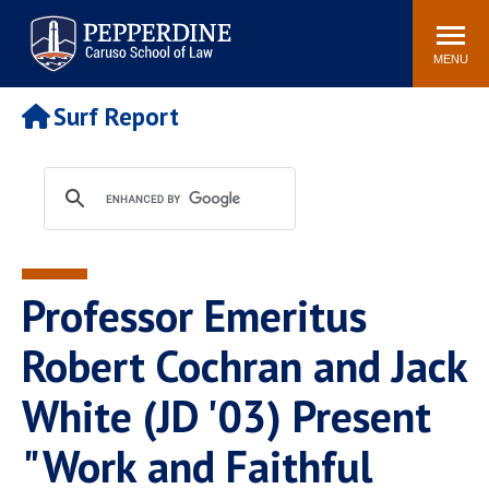
Pepperdine | Caruso School
Search
Newsroom
Events
Campus
Community
of Law
site
MENU
POPULAR LINKS
Surf Report
Tuition
Academic Calendar
Faculty & Research
Rankings
Housing
Career Center
Study Abroad
Law Library
Spiritual Life
Institutes & Centers
Professor Emeritus
Pepperdine Caruso Law
Blog
Surf Report
Robert Cochran and Jack
White (JD '03) Present
"Work and Faithful