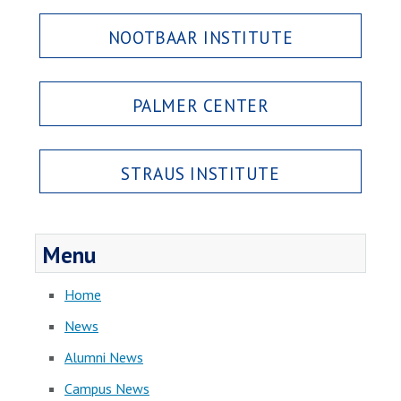
NOOTBAAR INSTITUTE
PALMER CENTER
STRAUS INSTITUTE
Menu
Home
News
Alumni News
Campus News