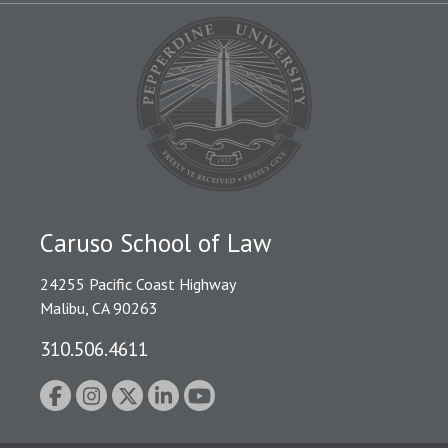
Caruso School of Law
24255 Pacific Coast Highway
Malibu, CA 90263
310.506.4611