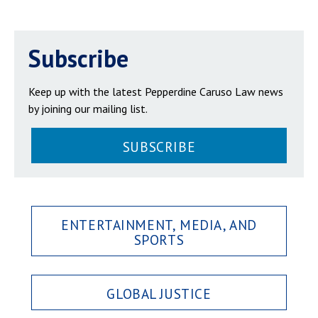
Subscribe
Keep up with the latest Pepperdine Caruso Law news
by joining our mailing list.
SUBSCRIBE
ENTERTAINMENT, MEDIA, AND
SPORTS
GLOBAL JUSTICE