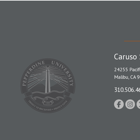
Caruso 
24255 Pacif
Malibu, CA 
310.506.4