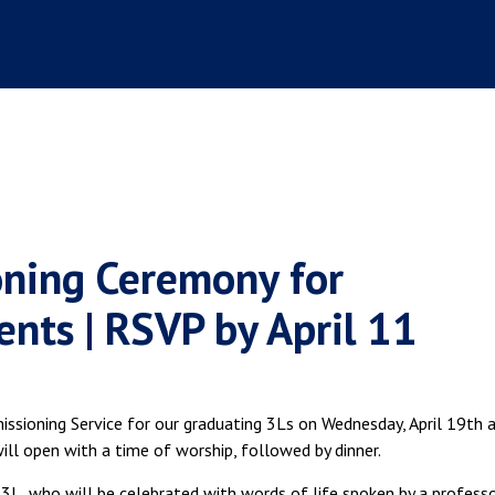
oning Ceremony for
nts | RSVP by April 11
issioning Service for our graduating 3Ls on Wednesday, April 19th 
ll open with a time of worship, followed by dinner.
 3L, who will be celebrated with words of life spoken by a professo