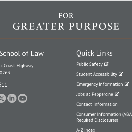
Quick Links
School of Law
Public Safety
ic Coast Highway
90263
Student Accessibility
611
Emergency Information
Jobs at Pepperdine
Contact Information
Consumer Information (ABA
Required Disclosures)
A-Z Index