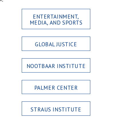
ENTERTAINMENT,
MEDIA, AND SPORTS
GLOBAL JUSTICE
NOOTBAAR INSTITUTE
PALMER CENTER
STRAUS INSTITUTE