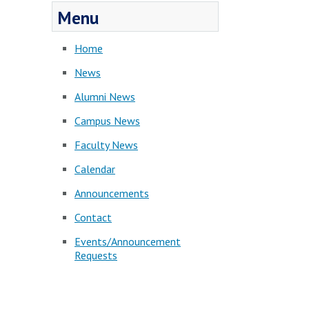
Menu
Home
News
Alumni News
Campus News
Faculty News
Calendar
Announcements
Contact
Events/Announcement
Requests