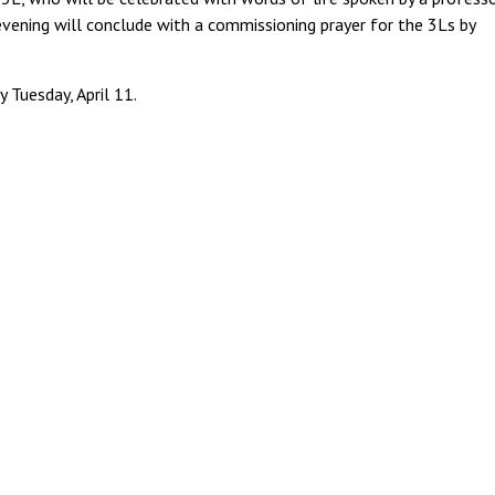
vening will conclude with a commissioning prayer for the 3Ls by
 Tuesday, April 11.