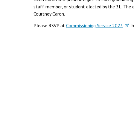
staff member, or student elected by the 3L. The e
Courtney Caron.
Please RSVP at
Commissioning Service 2023
by