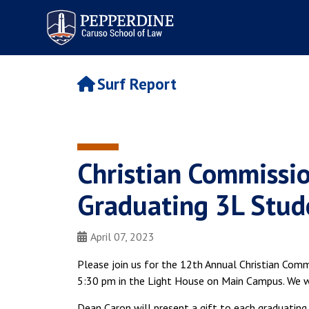
Pepperdine | Caruso School
of Law
Surf Report
Christian Commissi
Graduating 3L Stude
April 07, 2023
Please join us for the 12th Annual Christian Comm
5:30 pm in the Light House on Main Campus. We wi
Dean Caron will present a gift to each graduating