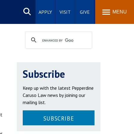
Search
site
APPLY
VISIT
GIVE
MENU
Subscribe
Keep up with the latest Pepperdine
Caruso Law news by joining our
mailing list.
at
SUBSCRIBE
r,