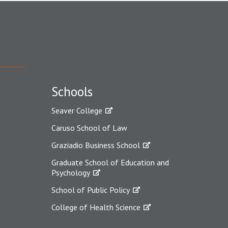
Schools
Seaver College
Caruso School of Law
Graziadio Business School
Graduate School of Education and
Psychology
School of Public Policy
College of Health Science