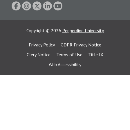
Copyright
©
2026
Pepperdine University
Privacy Policy
GDPR Privacy Notice
Clery Notice
Terms of Use
Title IX
Web Accessibility