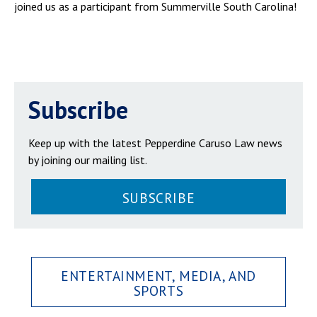
joined us as a participant from Summerville South Carolina!
Subscribe
Keep up with the latest Pepperdine Caruso Law news
by joining our mailing list.
SUBSCRIBE
ENTERTAINMENT, MEDIA, AND
SPORTS