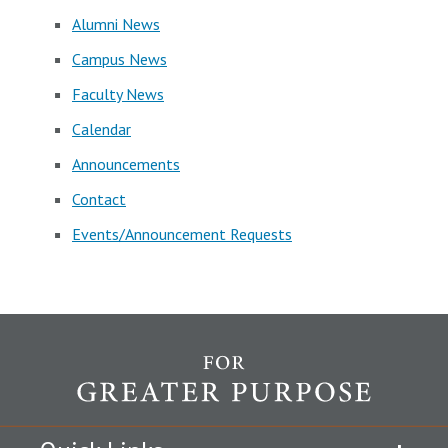
Alumni News
Campus News
Faculty News
Calendar
Announcements
Contact
Events/Announcement Requests