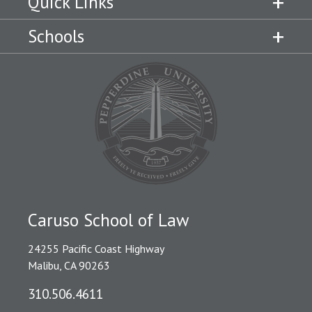
Quick Links
Schools
Caruso School of Law
24255 Pacific Coast Highway
Malibu, CA 90263
310.506.4611