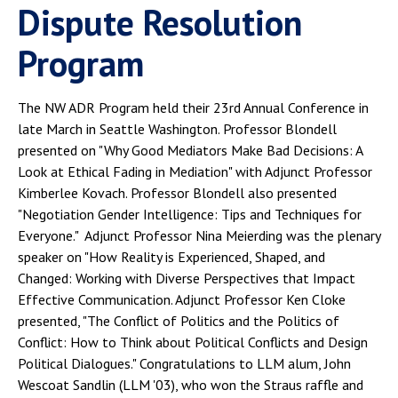
Dispute Resolution
Program
The NW ADR Program held their 23rd Annual Conference in
late March in Seattle Washington. Professor Blondell
presented on "Why Good Mediators Make Bad Decisions: A
Look at Ethical Fading in Mediation" with Adjunct Professor
Kimberlee Kovach. Professor Blondell also presented
"Negotiation Gender Intelligence: Tips and Techniques for
Everyone." Adjunct Professor Nina Meierding was the plenary
speaker on "How Reality is Experienced, Shaped, and
Changed: Working with Diverse Perspectives that Impact
Effective Communication. Adjunct Professor Ken Cloke
presented, "The Conflict of Politics and the Politics of
Conflict: How to Think about Political Conflicts and Design
Political Dialogues." Congratulations to LLM alum, John
Wescoat Sandlin (LLM '03), who won the Straus raffle and