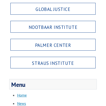
GLOBAL JUSTICE
NOOTBAAR INSTITUTE
PALMER CENTER
STRAUS INSTITUTE
Menu
Home
News