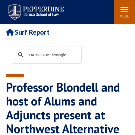
Pepperdine | Caruso School
Search
Newsroom
Events
Campus
Community
of Law
site
MENU
POPULAR LINKS
Surf Report
Tuition
Academic Calendar
Faculty & Research
Rankings
Housing
Career Center
Study Abroad
Law Library
Spiritual Life
Institutes & Centers
Professor Blondell and
Pepperdine Caruso Law
Blog
Surf Report
host of Alums and
Adjuncts present at
Northwest Alternative