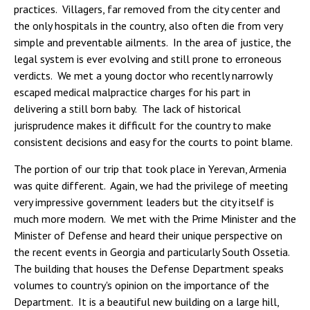
practices. Villagers, far removed from the city center and
the only hospitals in the country, also often die from very
simple and preventable ailments. In the area of justice, the
legal system is ever evolving and still prone to erroneous
verdicts. We met a young doctor who recently narrowly
escaped medical malpractice charges for his part in
delivering a still born baby. The lack of historical
jurisprudence makes it difficult for the country to make
consistent decisions and easy for the courts to point blame.
The portion of our trip that took place in Yerevan, Armenia
was quite different. Again, we had the privilege of meeting
very impressive government leaders but the city itself is
much more modern. We met with the Prime Minister and the
Minister of Defense and heard their unique perspective on
the recent events in Georgia and particularly South Ossetia.
The building that houses the Defense Department speaks
volumes to country's opinion on the importance of the
Department. It is a beautiful new building on a large hill,