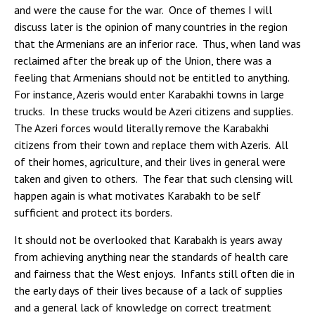
and were the cause for the war. Once of themes I will
discuss later is the opinion of many countries in the region
that the Armenians are an inferior race. Thus, when land was
reclaimed after the break up of the Union, there was a
feeling that Armenians should not be entitled to anything.
For instance, Azeris would enter Karabakhi towns in large
trucks. In these trucks would be Azeri citizens and supplies.
The Azeri forces would literally remove the Karabakhi
citizens from their town and replace them with Azeris. All
of their homes, agriculture, and their lives in general were
taken and given to others. The fear that such clensing will
happen again is what motivates Karabakh to be self
sufficient and protect its borders.
It should not be overlooked that Karabakh is years away
from achieving anything near the standards of health care
and fairness that the West enjoys. Infants still often die in
the early days of their lives because of a lack of supplies
and a general lack of knowledge on correct treatment