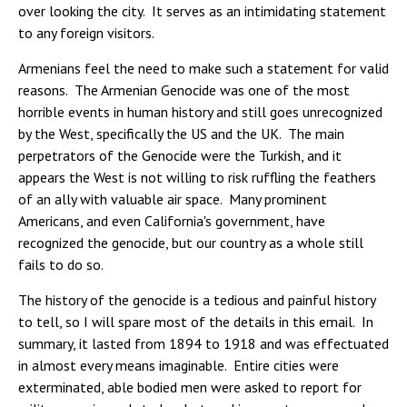
over looking the city. It serves as an intimidating statement
to any foreign visitors.
Armenians feel the need to make such a statement for valid
reasons. The Armenian Genocide was one of the most
horrible events in human history and still goes unrecognized
by the West, specifically the US and the UK. The main
perpetrators of the Genocide were the Turkish, and it
appears the West is not willing to risk ruffling the feathers
of an ally with valuable air space. Many prominent
Americans, and even California's government, have
recognized the genocide, but our country as a whole still
fails to do so.
The history of the genocide is a tedious and painful history
to tell, so I will spare most of the details in this email. In
summary, it lasted from 1894 to 1918 and was effectuated
in almost every means imaginable. Entire cities were
exterminated, able bodied men were asked to report for