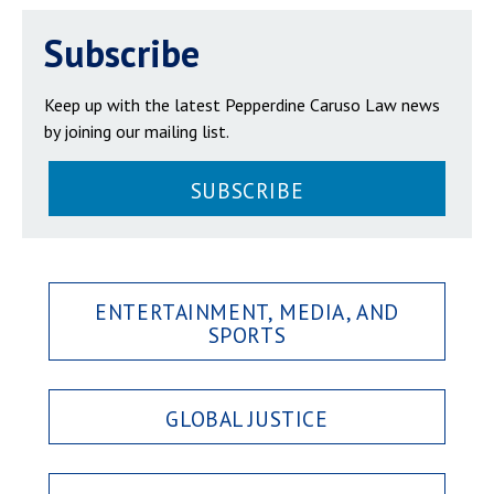
Subscribe
Keep up with the latest Pepperdine Caruso Law news
by joining our mailing list.
SUBSCRIBE
ENTERTAINMENT, MEDIA, AND
SPORTS
GLOBAL JUSTICE