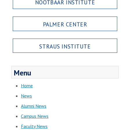
NOOTBAAR INSTITUTE
PALMER CENTER
STRAUS INSTITUTE
Menu
Home
News
Alumni News
Campus News
Faculty News