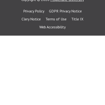
Privacy Policy
GDPR Privacy Notice
Clery Notice
Terms of Use
Title IX
Web Accessibility