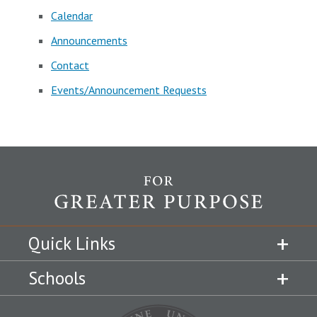
Calendar
Announcements
Contact
Events/Announcement Requests
Quick Links
Schools