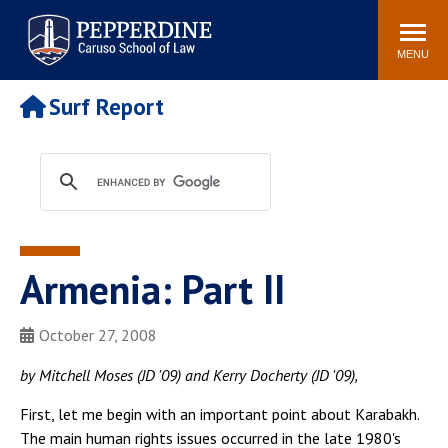
Pepperdine | Caruso School
Search
Newsroom
Events
Campus
Community
of Law
site
MENU
POPULAR LINKS
Surf Report
Tuition
Academic Calendar
Faculty & Research
Rankings
Housing
Career Center
Study Abroad
Law Library
Spiritual Life
Institutes & Centers
Armenia: Part II
Pepperdine Caruso Law
Blog
Surf Report
October 27, 2008
by Mitchell Moses (JD '09) and Kerry Docherty (JD '09),
First, let me begin with an important point about Karabakh.
The main human rights issues occurred in the late 1980's