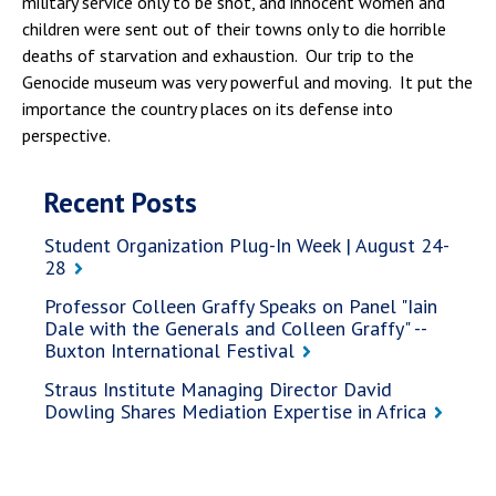
military service only to be shot, and innocent women and
children were sent out of their towns only to die horrible
deaths of starvation and exhaustion. Our trip to the
Genocide museum was very powerful and moving. It put the
importance the country places on its defense into
perspective.
Recent Posts
Student Organization Plug-In Week | August 24-
28
Professor Colleen Graffy Speaks on Panel "Iain
Dale with the Generals and Colleen Graffy" --
Buxton International Festival
Straus Institute Managing Director David
Dowling Shares Mediation Expertise in Africa