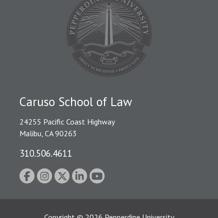
Caruso School of Law
24255 Pacific Coast Highway
Malibu, CA 90263
310.506.4611
Copyright
©
2026
Pepperdine University