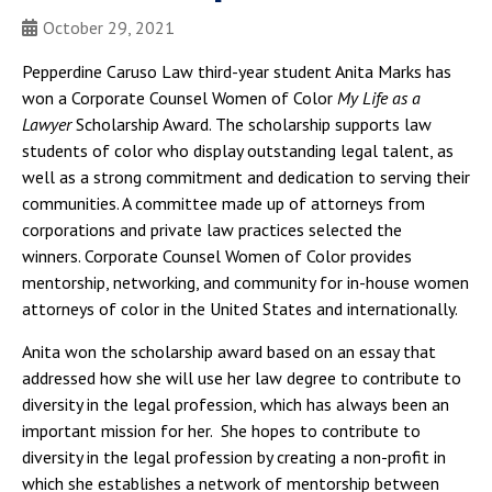
October 29, 2021
Pepperdine Caruso Law third-year student Anita Marks has
won a Corporate Counsel Women of Color
My Life as a
Lawyer
Scholarship Award. The scholarship supports law
students of color who display outstanding legal talent, as
well as a strong commitment and dedication to serving their
communities. A committee made up of attorneys from
corporations and private law practices selected the
winners. Corporate Counsel Women of Color provides
mentorship, networking, and community for in-house women
attorneys of color in the United States and internationally.
Anita won the scholarship award based on an essay that
addressed how she will use her law degree to contribute to
diversity in the legal profession, which has always been an
important mission for her. She hopes to contribute to
diversity in the legal profession by creating a non-profit in
which she establishes a network of mentorship between