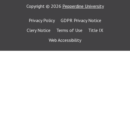
Copyright
©
2026
Pepperdine University
Privacy Policy
GDPR Privacy Notice
Clery Notice
Terms of Use
Title IX
Web Accessibility