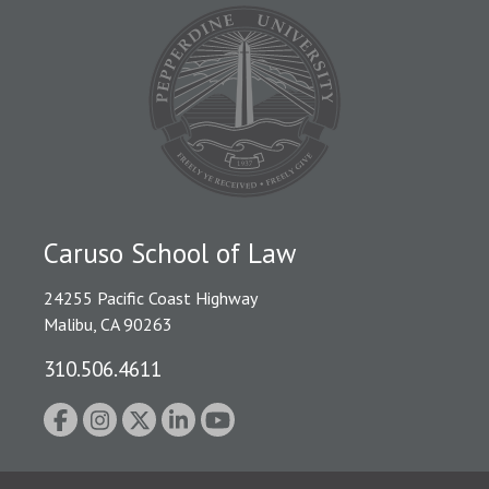
Caruso School of Law
24255 Pacific Coast Highway
Malibu, CA 90263
310.506.4611