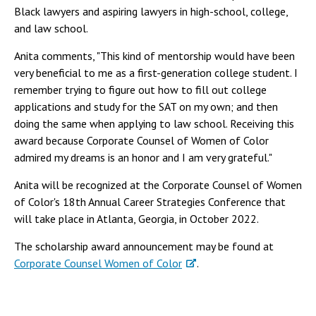
Black lawyers and aspiring lawyers in high-school, college,
and law school.
Anita comments, "This kind of mentorship would have been
very beneficial to me as a first-generation college student. I
remember trying to figure out how to fill out college
applications and study for the SAT on my own; and then
doing the same when applying to law school. Receiving this
award because Corporate Counsel of Women of Color
admired my dreams is an honor and I am very grateful."
Anita will be recognized at the Corporate Counsel of Women
of Color's 18th Annual Career Strategies Conference that
will take place in Atlanta, Georgia, in October 2022.
The scholarship award announcement may be found at
Corporate Counsel Women of Color
.