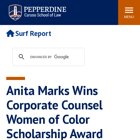
Pepperdine | Caruso School
Search
Newsroom
Events
Campus
Community
of Law
site
MENU
POPULAR LINKS
Surf Report
Tuition
Academic Calendar
Faculty & Research
Rankings
Housing
Career Center
Study Abroad
Law Library
Spiritual Life
Institutes & Centers
Anita Marks Wins
Pepperdine Caruso Law
Blog
Surf Report
Corporate Counsel
Women of Color
Scholarship Award