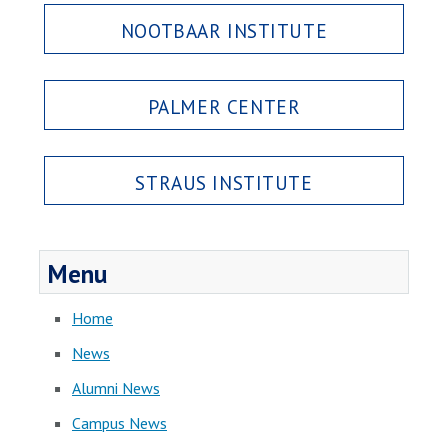
NOOTBAAR INSTITUTE
PALMER CENTER
STRAUS INSTITUTE
Menu
Home
News
Alumni News
Campus News