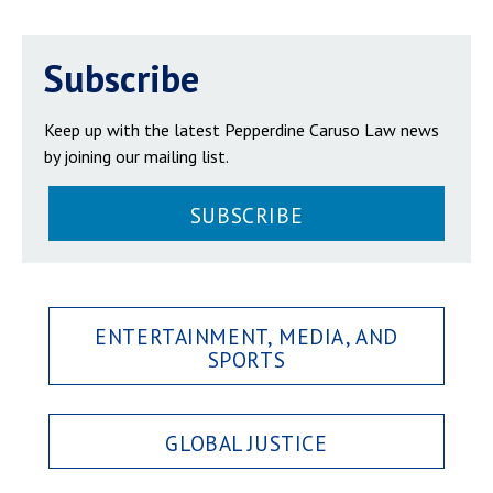
Subscribe
Keep up with the latest Pepperdine Caruso Law news
by joining our mailing list.
SUBSCRIBE
ENTERTAINMENT, MEDIA, AND
SPORTS
GLOBAL JUSTICE