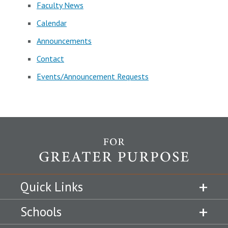
Faculty News
Calendar
Announcements
Contact
Events/Announcement Requests
Quick Links
Schools