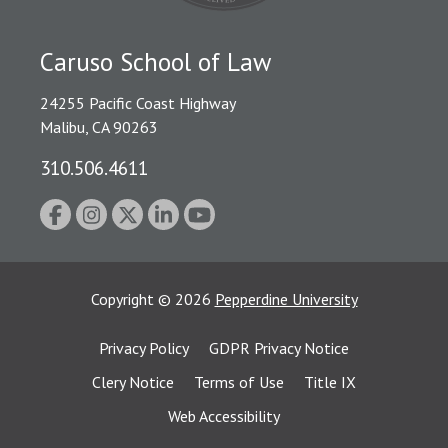
Caruso School of Law
24255 Pacific Coast Highway
Malibu, CA 90263
310.506.4611
Copyright
©
2026
Pepperdine University
Privacy Policy
GDPR Privacy Notice
Clery Notice
Terms of Use
Title IX
Web Accessibility