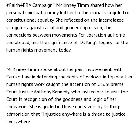
#Faith4ERA Campaign,” McKinney Timm shared how her
personal spiritual journey led her to the crucial struggle for
constitutional equality. She reflected on the interrelated
struggles against racial and gender oppression, the
connections between movements for liberation at home
and abroad, and the significance of Dr. King’s legacy for the
human rights movement today.
McKinney Timm spoke about her past involvement with
Caruso Law in defending the rights of widows in Uganda. Her
human rights work caught the attention of U.S. Supreme
Court Justice Anthony Kennedy, who invited her to visit the
Court in recognition of the goodness and logic of her
endeavors. She is guided in those endeavors by Dr. King’s
admonition that “Injustice anywhere is a threat to justice
everywhere.”