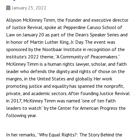
January 25, 2022
Allyson McKinney Timm, the founder and executive director
of Justice Revival, spoke at Pepperdine Caruso School of
Law on January 20 as part of the Dean’s Speaker Series and
in honor of Martin Luther King, Jr. Day. The event was
sponsored by the Nootbaar Institute in recognition of the
institute’s 2022 theme, “A Community of Peacemakers.”
McKinney Timm is a human rights lawyer, scholar, and faith
leader who defends the dignity and rights of those on the
margins, in the United States and globally. Her work
promoting justice and equality has spanned the nonprofit,
private, and academic sectors. After founding Justice Revival
in 2017, McKinney Timm was named “one of ten faith
leaders to watch” by the Center for American Progress the
following year.
In her remarks, “Why Equal Rights?: The Story Behind the