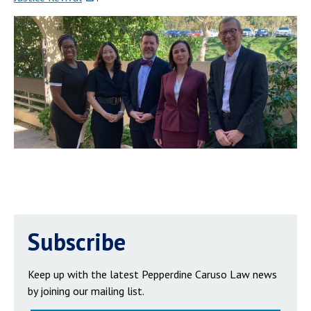
Subscribe
Keep up with the latest Pepperdine Caruso Law news
by joining our mailing list.