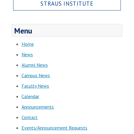
STRAUS INSTITUTE
Menu
Home
News
Alumni News
Campus News
Faculty News
Calendar
Announcements
Contact
Events/Announcement Requests