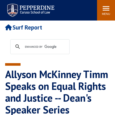
Pepperdine | Caruso School
Search
Newsroom
Events
Campus
Community
of Law
site
MENU
POPULAR LINKS
Surf Report
Tuition
Academic Calendar
Faculty & Research
Rankings
Housing
Career Center
Study Abroad
Law Library
Spiritual Life
Institutes & Centers
Allyson McKinney Timm
Pepperdine Caruso Law
Blog
Surf Report
Speaks on Equal Rights
and Justice -- Dean's
Speaker Series