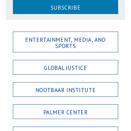
SUBSCRIBE
ENTERTAINMENT, MEDIA, AND
SPORTS
GLOBAL JUSTICE
NOOTBAAR INSTITUTE
PALMER CENTER