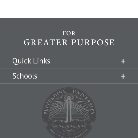
Quick Links
Schools