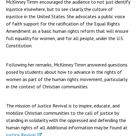
McKinney Timm encouraged the audience to not just identify
injustice elsewhere, but to see clearly the culture of
injustice in the United States. She advocates a public voice
of faith support for the ratification of the Equal Rights
Amendment as a basic human rights reform that will ensure
full equality for women, and for all people, under the U.S.
Constitution.
Following her remarks, McKinney Timm answered questions
posed by students about how to advance in the rights of
women as part of the human rights movement, particularly
in the context of Christian communities.
The mission of Justice Revival is to inspire, educate, and
mobilize Christian communities to the call of justice by
standing in solidarity with the oppressed and defending the
human rights of all. Additional information may be found at
Justice Revival
.