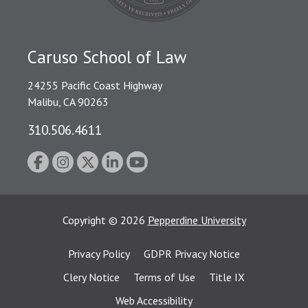
Caruso School of Law
24255 Pacific Coast Highway
Malibu, CA 90263
310.506.4611
Copyright
©
2026
Pepperdine University
Privacy Policy
GDPR Privacy Notice
Clery Notice
Terms of Use
Title IX
Web Accessibility