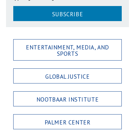
SUBSCRIBE
ENTERTAINMENT, MEDIA, AND
SPORTS
GLOBAL JUSTICE
NOOTBAAR INSTITUTE
PALMER CENTER