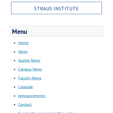
STRAUS INSTITUTE
Menu
Home
News
Alumni News
Campus News
Faculty News
Calendar
Announcements
Contact