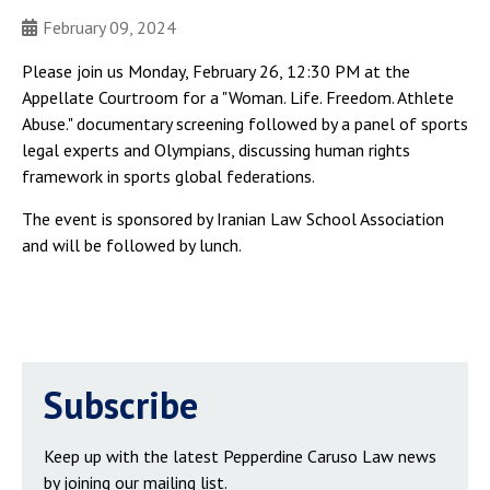
February 09, 2024
Please join us Monday, February 26, 12:30 PM at the
Appellate Courtroom for a "Woman. Life. Freedom. Athlete
Abuse." documentary screening followed by a panel of sports
legal experts and Olympians, discussing human rights
framework in sports global federations.
The event is sponsored by Iranian Law School Association
and will be followed by lunch.
Subscribe
Keep up with the latest Pepperdine Caruso Law news
by joining our mailing list.