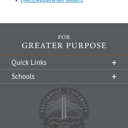
Events/Announcement Requests
Quick Links
Schools