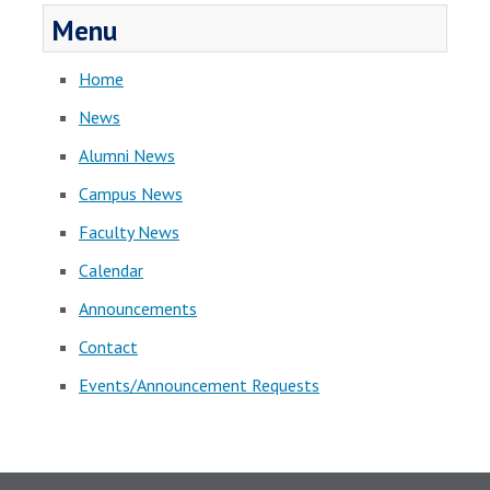
Menu
Home
News
Alumni News
Campus News
Faculty News
Calendar
Announcements
Contact
Events/Announcement Requests