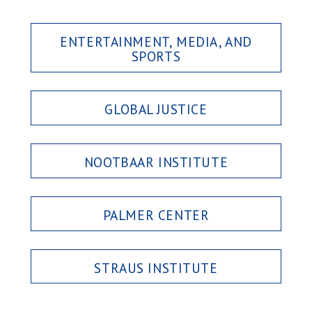
ENTERTAINMENT, MEDIA, AND
SPORTS
GLOBAL JUSTICE
NOOTBAAR INSTITUTE
PALMER CENTER
STRAUS INSTITUTE