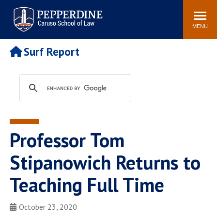
Pepperdine | Caruso School
Search
Newsroom
Events
Campus
Community
of Law
site
MENU
POPULAR LINKS
Surf Report
Tuition
Academic Calendar
Faculty & Research
Rankings
Housing
Career Center
Study Abroad
Law Library
Spiritual Life
Institutes & Centers
Professor Tom
Pepperdine Caruso Law
Blog
Surf Report
Stipanowich Returns to
Teaching Full Time
October 23, 2020