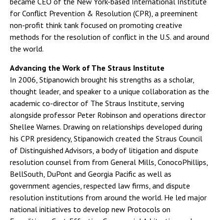
became CEO of the New York-based International Institute
for Conflict Prevention & Resolution (CPR), a preeminent
non-profit think tank focused on promoting creative
methods for the resolution of conflict in the U.S. and around
the world.
Advancing the Work of The Straus Institute
In 2006, Stipanowich brought his strengths as a scholar,
thought leader, and speaker to a unique collaboration as the
academic co-director of The Straus Institute, serving
alongside professor Peter Robinson and operations director
Shellee Warnes. Drawing on relationships developed during
his CPR presidency, Stipanowich created the Straus Council
of Distinguished Advisors, a body of litigation and dispute
resolution counsel from from General Mills, ConocoPhillips,
BellSouth, DuPont and Georgia Pacific as well as
government agencies, respected law firms, and dispute
resolution institutions from around the world. He led major
national initiatives to develop new Protocols on