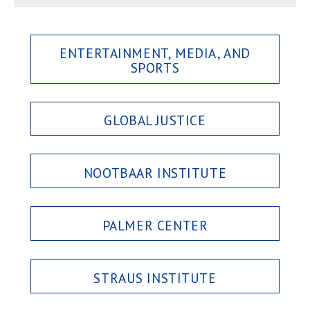
ENTERTAINMENT, MEDIA, AND
SPORTS
GLOBAL JUSTICE
NOOTBAAR INSTITUTE
PALMER CENTER
STRAUS INSTITUTE