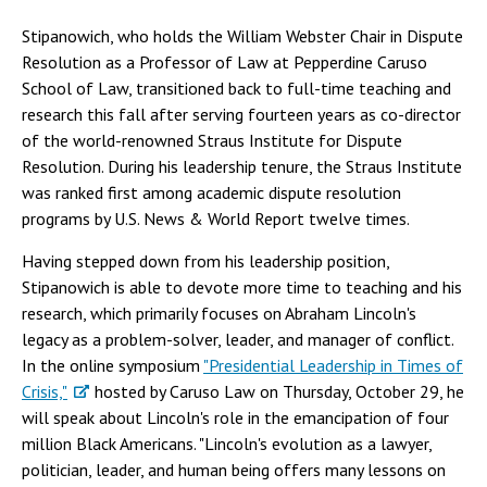
Stipanowich, who holds the William Webster Chair in Dispute
Resolution as a Professor of Law at Pepperdine Caruso
School of Law, transitioned back to full-time teaching and
research this fall after serving fourteen years as co-director
of the world-renowned Straus Institute for Dispute
Resolution. During his leadership tenure, the Straus Institute
was ranked first among academic dispute resolution
programs by U.S. News & World Report twelve times.
Having stepped down from his leadership position,
Stipanowich is able to devote more time to teaching and his
research, which primarily focuses on Abraham Lincoln's
legacy as a problem-solver, leader, and manager of conflict.
In the online symposium
"Presidential Leadership in Times of
Crisis,"
hosted by Caruso Law on Thursday, October 29, he
will speak about Lincoln's role in the emancipation of four
million Black Americans. "Lincoln's evolution as a lawyer,
politician, leader, and human being offers many lessons on