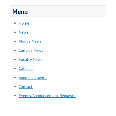
Menu
Home
News
Alumni News
Campus News
Faculty News
Calendar
Announcements
Contact
Events/Announcement Requests