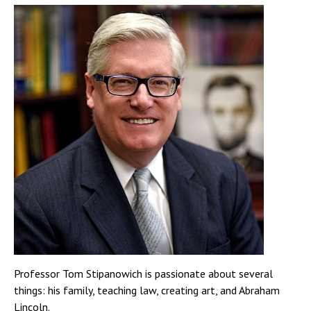
Professor Tom Stipanowich is passionate about several
things: his family, teaching law, creating art, and Abraham
Lincoln.