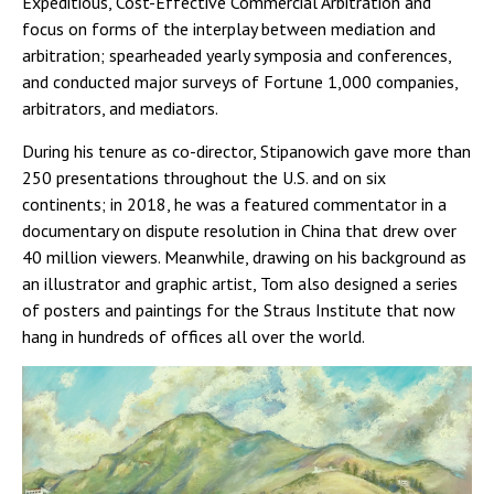
Expeditious, Cost-Effective Commercial Arbitration and
focus on forms of the interplay between mediation and
arbitration; spearheaded yearly symposia and conferences,
and conducted major surveys of Fortune 1,000 companies,
arbitrators, and mediators.
During his tenure as co-director, Stipanowich gave more than
250 presentations throughout the U.S. and on six
continents; in 2018, he was a featured commentator in a
documentary on dispute resolution in China that drew over
40 million viewers. Meanwhile, drawing on his background as
an illustrator and graphic artist, Tom also designed a series
of posters and paintings for the Straus Institute that now
hang in hundreds of offices all over the world.