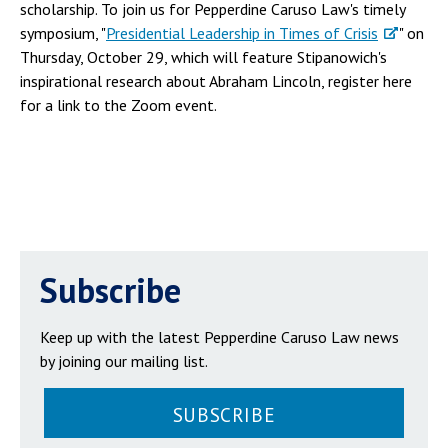
scholarship. To join us for Pepperdine Caruso Law's timely
symposium, "
Presidential Leadership in Times of Crisis
" on
Thursday, October 29, which will feature Stipanowich's
inspirational research about Abraham Lincoln, register here
for a link to the Zoom event.
Subscribe
Keep up with the latest Pepperdine Caruso Law news
by joining our mailing list.
SUBSCRIBE