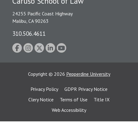
Caruso School of Law
24255 Pacific Coast Highway
Malibu, CA 90263
310.506.4611
Copyright
©
2026
Pepperdine University
Privacy Policy
GDPR Privacy Notice
Clery Notice
Terms of Use
Title IX
Web Accessibility