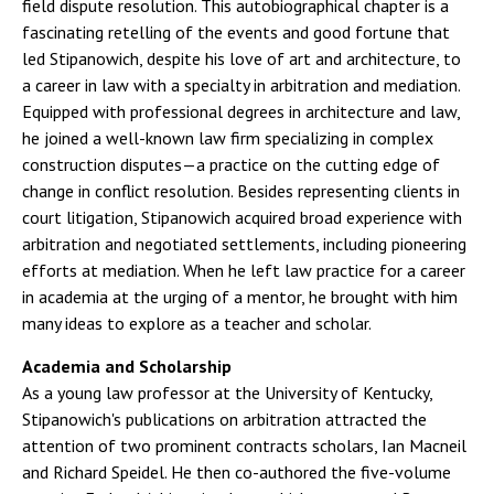
field dispute resolution. This autobiographical chapter is a
fascinating retelling of the events and good fortune that
led Stipanowich, despite his love of art and architecture, to
a career in law with a specialty in arbitration and mediation.
Equipped with professional degrees in architecture and law,
he joined a well-known law firm specializing in complex
construction disputes—a practice on the cutting edge of
change in conflict resolution. Besides representing clients in
court litigation, Stipanowich acquired broad experience with
arbitration and negotiated settlements, including pioneering
efforts at mediation. When he left law practice for a career
in academia at the urging of a mentor, he brought with him
many ideas to explore as a teacher and scholar.
Academia and Scholarship
As a young law professor at the University of Kentucky,
Stipanowich's publications on arbitration attracted the
attention of two prominent contracts scholars, Ian Macneil
and Richard Speidel. He then co-authored the five-volume