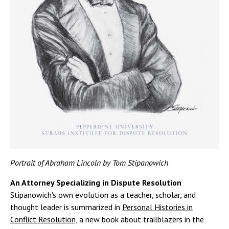
Portrait of Abraham Lincoln by Tom Stipanowich
An Attorney Specializing in Dispute Resolution
Stipanowich's own evolution as a teacher, scholar, and
thought leader is summarized in
Personal Histories in
Conflict Resolution,
a new book about trailblazers in the