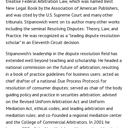
treatise Federal Arbitration Law, which was named Best
New Legal Book by the Association of American Publishers,
and was cited by the U.S. Supreme Court and many other
tribunals. Stipanowich went on to author many other works
including the seminal Resolving Disputes: Theory, Law, and
Practice. He was recognized as a "leading dispute resolution
scholar" in an Eleventh Circuit decision.
Stipanowich's leadership in the dispute resolution field has
extended well beyond teaching and scholarship. He headed a
national commission on the future of arbitration, resulting
in a book of practice guidelines for business users; acted as
chief drafter of a national Due Process Protocol for
resolution of consumer disputes; served as chair of the body
guiding policy and practice in securities arbitration; advised
on the Revised Uniform Arbitration Act and Uniform
Mediation Act, ethical codes, and leading arbitration and
mediation rules; and co-founded a regional mediation center
and the College of Commercial Arbitrators. In 2001 he