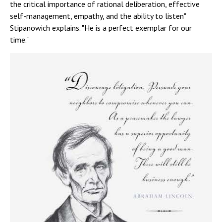
the critical importance of rational deliberation, effective
self-management, empathy, and the ability to listen"
Stipanowich explains. "He is a perfect exemplar for our
time."