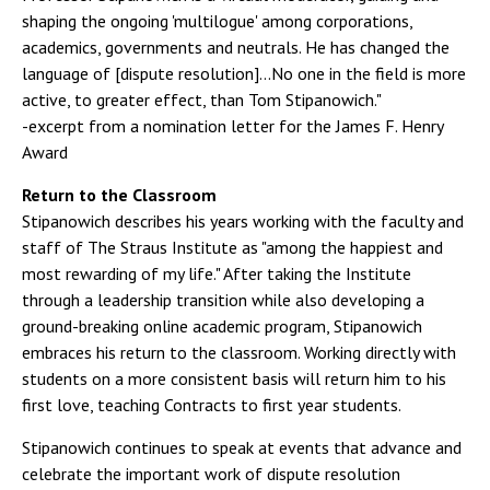
shaping the ongoing 'multilogue' among corporations,
academics, governments and neutrals. He has changed the
language of [dispute resolution]...No one in the field is more
active, to greater effect, than Tom Stipanowich."
-excerpt from a nomination letter for the James F. Henry
Award
Return to the Classroom
Stipanowich describes his years working with the faculty and
staff of The Straus Institute as "among the happiest and
most rewarding of my life." After taking the Institute
through a leadership transition while also developing a
ground-breaking online academic program, Stipanowich
embraces his return to the classroom. Working directly with
students on a more consistent basis will return him to his
first love, teaching Contracts to first year students.
Stipanowich continues to speak at events that advance and
celebrate the important work of dispute resolution