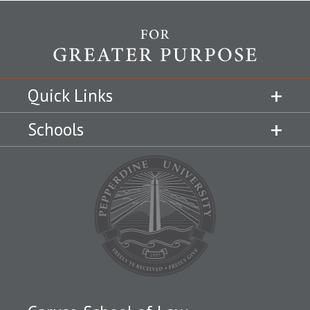
Quick Links
Schools