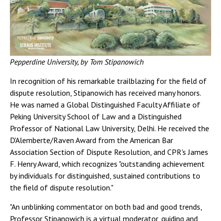
Pepperdine University, by Tom Stipanowich
In recognition of his remarkable trailblazing for the field of
dispute resolution, Stipanowich has received many honors.
He was named a Global Distinguished Faculty Affiliate of
Peking University School of Law and a Distinguished
Professor of National Law University, Delhi. He received the
D'Alemberte/Raven Award from the American Bar
Association Section of Dispute Resolution, and CPR's James
F. Henry Award, which recognizes "outstanding achievement
by individuals for distinguished, sustained contributions to
the field of dispute resolution."
"An unblinking commentator on both bad and good trends,
Professor Stipanowich is a virtual moderator, guiding and