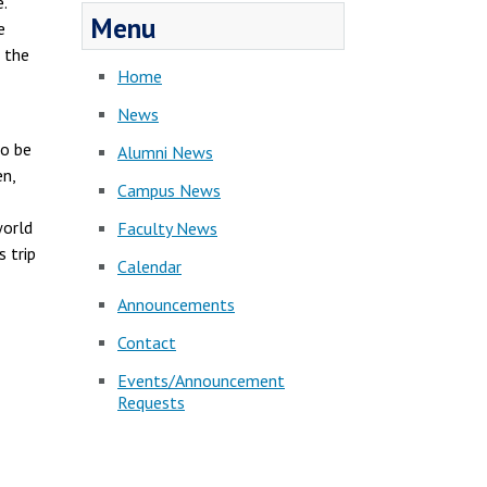
.
Menu
e
 the
Home
News
to be
Alumni News
en,
Campus News
world
Faculty News
 trip
Calendar
Announcements
Contact
Events/Announcement
Requests