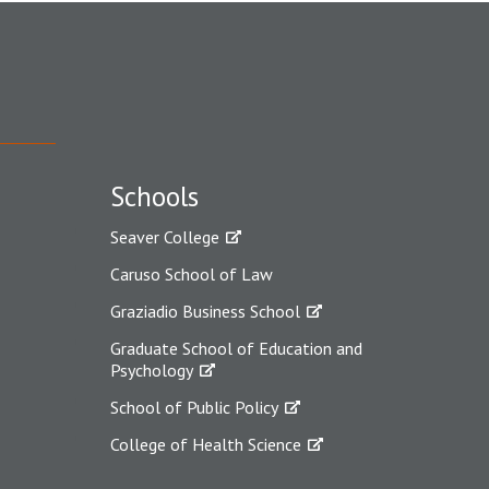
Schools
Seaver College
Caruso School of Law
Graziadio Business School
Graduate School of Education and
Psychology
School of Public Policy
College of Health Science