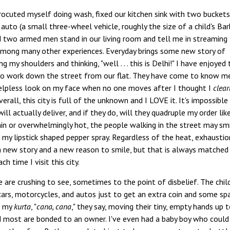
trocuted myself doing wash, fixed our kitchen sink with two bucket
auto (a small three-wheel vehicle, roughly the size of a child's Bar
two armed men stand in our living room and tell me in streaming 
 among many other experiences. Everyday brings some new story of
 my shoulders and thinking, "well . . . this is Delhi!" I have enjoyed 
 work down the street from our flat. They have come to know me
helpless look on my face when no one moves after I thought I
clear
verall, this city is full of the unknown and I LOVE it. It's impossible
ll actually deliver, and if they do, will they quadruple my order lik
rain or overwhelmingly hot, the people walking in the street may sm
 my lipstick shaped pepper spray. Regardless of the heat, exhaustio
a new story and a new reason to smile, but that is always matched
 time I visit this city.
re are crushing to see, sometimes to the point of disbelief. The chil
y cars, motorcycles, and autos just to get an extra coin and some sp
t my
kurta
, "
cana, cana
," they say, moving their tiny, empty hands up 
nd most are bonded to an owner. I've even had a baby boy who could