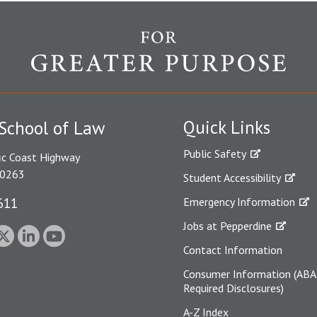
Quick Links
School of Law
Public Safety
ic Coast Highway
90263
Student Accessibility
611
Emergency Information
Jobs at Pepperdine
Contact Information
Consumer Information (ABA
Required Disclosures)
A-Z Index