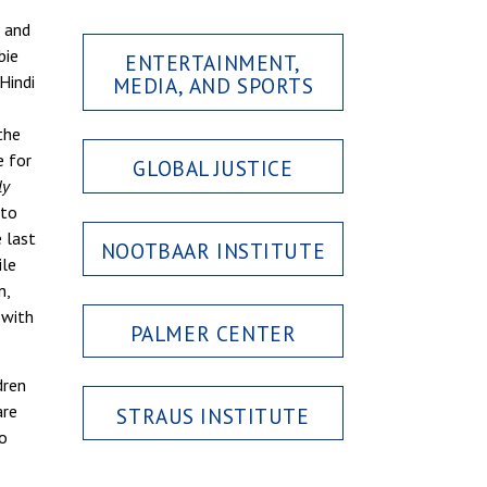
s and
bie
ENTERTAINMENT,
Hindi
MEDIA, AND SPORTS
the
 for
GLOBAL JUSTICE
ly
 to
e last
NOOTBAAR INSTITUTE
ile
n,
 with
PALMER CENTER
dren
are
STRAUS INSTITUTE
to