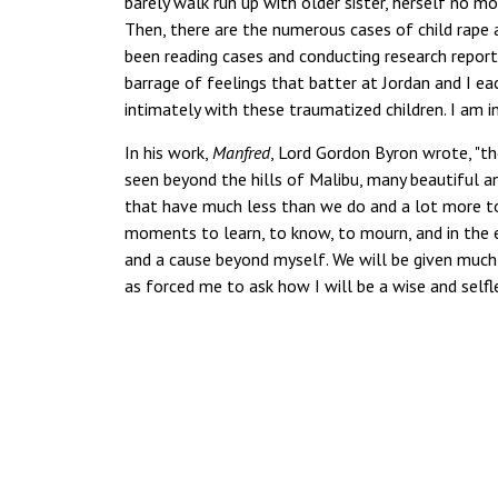
barely walk run up with older sister, herself no 
Then, there are the numerous cases of child rape
been reading cases and conducting research repor
barrage of feelings that batter at Jordan and I ea
intimately with these traumatized children. I am 
In his work,
Manfred
, Lord Gordon Byron wrote, "
seen beyond the hills of Malibu, many beautiful a
that have much less than we do and a lot more to 
moments to learn, to know, to mourn, and in the e
and a cause beyond myself. We will be given much 
as forced me to ask how I will be a wise and selfl