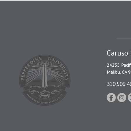
Caruso 
24255 Pacif
Malibu, CA 
310.506.4