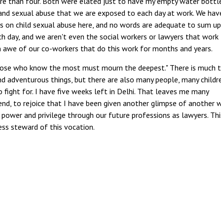
more than four. Both were elated just to have my empty water bottle
 and sexual abuse that we are exposed to each day at work. We hav
ts on child sexual abuse here, and no words are adequate to sum up
ch day, and we aren't even the social workers or lawyers that work
in awe of our co-workers that do this work for months and years.
those who know the most must mourn the deepest." There is much 
nd adventurous things, but there are also many people, many childr
fight for. I have five weeks left in Delhi. That leaves me many
nd, to rejoice that I have been given another glimpse of another 
power and privilege through our future professions as lawyers. This
ess steward of this vocation.