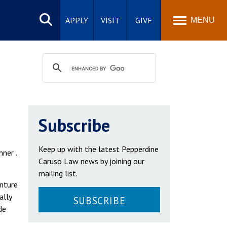
Search
site
APPLY
VISIT
GIVE
MENU
Subscribe
Keep up with the latest Pepperdine
nner .
Caruso Law news by joining our
mailing list.
enture
ally
SUBSCRIBE
de