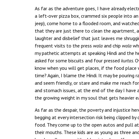
As far as the adventure goes, I have already elec
a left-over pizza box, crammed six people into an 
jeep), come home to a flooded room, and watched 
that they are just there to clean the apartment,
laughter and disbelief that just leaves me shrugging
frequent visits to the press
wala
and chip
wala
who
my pathetic attempts at speaking Hindi and the 
asked for some biscuits and four pressed
kurtas
. O
know when you will get places, if the food place wi
time? Again, I blame the Hindi. It may be pouring 
and seem friendly, or stare and make me reach for
and stomach issues, at the end of the day I have 
the growing weight in my soul that gets heavier each
As far as the despair, the poverty and injustice he
begging at every intersection risk being clipped b
food. They come up to the open autos and pull a
their mouths. These kids are as young as three a