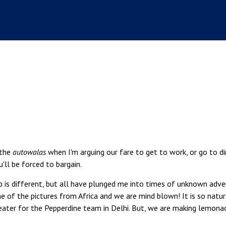
 the
autowalas
when I'm arguing our fare to get to work, or go to di
u'll be forced to bargain.
rip is different, but all have plunged me into times of unknown adv
me of the pictures from Africa and we are mind blown! It is so natur
reater for the Pepperdine team in Delhi. But, we are making lemona