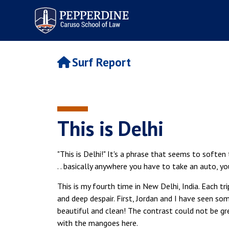
Pepperdine | Caruso School
of Law
Surf Report
This is Delhi
"This is Delhi!" It's a phrase that seems to soften
. . basically anywhere you have to take an auto, yo
This is my fourth time in New Delhi, India. Each t
and deep despair. First, Jordan and I have seen so
beautiful and clean! The contrast could not be g
with the mangoes here.