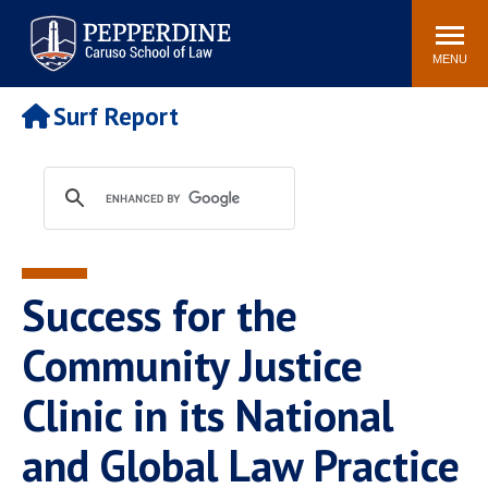
Pepperdine | Caruso School
Search
Newsroom
Events
Campus
Community
of Law
site
MENU
POPULAR LINKS
Surf Report
Tuition
Academic Calendar
Faculty & Research
Rankings
Housing
Career Center
Study Abroad
Law Library
Spiritual Life
Institutes & Centers
Success for the
Pepperdine Caruso Law
Blog
Surf Report
Community Justice
Clinic in its National
and Global Law Practice