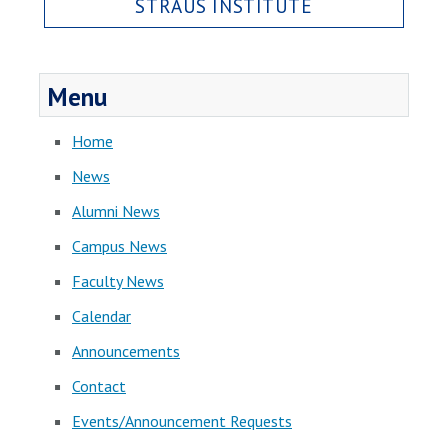
STRAUS INSTITUTE
Menu
Home
News
Alumni News
Campus News
Faculty News
Calendar
Announcements
Contact
Events/Announcement Requests