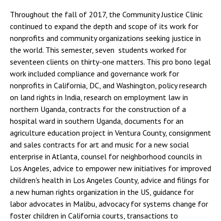
Throughout the fall of 2017, the Community Justice Clinic
continued to expand the depth and scope of its work for
nonprofits and community organizations seeking justice in
the world. This semester, seven students worked for
seventeen clients on thirty-one matters. This pro bono legal
work included compliance and governance work for
nonprofits in California, DC, and Washington, policy research
on land rights in India, research on employment law in
northern Uganda, contracts for the construction of a
hospital ward in southern Uganda, documents for an
agriculture education project in Ventura County, consignment
and sales contracts for art and music for a new social
enterprise in Atlanta, counsel for neighborhood councils in
Los Angeles, advice to empower new initiatives for improved
children's health in Los Angeles County, advice and filings for
a new human rights organization in the US, guidance for
labor advocates in Malibu, advocacy for systems change for
foster children in California courts, transactions to