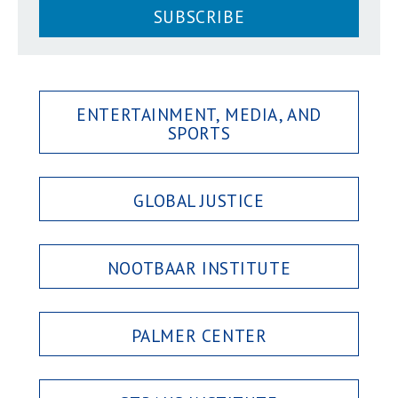
SUBSCRIBE
ENTERTAINMENT, MEDIA, AND
SPORTS
GLOBAL JUSTICE
NOOTBAAR INSTITUTE
PALMER CENTER