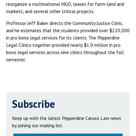
reorganize a multinational NGO, leases for farm-land and
markets, and several other critical projects.
Professor Jeff Baker directs the Community Justice Clinic,
and he estimates that the students provided over $220,000
in pro bono legal services for its clients. The Pepperdine
Legal Clinics together provided nearly $1.9 million in pro
bono legal services across nine clinics throughout the fall
semester.
Subscribe
Keep up with the latest Pepperdine Caruso Law news
by joining our mailing list.