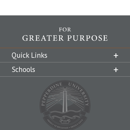
Quick Links
Schools