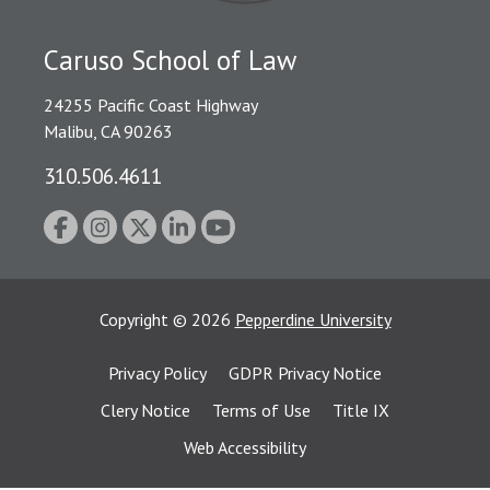
Caruso School of Law
24255 Pacific Coast Highway
Malibu, CA 90263
310.506.4611
Copyright
©
2026
Pepperdine University
Privacy Policy
GDPR Privacy Notice
Clery Notice
Terms of Use
Title IX
Web Accessibility