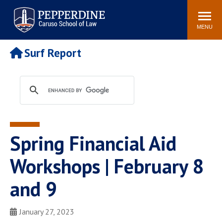
Pepperdine | Caruso School
Search
Newsroom
Events
Campus
Community
of Law
site
MENU
POPULAR LINKS
Surf Report
Tuition
Academic Calendar
Faculty & Research
Rankings
Housing
Career Center
Study Abroad
Law Library
Spiritual Life
Institutes & Centers
Spring Financial Aid
Pepperdine Caruso Law
Blog
Surf Report
Workshops | February 8
and 9
January 27, 2023