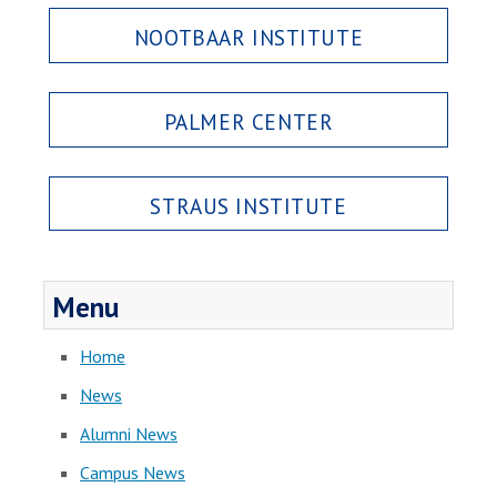
NOOTBAAR INSTITUTE
PALMER CENTER
STRAUS INSTITUTE
Menu
Home
News
Alumni News
Campus News