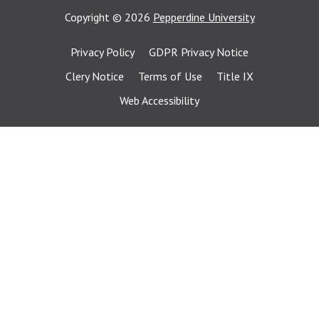
Copyright
©
2026
Pepperdine University
Privacy Policy
GDPR Privacy Notice
Clery Notice
Terms of Use
Title IX
Web Accessibility