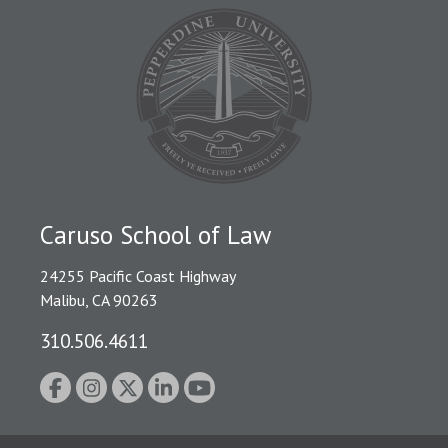
Caruso School of Law
24255 Pacific Coast Highway
Malibu, CA 90263
310.506.4611