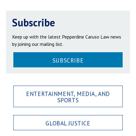
Subscribe
Keep up with the latest Pepperdine Caruso Law news
by joining our mailing list.
SUBSCRIBE
ENTERTAINMENT, MEDIA, AND
SPORTS
GLOBAL JUSTICE