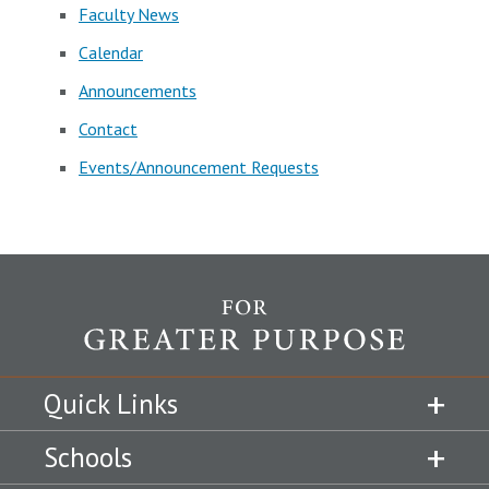
Faculty News
Calendar
Announcements
Contact
Events/Announcement Requests
Quick Links
Schools