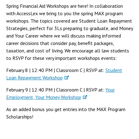
Spring Financial Aid Workshops are here! In collaboration
with AccessLex we bring to you the spring MAX program
workshops. The topics covered are Student Loan Repayment
Strategies, perfect for 3Ls preparing to graduate, and Money
and Your Career where we will discuss making informed
career decisions that consider pay, benefit packages,
taxation, and cost of living. We encourage all law students
to RSVP for these very important workshops events:
February 8 | 12:40 PM | Classroom C | RSVP at:
Student
Loan Repayment Workshop
February 9 | 12:40 PM | Classroom C | RSVP at:
Your
Employment, Your Money Workshop
As an added bonus you get entries into the MAX Program
Scholarships!