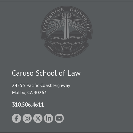
Caruso School of Law
24255 Pacific Coast Highway
Malibu, CA 90263
310.506.4611