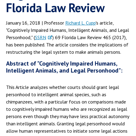
Florida Law Review
January 16, 2018 | Professor
Richard L. Cupp
's article,
"Cognitively Impaired Humans, Intelligent Animals, and Legal
Personhood," (
SSRN
) 69 Florida Law Review 465 (2017),
has been published. The article considers the implications of
restructuring the legal system to make animals persons.
Abstract of "Cognitively Impaired Humans,
Intelligent Animals, and Legal Personhood":
This Article analyzes whether courts should grant legal
personhood to intelligent animal species, such as
chimpanzees, with a particular focus on comparisons made
to cognitively impaired humans who are recognized as legal
persons even though they may have less practical autonomy
than intelligent animals. Granting legal personhood would
allow human representatives to initiate some legal actions