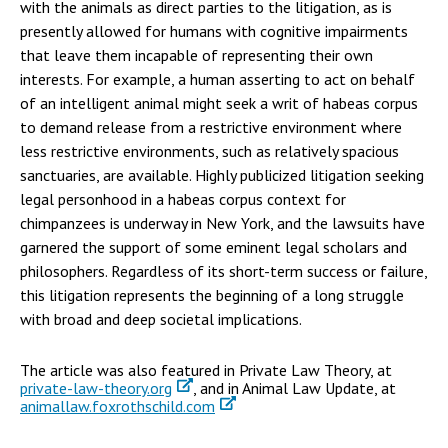
with the animals as direct parties to the litigation, as is
presently allowed for humans with cognitive impairments
that leave them incapable of representing their own
interests. For example, a human asserting to act on behalf
of an intelligent animal might seek a writ of habeas corpus
to demand release from a restrictive environment where
less restrictive environments, such as relatively spacious
sanctuaries, are available. Highly publicized litigation seeking
legal personhood in a habeas corpus context for
chimpanzees is underway in New York, and the lawsuits have
garnered the support of some eminent legal scholars and
philosophers. Regardless of its short-term success or failure,
this litigation represents the beginning of a long struggle
with broad and deep societal implications.
The article was also featured in Private Law Theory, at
private-law-theory.org
, and in Animal Law Update, at
animallaw.foxrothschild.com