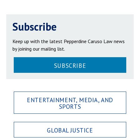
Subscribe
Keep up with the latest Pepperdine Caruso Law news
by joining our mailing list.
SUBSCRIBE
ENTERTAINMENT, MEDIA, AND
SPORTS
GLOBAL JUSTICE