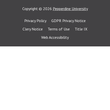
Copyright
©
2026
Pepperdine University
Privacy Policy
GDPR Privacy Notice
Clery Notice
Terms of Use
Title IX
Web Accessibility