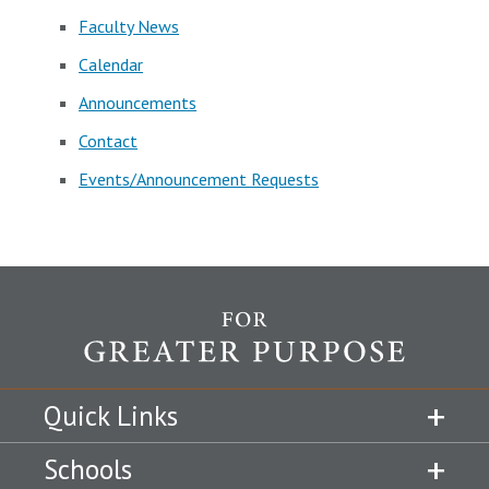
Faculty News
Calendar
Announcements
Contact
Events/Announcement Requests
Quick Links
Schools