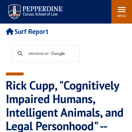
Pepperdine | Caruso School
Search
Newsroom
Events
Campus
Community
of Law
site
MENU
POPULAR LINKS
Surf Report
Tuition
Academic Calendar
Faculty & Research
Rankings
Housing
Career Center
Study Abroad
Law Library
Spiritual Life
Institutes & Centers
Rick Cupp, "Cognitively
Pepperdine Caruso Law
Blog
Surf Report
Impaired Humans,
Intelligent Animals, and
Legal Personhood" --