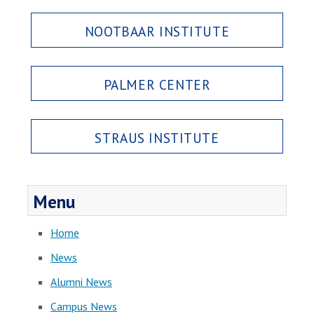
NOOTBAAR INSTITUTE
PALMER CENTER
STRAUS INSTITUTE
Menu
Home
News
Alumni News
Campus News