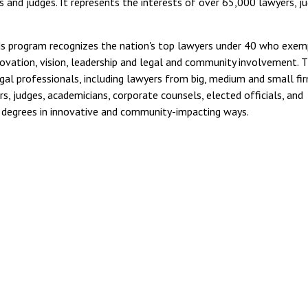
 and judges. It represents the interests of over 65,000 lawyers, ju
s program recognizes the nation's top lawyers under 40 who exemp
nnovation, vision, leadership and legal and community involvement. 
gal professionals, including lawyers from big, medium and small fir
s, judges, academicians, corporate counsels, elected officials, and
r degrees in innovative and community-impacting ways.