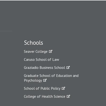
Schools
Seaver College
Caruso School of Law
Graziadio Business School
Graduate School of Education and
Psychology
School of Public Policy
College of Health Science