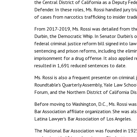
the Central District of California as a Deputy Fed
Defender. In these roles, Ms. Rossi handled jury tr
of cases from narcotics trafficking to insider tradi
From 2017-2019, Ms. Rossi was detailed from the F
Durbin, the Democratic Whip. In Senator Durbin's o
federal criminal justice reform bill signed into 
sentencing and prison reforms, including the elimi
imprisonment for a drug offense. It also applied re
resulted in 1,691 reduced sentences to date.
Ms. Rossi is also a frequent presenter on criminal 
Roundtable's Quarterly Assembly, Yale Law School,
Forum, and the Northern District of California Dis
Before moving to Washington, D.C., Ms. Rossi was
Bar Association affiliate organization. She was 
Latina Lawyer's Bar Association of Los Angeles.
The National Bar Association was founded in 1925