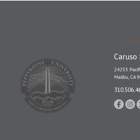
Caruso 
24255 Pacif
Malibu, CA 
310.506.4