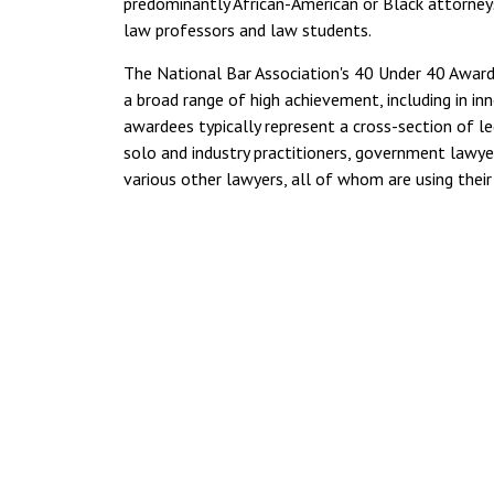
predominantly African-American or Black attorneys
law professors and law students.
The National Bar Association's 40 Under 40 Award
a broad range of high achievement, including in i
awardees typically represent a cross-section of le
solo and industry practitioners, government lawyer
various other lawyers, all of whom are using thei