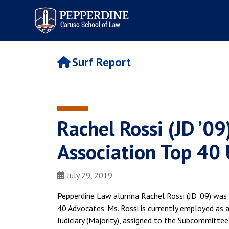
Pepperdine | Caruso School
of Law
Surf Report
Rachel Rossi (JD ’0
Association Top 40
July 29, 2019
Pepperdine Law alumna Rachel Rossi (JD '09) was 
40 Advocates. Ms. Rossi is currently employed as
Judiciary (Majority), assigned to the Subcommittee