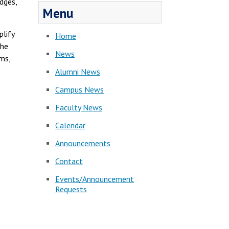
dges,
Menu
lify
Home
The
News
ms,
Alumni News
Campus News
Faculty News
Calendar
Announcements
Contact
Events/Announcement
Requests