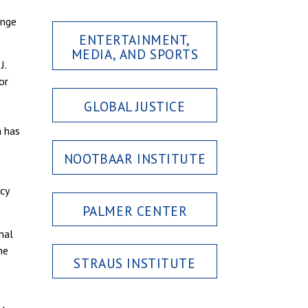
ange
ENTERTAINMENT,
MEDIA, AND SPORTS
J.
or
GLOBAL JUSTICE
h has
NOOTBAAR INSTITUTE
cy
PALMER CENTER
nal
he
STRAUS INSTITUTE