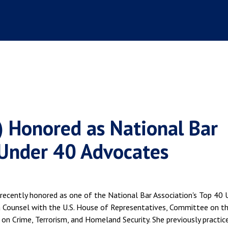
9) Honored as National Bar
 Under 40 Advocates
recently honored as one of the National Bar Association's Top 40 
 a Counsel with the U.S. House of Representatives, Committee on t
 on Crime, Terrorism, and Homeland Security. She previously practice