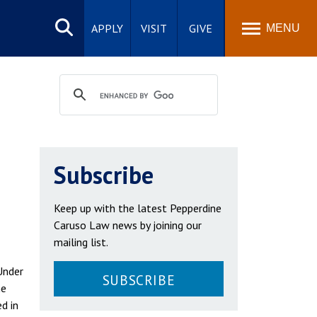
Search
site
APPLY
VISIT
GIVE
MENU
Subscribe
Keep up with the latest Pepperdine
Caruso Law news by joining our
mailing list.
Under
SUBSCRIBE
he
d in