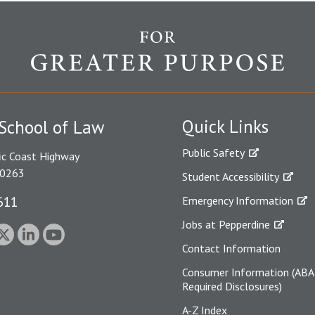
Quick Links
School of Law
Public Safety
ic Coast Highway
90263
Student Accessibility
611
Emergency Information
Jobs at Pepperdine
Contact Information
Consumer Information (ABA
Required Disclosures)
A-Z Index