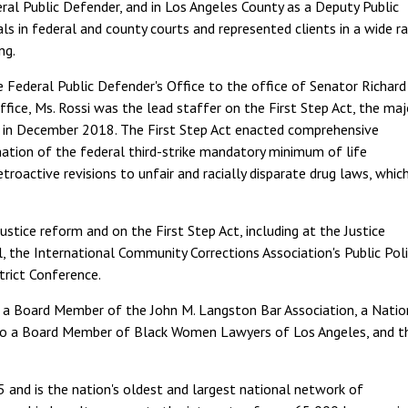
eral Public Defender, and in Los Angeles County as a Deputy Public
ials in federal and county courts and represented clients in a wide r
ng.
ederal Public Defender's Office to the office of Senator Richard 
ffice, Ms. Rossi was the lead staffer on the First Step Act, the maj
law in December 2018. The First Step Act enacted comprehensive
nation of the federal third-strike mandatory minimum of life
troactive revisions to unfair and racially disparate drug laws, whic
justice reform and on the First Step Act, including at the Justice
 the International Community Corrections Association's Public Poli
trict Conference.
 a Board Member of the John M. Langston Bar Association, a Natio
also a Board Member of Black Women Lawyers of Los Angeles, and t
 and is the nation's oldest and largest national network of