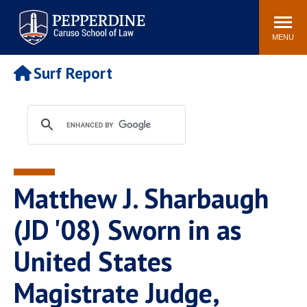
Pepperdine | Caruso School
Search
Newsroom
Events
Campus
Community
of Law
site
MENU
POPULAR LINKS
Surf Report
Tuition
Academic Calendar
Faculty & Research
Rankings
Housing
Career Center
Study Abroad
Law Library
Spiritual Life
Institutes & Centers
Matthew J. Sharbaugh
Pepperdine Caruso Law
Blog
Surf Report
(JD '08) Sworn in as
United States
Magistrate Judge,