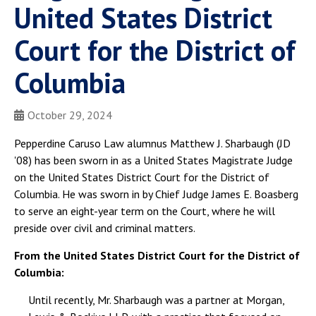
United States District
Court for the District of
Columbia
October 29, 2024
Pepperdine Caruso Law alumnus Matthew J. Sharbaugh (JD
'08) has been sworn in as a United States Magistrate Judge
on the United States District Court for the District of
Columbia. He was sworn in by Chief Judge James E. Boasberg
to serve an eight-year term on the Court, where he will
preside over civil and criminal matters.
From the United States District Court for the District of
Columbia:
Until recently, Mr. Sharbaugh was a partner at Morgan,