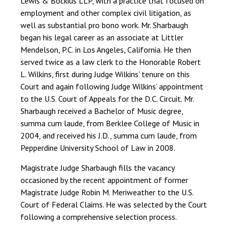
Lewis & Bockius LLP, with a practice that focused on
employment and other complex civil litigation, as
well as substantial pro bono work. Mr. Sharbaugh
began his legal career as an associate at Littler
Mendelson, P.C. in Los Angeles, California. He then
served twice as a law clerk to the Honorable Robert
L. Wilkins, first during Judge Wilkins’ tenure on this
Court and again following Judge Wilkins’ appointment
to the U.S. Court of Appeals for the D.C. Circuit. Mr.
Sharbaugh received a Bachelor of Music degree,
summa cum laude, from Berklee College of Music in
2004, and received his J.D., summa cum laude, from
Pepperdine University School of Law in 2008.
Magistrate Judge Sharbaugh fills the vacancy
occasioned by the recent appointment of former
Magistrate Judge Robin M. Meriweather to the U.S.
Court of Federal Claims. He was selected by the Court
following a comprehensive selection process.