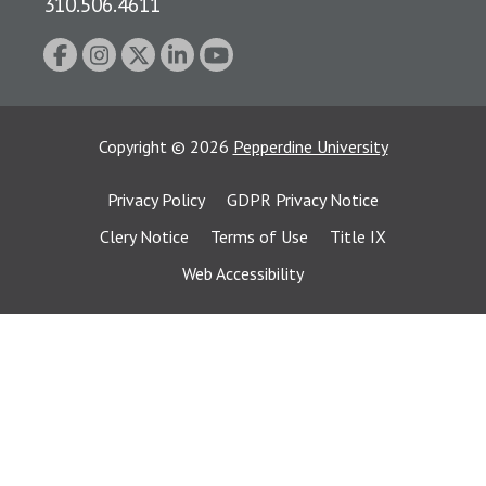
310.506.4611
Copyright
©
2026
Pepperdine University
Privacy Policy
GDPR Privacy Notice
Clery Notice
Terms of Use
Title IX
Web Accessibility