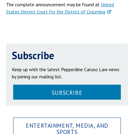
The complete announcement may be found at
United
States District Court for the District of Columbia
Subscribe
Keep up with the latest Pepperdine Caruso Law news
by joining our mailing list.
SUBSCRIBE
ENTERTAINMENT, MEDIA, AND
SPORTS