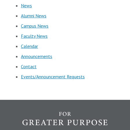
News
Alumni News
Campus News
Faculty News
Calendar
Announcements
Contact
Events/Announcement Requests