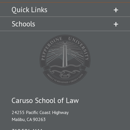
Quick Links
Schools
Caruso School of Law
24255 Pacific Coast Highway
Malibu, CA 90263