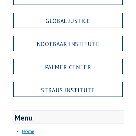
GLOBAL JUSTICE
NOOTBAAR INSTITUTE
PALMER CENTER
STRAUS INSTITUTE
Menu
Home