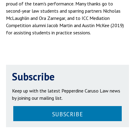
proud of the team's performance. Many thanks go to
second-year law students and sparring partners Nicholas
McLaughlin and Ora Zarnegar, and to ICC Mediation
Competition alumni Jacob Martin and Austin McKee (2019)
for assisting students in practice sessions.
Subscribe
Keep up with the latest Pepperdine Caruso Law news
by joining our mailing list.
SUBSCRIBE