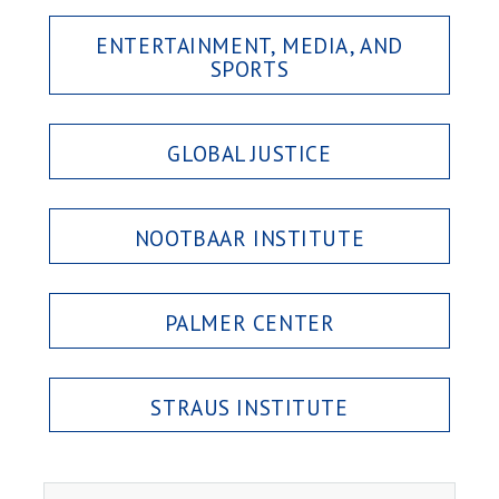
ENTERTAINMENT, MEDIA, AND
SPORTS
GLOBAL JUSTICE
NOOTBAAR INSTITUTE
PALMER CENTER
STRAUS INSTITUTE