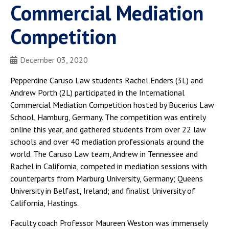
Commercial Mediation
Competition
December 03, 2020
Pepperdine Caruso Law students Rachel Enders (3L) and
Andrew Porth (2L) participated in the International
Commercial Mediation Competition hosted by Bucerius Law
School, Hamburg, Germany. The competition was entirely
online this year, and gathered students from over 22 law
schools and over 40 mediation professionals around the
world. The Caruso Law team, Andrew in Tennessee and
Rachel in California, competed in mediation sessions with
counterparts from Marburg University, Germany; Queens
University in Belfast, Ireland; and finalist University of
California, Hastings.
Faculty coach Professor Maureen Weston was immensely