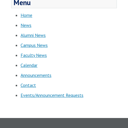
Menu
Home
News
Alumni News
Campus News
Faculty News
Calendar
Announcements
Contact
Events/Announcement Requests