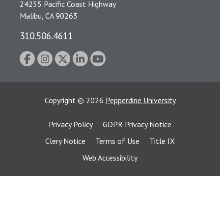
24255 Pacific Coast Highway
Malibu, CA 90263
310.506.4611
Copyright
©
2026
Pepperdine University
Privacy Policy
GDPR Privacy Notice
Clery Notice
Terms of Use
Title IX
Web Accessibility