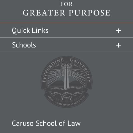
Quick Links
Schools
Caruso School of Law