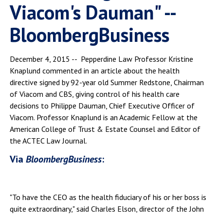
Viacom's Dauman" --
BloombergBusiness
December 4, 2015 -- Pepperdine Law Professor Kristine
Knaplund commented in an article about the health
directive signed by 92-year old Summer Redstone, Chairman
of Viacom and CBS, giving control of his health care
decisions to Philippe Dauman, Chief Executive Officer of
Viacom. Professor Knaplund is an Academic Fellow at the
American College of Trust & Estate Counsel and Editor of
the ACTEC Law Journal.
Via
BloombergBusiness
:
"To have the CEO as the health fiduciary of his or her boss is
quite extraordinary," said Charles Elson, director of the John