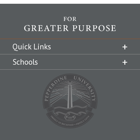
Quick Links
Schools