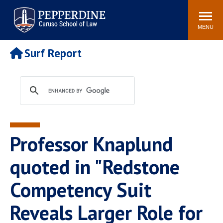
Pepperdine | Caruso School
Search
Newsroom
Events
Campus
Community
of Law
site
MENU
POPULAR LINKS
Surf Report
Tuition
Academic Calendar
Faculty & Research
Rankings
Housing
Career Center
Study Abroad
Law Library
Spiritual Life
Institutes & Centers
Professor Knaplund
Pepperdine Caruso Law
Blog
Surf Report
quoted in "Redstone
Competency Suit
Reveals Larger Role for