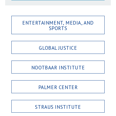
ENTERTAINMENT, MEDIA, AND
SPORTS
GLOBAL JUSTICE
NOOTBAAR INSTITUTE
PALMER CENTER
STRAUS INSTITUTE