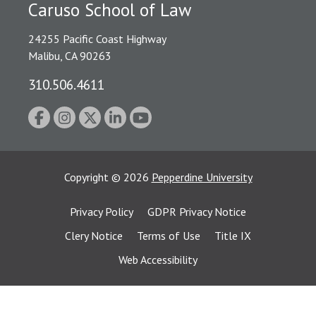
Caruso School of Law
24255 Pacific Coast Highway
Malibu, CA 90263
310.506.4611
Copyright
©
2026
Pepperdine University
Privacy Policy
GDPR Privacy Notice
Clery Notice
Terms of Use
Title IX
Web Accessibility