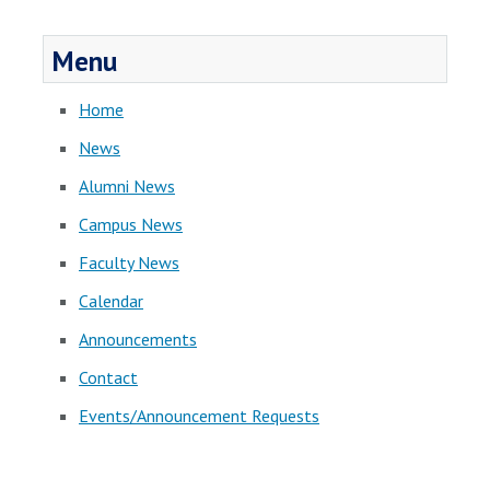
Menu
Home
News
Alumni News
Campus News
Faculty News
Calendar
Announcements
Contact
Events/Announcement Requests