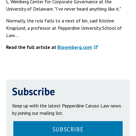
L. Weinberg Center for Corporate Governance at the
University of Delaware. "I've never heard anything like it."
Normally, the role falls to a next of kin, said Kristine
Knaplund, a professor at Pepperdine University School of
Law....
Read the full article at
Bloomberg.com
Subscribe
Keep up with the latest Pepperdine Caruso Law news
by joining our mailing list.
SUBSCRIBE