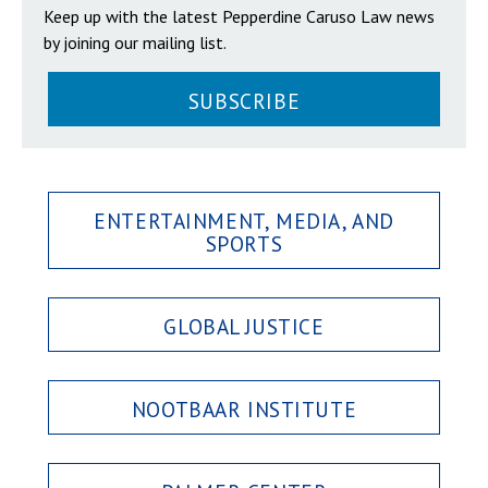
Keep up with the latest Pepperdine Caruso Law news
by joining our mailing list.
SUBSCRIBE
ENTERTAINMENT, MEDIA, AND
SPORTS
GLOBAL JUSTICE
NOOTBAAR INSTITUTE