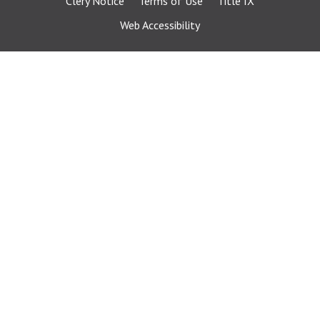
Clery Notice
Terms of Use
Title IX
Web Accessibility