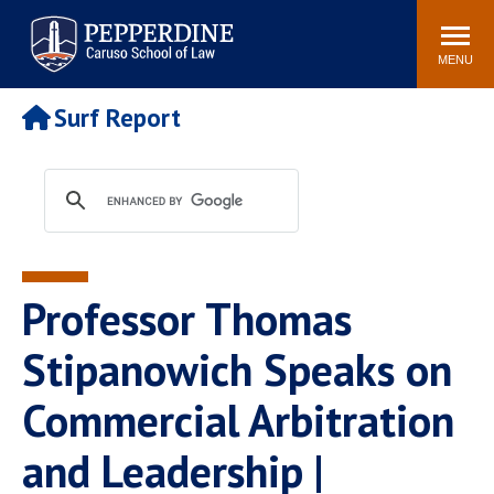
Pepperdine | Caruso School
Search
Newsroom
Events
Campus
Community
of Law
site
MENU
POPULAR LINKS
Surf Report
Tuition
Academic Calendar
Faculty & Research
Rankings
Housing
Career Center
Study Abroad
Law Library
Spiritual Life
Institutes & Centers
Professor Thomas
Pepperdine Caruso Law
Blog
Surf Report
Stipanowich Speaks on
Commercial Arbitration
and Leadership |