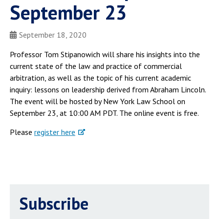
September 23
September 18, 2020
Professor Tom Stipanowich will share his insights into the
current state of the law and practice of commercial
arbitration, as well as the topic of his current academic
inquiry: lessons on leadership derived from Abraham Lincoln.
The event will be hosted by New York Law School on
September 23, at 10:00 AM PDT. The online event is free.
Please
register here
Subscribe