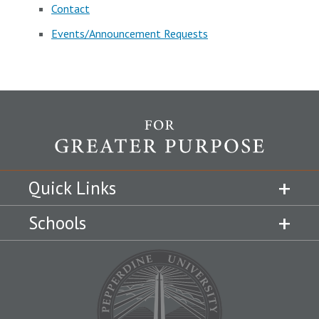
Contact
Events/Announcement Requests
Quick Links
Schools