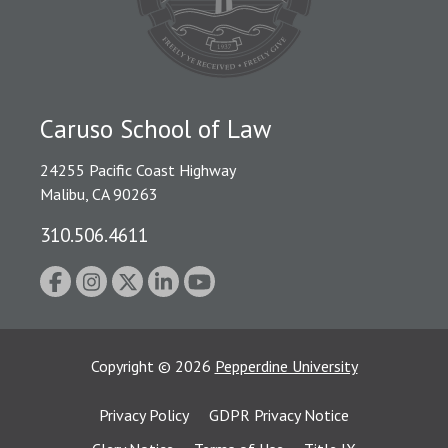
Caruso School of Law
24255 Pacific Coast Highway
Malibu, CA 90263
310.506.4611
Copyright
©
2026
Pepperdine University
Privacy Policy
GDPR Privacy Notice