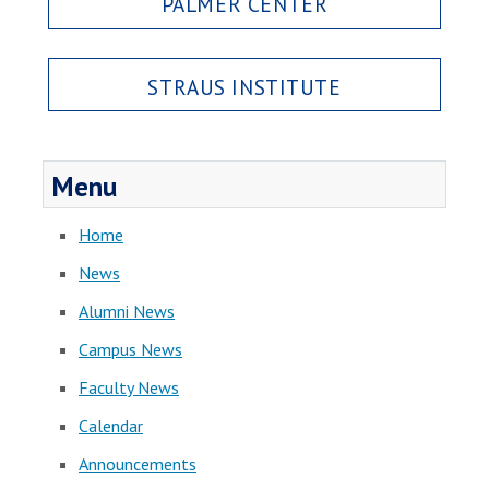
PALMER CENTER
STRAUS INSTITUTE
Menu
Home
News
Alumni News
Campus News
Faculty News
Calendar
Announcements