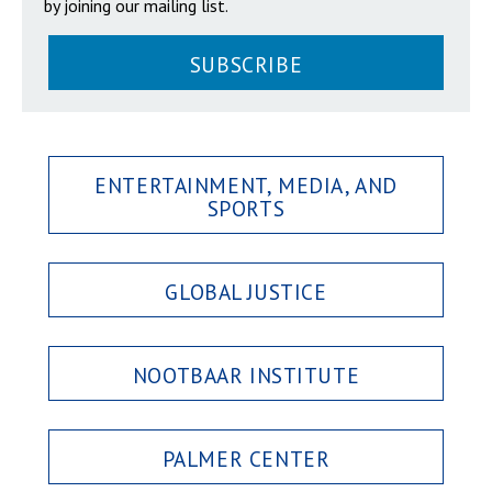
by joining our mailing list.
SUBSCRIBE
ENTERTAINMENT, MEDIA, AND
SPORTS
GLOBAL JUSTICE
NOOTBAAR INSTITUTE
PALMER CENTER