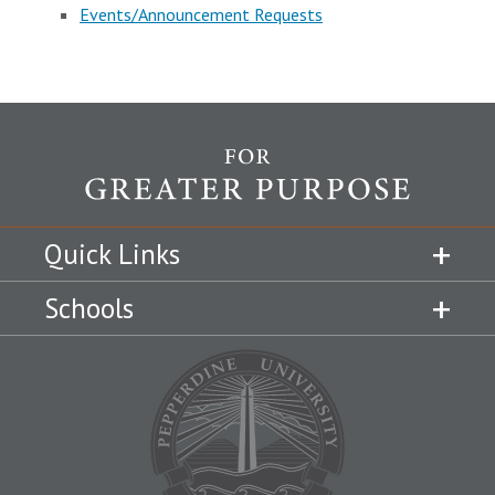
Events/Announcement Requests
Quick Links
Schools