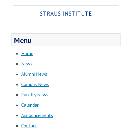
STRAUS INSTITUTE
Menu
Home
News
Alumni News
Campus News
Faculty News
Calendar
Announcements
Contact