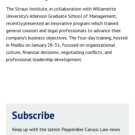
The Straus Institute, in collaboration with Willamette
University's Atkinson Graduate School of Management,
recently presented an innovative program which trained
general counsel and legal professionals to advance their
company's business objectives. The four-day training, hosted
in Malibu on January 28-31, focused on organizational
culture, financial decisions, negotiating conflicts, and
professional leadership development.
Subscribe
Keep up with the latest Pepperdine Caruso Law news