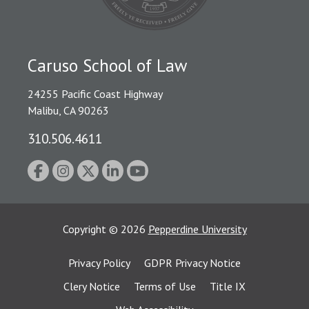
Caruso School of Law
24255 Pacific Coast Highway
Malibu, CA 90263
310.506.4611
Copyright
©
2026
Pepperdine University
Privacy Policy
GDPR Privacy Notice
Clery Notice
Terms of Use
Title IX