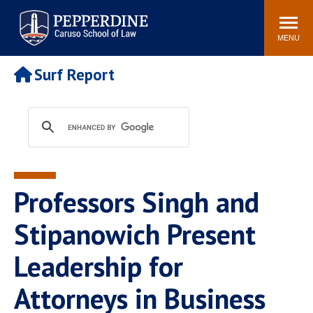
Pepperdine | Caruso School
Search
Newsroom
Events
Campus
Community
of Law
site
MENU
POPULAR LINKS
Surf Report
Tuition
Academic Calendar
Faculty & Research
Rankings
Housing
Career Center
Study Abroad
Law Library
Spiritual Life
Institutes & Centers
Professors Singh and
Pepperdine Caruso Law
Blog
Surf Report
Stipanowich Present
Leadership for
Attorneys in Business