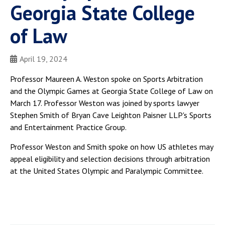
Georgia State College
of Law
April 19, 2024
Professor Maureen A. Weston spoke on Sports Arbitration
and the Olympic Games at Georgia State College of Law on
March 17. Professor Weston was joined by sports lawyer
Stephen Smith of Bryan Cave Leighton Paisner LLP's Sports
and Entertainment Practice Group.
Professor Weston and Smith spoke on how US athletes may
appeal eligibility and selection decisions through arbitration
at the United States Olympic and Paralympic Committee.