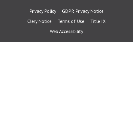
Privacy Policy
GDPR Privacy Notice
Clery Notice
Terms of Use
Title IX
Web Accessibility