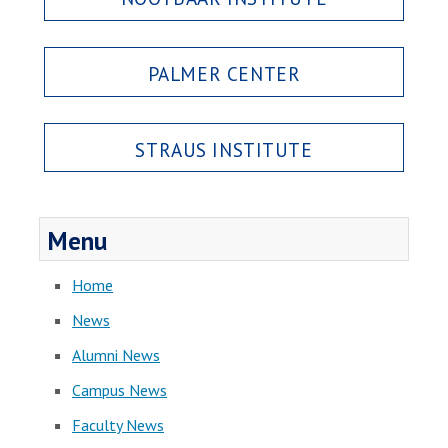
PALMER CENTER
STRAUS INSTITUTE
Menu
Home
News
Alumni News
Campus News
Faculty News