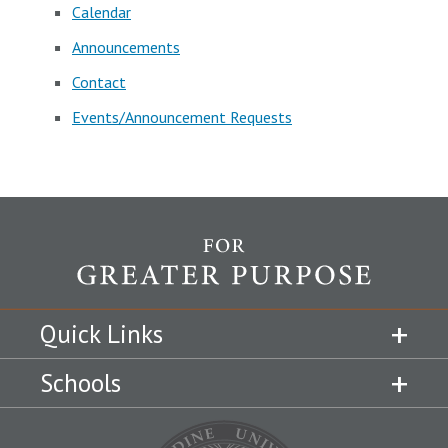
Calendar
Announcements
Contact
Events/Announcement Requests
Quick Links
Schools