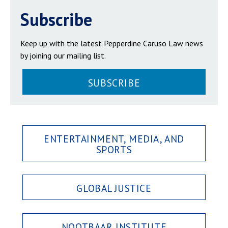
Subscribe
Keep up with the latest Pepperdine Caruso Law news
by joining our mailing list.
SUBSCRIBE
ENTERTAINMENT, MEDIA, AND
SPORTS
GLOBAL JUSTICE
NOOTBAAR INSTITUTE