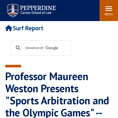
Pepperdine | Caruso School
Search
Newsroom
Events
Campus
Community
of Law
site
MENU
POPULAR LINKS
Surf Report
Tuition
Academic Calendar
Faculty & Research
Rankings
Housing
Career Center
Study Abroad
Law Library
Spiritual Life
Institutes & Centers
Professor Maureen
Pepperdine Caruso Law
Blog
Surf Report
Weston Presents
"Sports Arbitration and
the Olympic Games" --