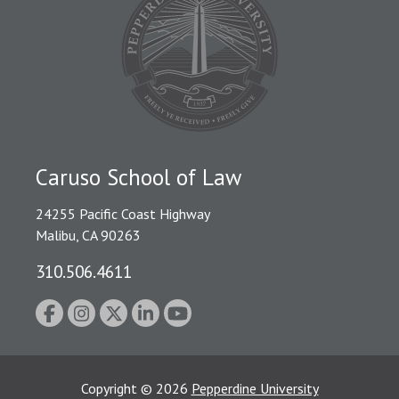
Caruso School of Law
24255 Pacific Coast Highway
Malibu, CA 90263
310.506.4611
Copyright
©
2026
Pepperdine University