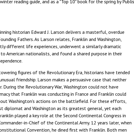
inter reading guide, and as a "Top 10" book for the spring by Publis
inning historian Edward J. Larson delivers a masterful, overdue
ounding Fathers. As Larson relates, Franklin and Washington,
ly different life experiences, underwent a similarly dramatic
to American nationalists, and found a shared purpose in their
dependence.
ering figures of the Revolutionary Era, historians have tended
 unusual friendship. Larson makes a persuasive case that neither
. During the Revolutionary War, Washington could not have
omacy that Franklin was conducting in France and Franklin could
out Washington's actions on the battlefield. For these efforts,
est diplomat and Washington as its greatest general, yet each
Franklin played a key role at the Second Continental Congress in
Commander-in-Chief of the Continental Army. 12 years later, when
onstitutional Convention, he dined first with Franklin. Both men