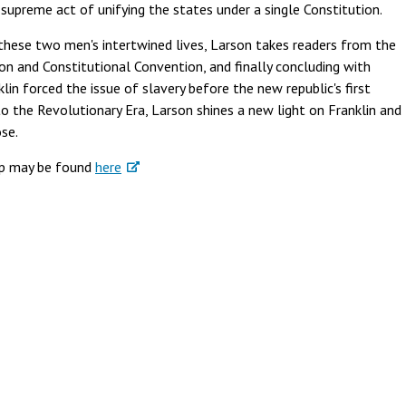
supreme act of unifying the states under a single Constitution.
these two men's intertwined lives, Larson takes readers from the
on and Constitutional Convention, and finally concluding with
lin forced the issue of slavery before the new republic's first
to the Revolutionary Era, Larson shines a new light on Franklin and
se.
ip may be found
here