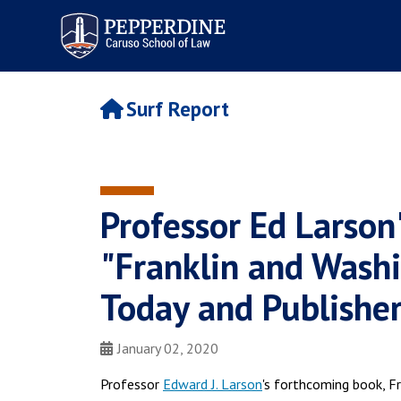
Pepperdine | Caruso School
of Law
Surf Report
Professor Ed Larson
"Franklin and Wash
Today and Publisher
January 02, 2020
Professor
Edward J. Larson
's forthcoming book, F