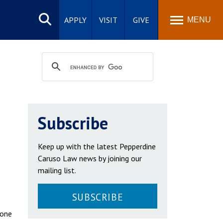
Search
site
APPLY
VISIT
GIVE
MENU
Subscribe
Keep up with the latest Pepperdine
Caruso Law news by joining our
mailing list.
SUBSCRIBE
 one