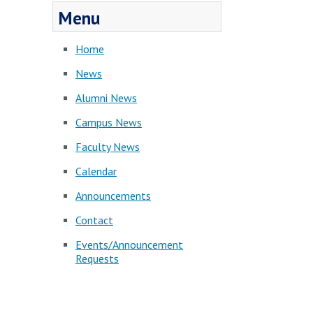
Menu
Home
News
Alumni News
Campus News
Faculty News
Calendar
Announcements
Contact
Events/Announcement
Requests