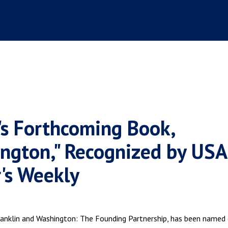
's Forthcoming Book,
ington," Recognized by USA
's Weekly
ranklin and Washington: The Founding Partnership, has been named