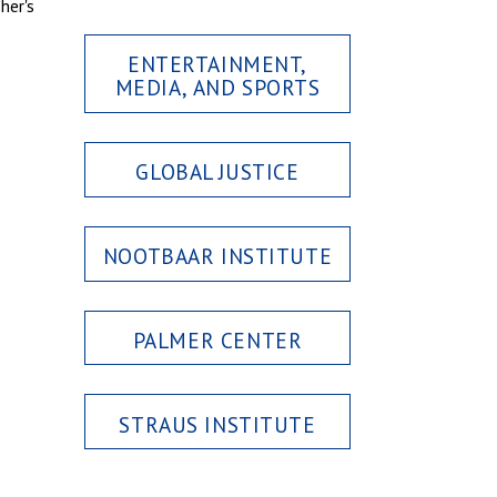
her's
ENTERTAINMENT,
MEDIA, AND SPORTS
GLOBAL JUSTICE
NOOTBAAR INSTITUTE
PALMER CENTER
STRAUS INSTITUTE