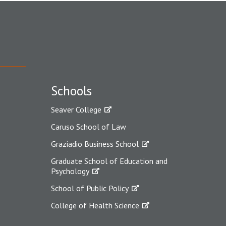
Schools
Seaver College
Caruso School of Law
Graziadio Business School
Graduate School of Education and
Psychology
School of Public Policy
College of Health Science