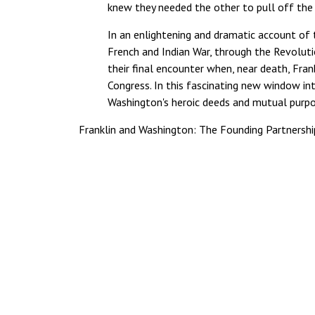
knew they needed the other to pull off the 
In an enlightening and dramatic account of 
French and Indian War, through the Revoluti
their final encounter when, near death, Frank
Congress. In this fascinating new window in
Washington's heroic deeds and mutual purpo
Franklin and Washington: The Founding Partnersh