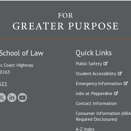
Quick Links
School of Law
Public Safety
ic Coast Highway
90263
Student Accessibility
611
Emergency Information
Jobs at Pepperdine
Contact Information
Consumer Information (ABA
Required Disclosures)
A-Z Index