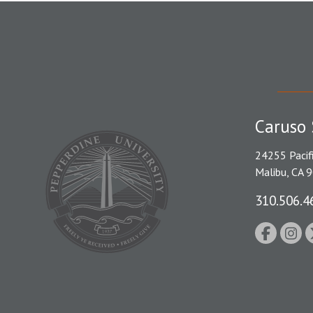
Caruso 
24255 Pacif
Malibu, CA 
310.506.4