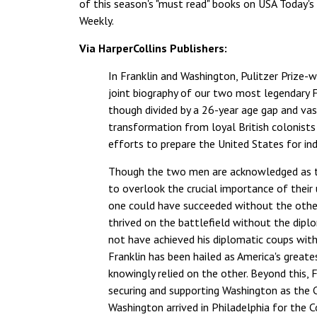
of this season's "must read" books on USA Today's w
Weekly.
Via HarperCollins Publishers:
In Franklin and Washington, Pulitzer Prize-w
joint biography of our two most legendary F
though divided by a 26-year age gap and vast
transformation from loyal British colonists 
efforts to prepare the United States for in
Though the two men are acknowledged as tow
to overlook the crucial importance of their
one could have succeeded without the other
thrived on the battlefield without the dipl
not have achieved his diplomatic coups with
Franklin has been hailed as America's great
knowingly relied on the other. Beyond this, 
securing and supporting Washington as the 
Washington arrived in Philadelphia for the C