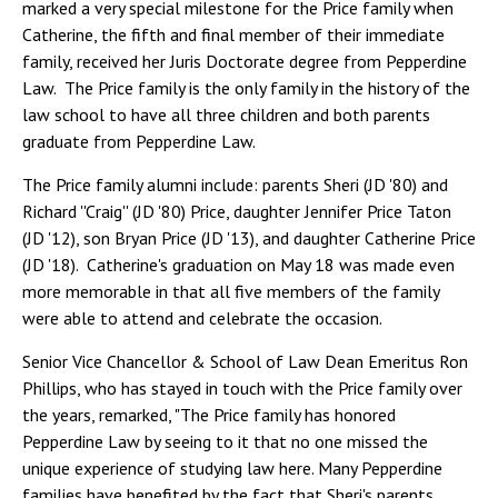
marked a very special milestone for the Price family when
Catherine, the fifth and final member of their immediate
family, received her Juris Doctorate degree from Pepperdine
Law. The Price family is the only family in the history of the
law school to have all three children and both parents
graduate from Pepperdine Law.
The Price family alumni include: parents Sheri (JD '80) and
Richard​ ''Craig'' (JD '80) Price, daughter Jennifer Price Taton
(JD '12), son Bryan Price (JD '13), and daughter Catherine Price
(JD '18). Catherine's graduation on May 18 was made even
more memorable in that all five members of the family
were able to attend and celebrate the occasion.
Senior Vice Chancellor & School of Law Dean Emeritus Ron
Phillips, who has stayed in touch with the Price family over
the years, remarked, "​The Price family has honored
Pepperdine Law by seeing to it that no one missed the
unique experience of studying law here. Many Pepperdine
families have benefited by the fact that Sheri's parents