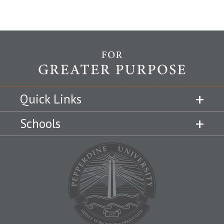
Quick Links
Schools