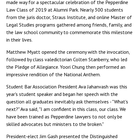
made way for a spectacular celebration of the Pepperdine
Law Class of 2019 at Alumni Park. Nearly 300 students
from the juris doctor, Straus Institute, and online Master of
Legal Studies programs gathered among friends, family, and
the law school community to commemorate this milestone
in their lives.
Matthew Myatt opened the ceremony with the invocation,
followed by class valedictorian Colten Stanberry, who led
the Pledge of Allegiance. Yoori Chung then performed an
impressive rendition of the National Anthem.
Student Bar Association President Ava Jahanvash was this
year's student speaker and began her speech with the
question all graduates inevitably ask themselves - "What's
next?" Ava said, "I am confident in this class, our class. We
have been trained as Pepperdine lawyers to not only be
skilled advocates but ministers to the broken."
President-elect Jim Gash presented the Distinguished