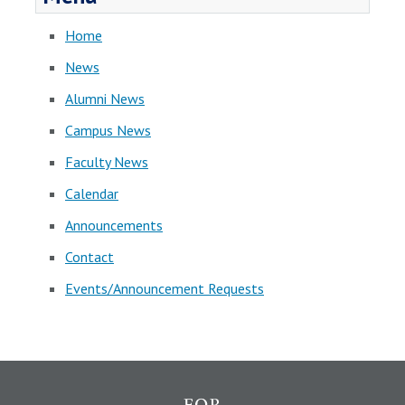
Home
News
Alumni News
Campus News
Faculty News
Calendar
Announcements
Contact
Events/Announcement Requests