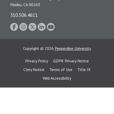
Malibu, CA 90263
310.506.4611
Copyright
©
2026
Pepperdine University
Privacy Policy
GDPR Privacy Notice
Clery Notice
Terms of Use
Title IX
Web Accessibility