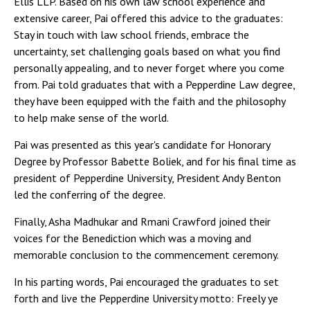
Ellis LLP. Based on his own law school experience and
extensive career, Pai offered this advice to the graduates:
Stay in touch with law school friends, embrace the
uncertainty, set challenging goals based on what you find
personally appealing, and to never forget where you come
from. Pai told graduates that with a Pepperdine Law degree,
they have been equipped with the faith and the philosophy
to help make sense of the world.
Pai was presented as this year's candidate for Honorary
Degree by Professor Babette Boliek, and for his final time as
president of Pepperdine University, President Andy Benton
led the conferring of the degree.
Finally, Asha Madhukar and Rmani Crawford joined their
voices for the Benediction which was a moving and
memorable conclusion to the commencement ceremony.
In his parting words, Pai encouraged the graduates to set
forth and live the Pepperdine University motto: Freely ye