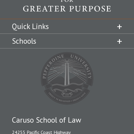
Quick Links
Schools
Caruso School of Law
24255 Pacific Coast Highway