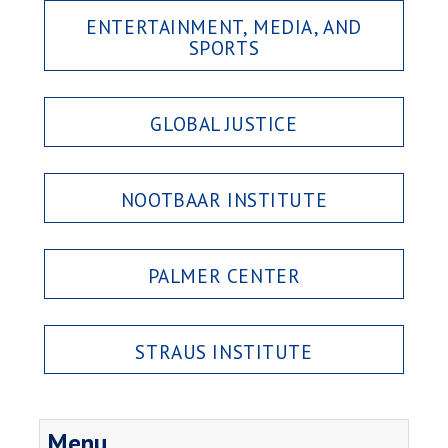
ENTERTAINMENT, MEDIA, AND
SPORTS
GLOBAL JUSTICE
NOOTBAAR INSTITUTE
PALMER CENTER
STRAUS INSTITUTE
Menu