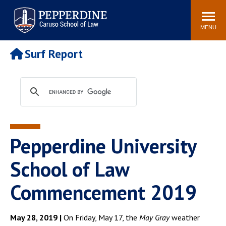
Pepperdine | Caruso School
Search
Newsroom
Events
Campus
Community
of Law
site
MENU
POPULAR LINKS
Surf Report
Tuition
Academic Calendar
Faculty & Research
Rankings
Housing
Career Center
Study Abroad
Law Library
Spiritual Life
Institutes & Centers
Pepperdine University
Pepperdine Caruso Law
Blog
Surf Report
School of Law
Commencement 2019
May 28, 2019 |
On Friday, May 17, the
May Gray
weather