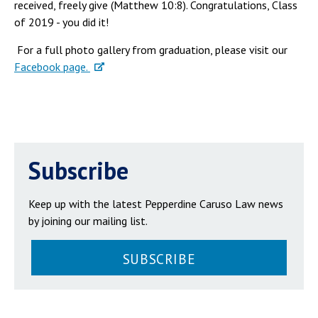
received, freely give (Matthew 10:8). Congratulations, Class
of 2019 - you did it!
For a full photo gallery from graduation, please visit our
Facebook page.
Subscribe
Keep up with the latest Pepperdine Caruso Law news
by joining our mailing list.
SUBSCRIBE