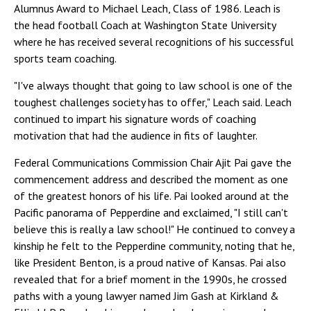
Alumnus Award to Michael Leach, Class of 1986. Leach is
the head football Coach at Washington State University
where he has received several recognitions of his successful
sports team coaching.
"I've always thought that going to law school is one of the
toughest challenges society has to offer," Leach said. Leach
continued to impart his signature words of coaching
motivation that had the audience in fits of laughter.
Federal Communications Commission Chair Ajit Pai gave the
commencement address and described the moment as one
of the greatest honors of his life. Pai looked around at the
Pacific panorama of Pepperdine and exclaimed, "I still can't
believe this is really a law school!" He continued to convey a
kinship he felt to the Pepperdine community, noting that he,
like President Benton, is a proud native of Kansas. Pai also
revealed that for a brief moment in the 1990s, he crossed
paths with a young lawyer named Jim Gash at Kirkland &