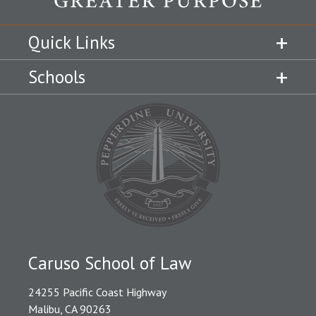
Quick Links
Schools
Caruso School of Law
24255 Pacific Coast Highway
Malibu, CA 90263