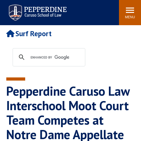
Pepperdine | Caruso School
Search
Newsroom
Events
Campus
Community
of Law
site
MENU
POPULAR LINKS
Surf Report
Tuition
Academic Calendar
Faculty & Research
Rankings
Housing
Career Center
Study Abroad
Law Library
Spiritual Life
Institutes & Centers
Pepperdine Caruso Law
Pepperdine Caruso Law
Blog
Surf Report
Interschool Moot Court
Team Competes at
Notre Dame Appellate