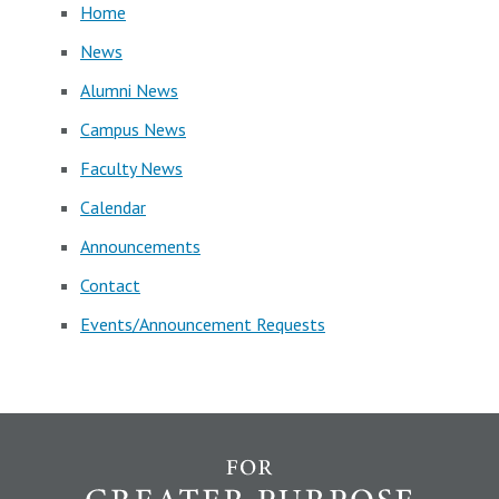
Home
News
Alumni News
Campus News
Faculty News
Calendar
Announcements
Contact
Events/Announcement Requests