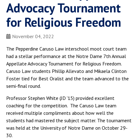
Advocacy Tournament
for Religious Freedom
November 04, 2022
The Pepperdine Caruso Law interschool moot court team
had a stellar performance at the Notre Dame 7th Annual
Appellate Advocacy Tournament for Religious Freedom.
Caruso Law students Phillip Allevato and Mikaela Clinton
Foster tied for Best Oralist and the team advanced to the
semi-final round.
Professor Stephen White (JD '15) provided excellent
coaching for the competition. The Caruso Law team
received multiple compliments about how well the
students had mastered the subject matter. The tournament
was held at the University of Notre Dame on October 29-
30.