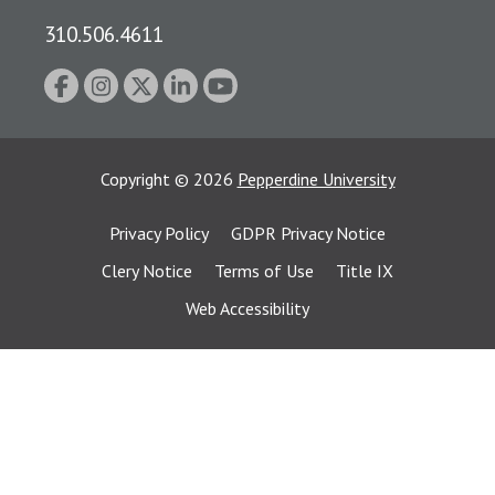
310.506.4611
Copyright
©
2026
Pepperdine University
Privacy Policy
GDPR Privacy Notice
Clery Notice
Terms of Use
Title IX
Web Accessibility