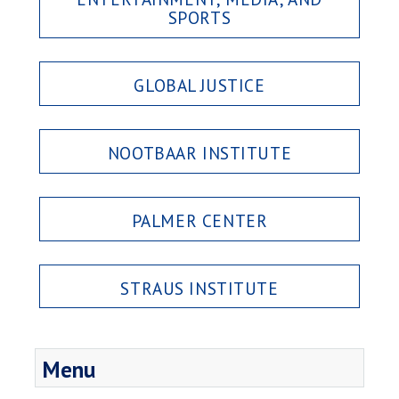
SPORTS
GLOBAL JUSTICE
NOOTBAAR INSTITUTE
PALMER CENTER
STRAUS INSTITUTE
Menu