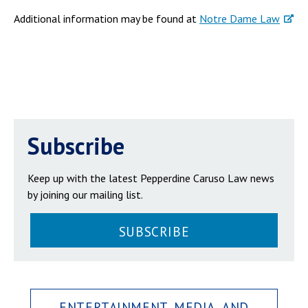
Additional information may be found at
Notre Dame Law
Subscribe
Keep up with the latest Pepperdine Caruso Law news
by joining our mailing list.
SUBSCRIBE
ENTERTAINMENT, MEDIA, AND