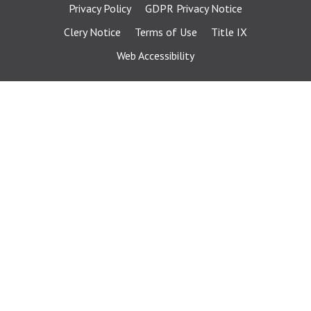
Privacy Policy
GDPR Privacy Notice
Clery Notice
Terms of Use
Title IX
Web Accessibility