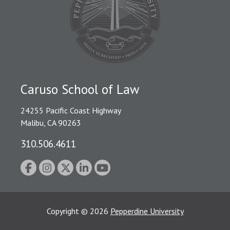
Caruso School of Law
24255 Pacific Coast Highway
Malibu, CA 90263
310.506.4611
Copyright
©
2026
Pepperdine University