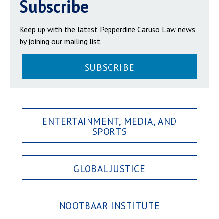
Subscribe
Keep up with the latest Pepperdine Caruso Law news
by joining our mailing list.
SUBSCRIBE
ENTERTAINMENT, MEDIA, AND
SPORTS
GLOBAL JUSTICE
NOOTBAAR INSTITUTE