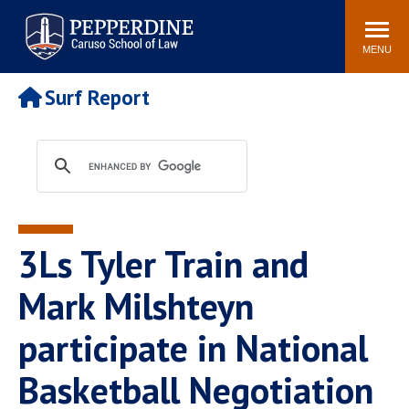
Pepperdine | Caruso School
Search
Newsroom
Events
Campus
Community
of Law
site
MENU
POPULAR LINKS
Surf Report
Tuition
Academic Calendar
Faculty & Research
Rankings
Housing
Career Center
Study Abroad
Law Library
Spiritual Life
Institutes & Centers
3Ls Tyler Train and
Pepperdine Caruso Law
Blog
Surf Report
Mark Milshteyn
participate in National
Basketball Negotiation