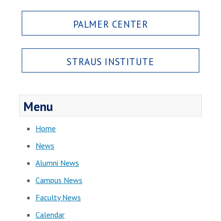
PALMER CENTER
STRAUS INSTITUTE
Menu
Home
News
Alumni News
Campus News
Faculty News
Calendar