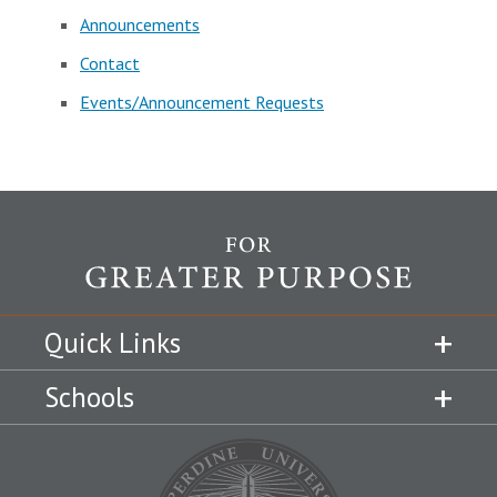
Announcements
Contact
Events/Announcement Requests
Quick Links
Schools