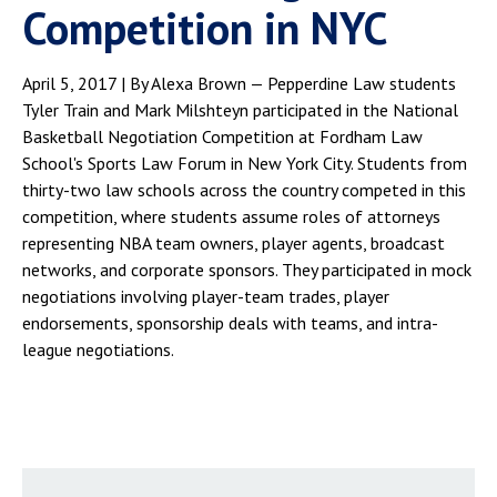
Competition in NYC
April 5, 2017 | By Alexa Brown — Pepperdine Law students
Tyler Train and Mark Milshteyn participated in the National
Basketball Negotiation Competition at Fordham Law
School's Sports Law Forum in New York City. Students from
thirty-two law schools across the country competed in this
competition, where students assume roles of attorneys
representing NBA team owners, player agents, broadcast
networks, and corporate sponsors. They participated in mock
negotiations involving player-team trades, player
endorsements, sponsorship deals with teams, and intra-
league negotiations.