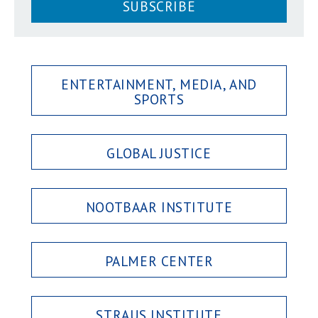
SUBSCRIBE
ENTERTAINMENT, MEDIA, AND
SPORTS
GLOBAL JUSTICE
NOOTBAAR INSTITUTE
PALMER CENTER
STRAUS INSTITUTE