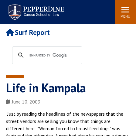
Pepperdine | Caruso School
Search
Newsroom
Events
Campus
Community
of Law
site
MENU
POPULAR LINKS
Surf Report
Tuition
Academic Calendar
Faculty & Research
Rankings
Housing
Career Center
Study Abroad
Law Library
Spiritual Life
Institutes & Centers
Life in Kampala
Pepperdine Caruso Law
Blog
Surf Report
June 10, 2009
Just by reading the headlines of the newspapers that the
street vendors are selling you know that things are
different here. "Woman forced to breastfeed dogs" was
featured the other day. A man had given his cow as a dowry