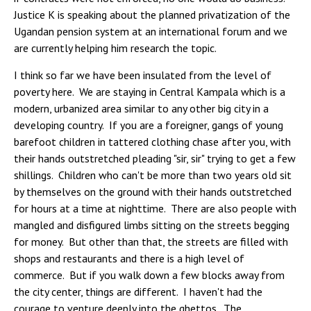
Justice K is speaking about the planned privatization of the
Ugandan pension system at an international forum and we
are currently helping him research the topic.
I think so far we have been insulated from the level of
poverty here. We are staying in Central Kampala which is a
modern, urbanized area similar to any other big city in a
developing country. If you are a foreigner, gangs of young
barefoot children in tattered clothing chase after you, with
their hands outstretched pleading "sir, sir" trying to get a few
shillings. Children who can't be more than two years old sit
by themselves on the ground with their hands outstretched
for hours at a time at nighttime. There are also people with
mangled and disfigured limbs sitting on the streets begging
for money. But other than that, the streets are filled with
shops and restaurants and there is a high level of
commerce. But if you walk down a few blocks away from
the city center, things are different. I haven't had the
courage to venture deeply into the ghettos. The