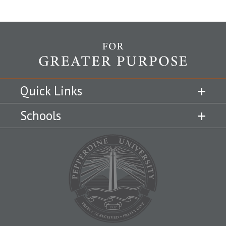
Quick Links
Schools