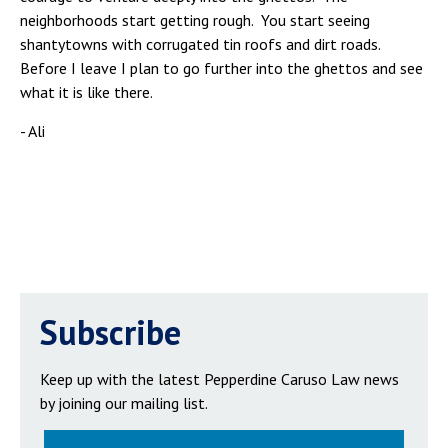
neighborhoods start getting rough. You start seeing
shantytowns with corrugated tin roofs and dirt roads.
Before I leave I plan to go further into the ghettos and see
what it is like there.
- Ali
Subscribe
Keep up with the latest Pepperdine Caruso Law news
by joining our mailing list.