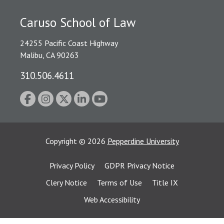
Caruso School of Law
24255 Pacific Coast Highway
Malibu, CA 90263
310.506.4611
Copyright
©
2026
Pepperdine University
Privacy Policy
GDPR Privacy Notice
Clery Notice
Terms of Use
Title IX
Web Accessibility