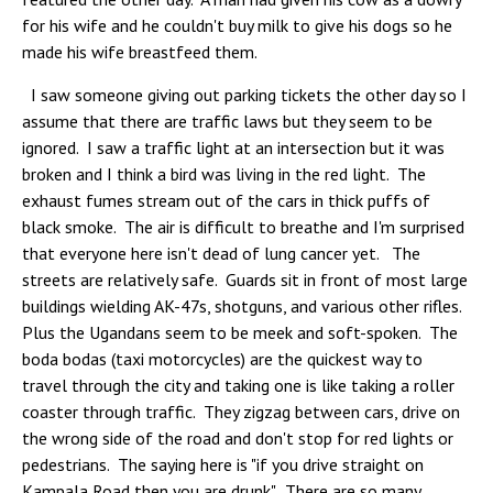
for his wife and he couldn't buy milk to give his dogs so he
made his wife breastfeed them.
I saw someone giving out parking tickets the other day so I
assume that there are traffic laws but they seem to be
ignored. I saw a traffic light at an intersection but it was
broken and I think a bird was living in the red light. The
exhaust fumes stream out of the cars in thick puffs of
black smoke. The air is difficult to breathe and I'm surprised
that everyone here isn't dead of lung cancer yet. The
streets are relatively safe. Guards sit in front of most large
buildings wielding AK-47s, shotguns, and various other rifles.
Plus the Ugandans seem to be meek and soft-spoken. The
boda bodas (taxi motorcycles) are the quickest way to
travel through the city and taking one is like taking a roller
coaster through traffic. They zigzag between cars, drive on
the wrong side of the road and don't stop for red lights or
pedestrians. The saying here is "if you drive straight on
Kampala Road then you are drunk". There are so many