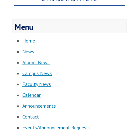
Menu
Home
News
Alumni News
Campus News
Faculty News
Calendar
Announcements
Contact
Events/Announcement Requests