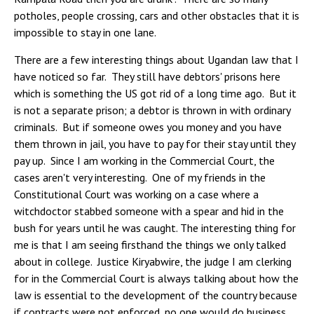
potholes, people crossing, cars and other obstacles that it is
impossible to stay in one lane.
There are a few interesting things about Ugandan law that I
have noticed so far. They still have debtors' prisons here
which is something the US got rid of a long time ago. But it
is not a separate prison; a debtor is thrown in with ordinary
criminals. But if someone owes you money and you have
them thrown in jail, you have to pay for their stay until they
pay up. Since I am working in the Commercial Court, the
cases aren't very interesting. One of my friends in the
Constitutional Court was working on a case where a
witchdoctor stabbed someone with a spear and hid in the
bush for years until he was caught. The interesting thing for
me is that I am seeing firsthand the things we only talked
about in college. Justice Kiryabwire, the judge I am clerking
for in the Commercial Court is always talking about how the
law is essential to the development of the country because
if contracts were not enforced, no one would do business.