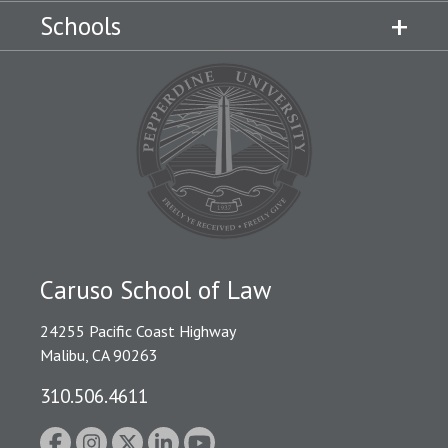
Schools
Caruso School of Law
24255 Pacific Coast Highway
Malibu, CA 90263
310.506.4611