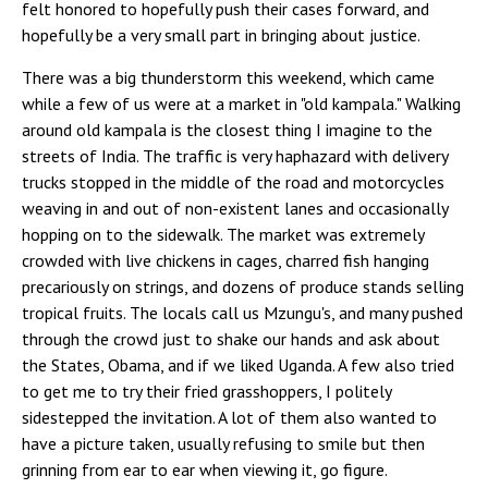
felt honored to hopefully push their cases forward, and
hopefully be a very small part in bringing about justice.
There was a big thunderstorm this weekend, which came
while a few of us were at a market in "old kampala." Walking
around old kampala is the closest thing I imagine to the
streets of India. The traffic is very haphazard with delivery
trucks stopped in the middle of the road and motorcycles
weaving in and out of non-existent lanes and occasionally
hopping on to the sidewalk. The market was extremely
crowded with live chickens in cages, charred fish hanging
precariously on strings, and dozens of produce stands selling
tropical fruits. The locals call us Mzungu's, and many pushed
through the crowd just to shake our hands and ask about
the States, Obama, and if we liked Uganda. A few also tried
to get me to try their fried grasshoppers, I politely
sidestepped the invitation. A lot of them also wanted to
have a picture taken, usually refusing to smile but then
grinning from ear to ear when viewing it, go figure.