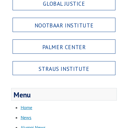
GLOBAL JUSTICE
NOOTBAAR INSTITUTE
PALMER CENTER
STRAUS INSTITUTE
Menu
Home
News
Alumni News