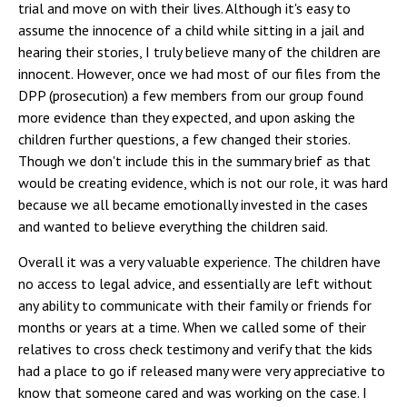
trial and move on with their lives. Although it's easy to
assume the innocence of a child while sitting in a jail and
hearing their stories, I truly believe many of the children are
innocent. However, once we had most of our files from the
DPP (prosecution) a few members from our group found
more evidence than they expected, and upon asking the
children further questions, a few changed their stories.
Though we don't include this in the summary brief as that
would be creating evidence, which is not our role, it was hard
because we all became emotionally invested in the cases
and wanted to believe everything the children said.
Overall it was a very valuable experience. The children have
no access to legal advice, and essentially are left without
any ability to communicate with their family or friends for
months or years at a time. When we called some of their
relatives to cross check testimony and verify that the kids
had a place to go if released many were very appreciative to
know that someone cared and was working on the case. I