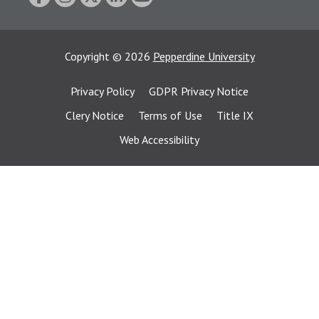
Copyright
©
2026
Pepperdine University
Privacy Policy
GDPR Privacy Notice
Clery Notice
Terms of Use
Title IX
Web Accessibility