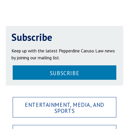
Subscribe
Keep up with the latest Pepperdine Caruso Law news
by joining our mailing list.
SUBSCRIBE
ENTERTAINMENT, MEDIA, AND
SPORTS