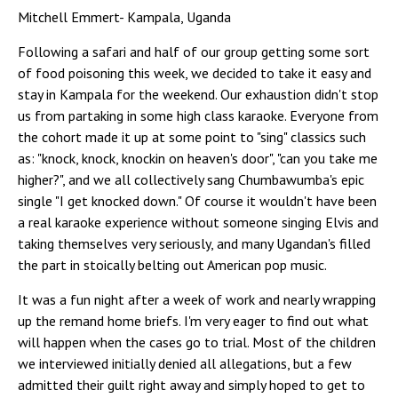
Mitchell Emmert- Kampala, Uganda
Following a safari and half of our group getting some sort
of food poisoning this week, we decided to take it easy and
stay in Kampala for the weekend. Our exhaustion didn't stop
us from partaking in some high class karaoke. Everyone from
the cohort made it up at some point to "sing" classics such
as: "knock, knock, knockin on heaven's door", "can you take me
higher?", and we all collectively sang Chumbawumba's epic
single "I get knocked down." Of course it wouldn't have been
a real karaoke experience without someone singing Elvis and
taking themselves very seriously, and many Ugandan's filled
the part in stoically belting out American pop music.
It was a fun night after a week of work and nearly wrapping
up the remand home briefs. I'm very eager to find out what
will happen when the cases go to trial. Most of the children
we interviewed initially denied all allegations, but a few
admitted their guilt right away and simply hoped to get to