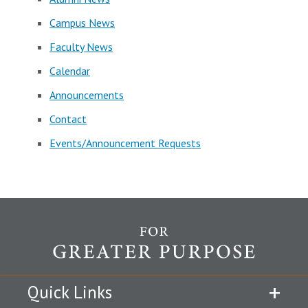
Campus News
Faculty News
Calendar
Announcements
Contact
Events/Announcement Requests
Quick Links