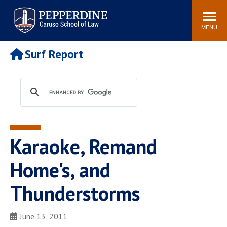
Pepperdine | Caruso School
Search
Newsroom
Events
Campus
Community
of Law
site
MENU
POPULAR LINKS
Surf Report
Tuition
Academic Calendar
Faculty & Research
Rankings
Housing
Career Center
Study Abroad
Law Library
Spiritual Life
Institutes & Centers
Karaoke, Remand
Pepperdine Caruso Law
Blog
Surf Report
Home's, and
Thunderstorms
June 13, 2011