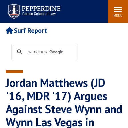
Pepperdine | Caruso School
Search
Newsroom
Events
Campus
Community
of Law
site
MENU
POPULAR LINKS
Surf Report
Tuition
Academic Calendar
Faculty & Research
Rankings
Housing
Career Center
Study Abroad
Law Library
Spiritual Life
Institutes & Centers
Jordan Matthews (JD
Pepperdine Caruso Law
Blog
Surf Report
'16, MDR '17) Argues
Against Steve Wynn and
Wynn Las Vegas in