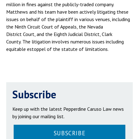
million in fines against the publicly-traded company.
Matthews and his team have been actively litigating these
issues on behalf of the plaintiff in various venues, including
the Ninth Circuit Court of Appeals, the Nevada
District Court, and the Eighth Judicial District, Clark
County. The litigation involves numerous issues including
equitable estoppel of the statute of limitations.
Subscribe
Keep up with the latest Pepperdine Caruso Law news
by joining our mailing list.
SUBSCRIBE