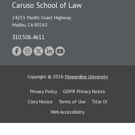
Caruso School of Law
24255 Pacific Coast Highway
Malibu, CA 90263
310.506.4611
Copyright
©
2026
Pepperdine University
Privacy Policy
GDPR Privacy Notice
Clery Notice
Terms of Use
Title IX
Web Accessibility