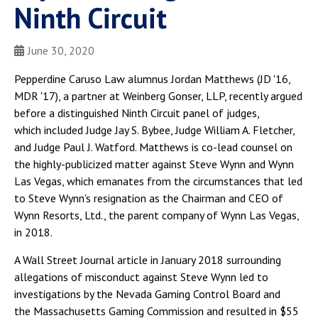
Ninth Circuit
June 30, 2020
Pepperdine Caruso Law alumnus Jordan Matthews (JD '16,
MDR '17), a partner at Weinberg Gonser, LLP, recently argued
before a distinguished Ninth Circuit panel of judges,
which included Judge Jay S. Bybee, Judge William A. Fletcher,
and Judge Paul J. Watford. Matthews is co-lead counsel on
the highly-publicized matter against Steve Wynn and Wynn
Las Vegas, which emanates from the circumstances that led
to Steve Wynn's resignation as the Chairman and CEO of
Wynn Resorts, Ltd., the parent company of Wynn Las Vegas,
in 2018.
A Wall Street Journal article in January 2018 surrounding
allegations of misconduct against Steve Wynn led to
investigations by the Nevada Gaming Control Board and
the Massachusetts Gaming Commission and resulted in $55