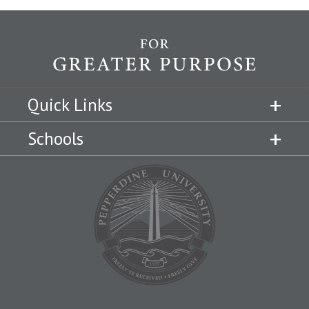
Quick Links
Schools