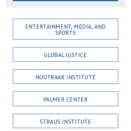
ENTERTAINMENT, MEDIA, AND
SPORTS
GLOBAL JUSTICE
NOOTBAAR INSTITUTE
PALMER CENTER
STRAUS INSTITUTE