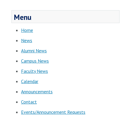
Menu
Home
News
Alumni News
Campus News
Faculty News
Calendar
Announcements
Contact
Events/Announcement Requests