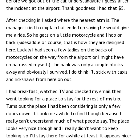
before we got out of the car. Understandable I guess after
the incident at the airport. Thank goodness I had that $5.
After checking in I asked where the nearest atm is. The
manager tried to explain but ended up saying he would give
me a ride. So he gets on a little motorcycle and I hop on
back. (Sidesaddle of course, that is how they are designed
here. Luckily I had seen a few ladies on the backs of
motorcycles on the way from the airport or I might have
embarrassed myself.) The bank was only a couple blocks
away and obviously I survived. I do think I'll stick with taxis
and rickshaws from here on out.
I had breakfast, watched TV and checked my email then
went looking for a place to stay for the rest of my trip.
Turns out the place I had been considering is only a few
doors down. It took me awhile to find though because I
really can't understand much of what people say. The place
looks very nice though and I really didn't want to keep
looking, so I'll stay there for awhile at least. It appears nicer