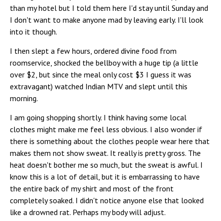
than my hotel but I told them here I'd stay until Sunday and
I don't want to make anyone mad by leaving early. I'll look
into it though.
I then slept a few hours, ordered divine food from
roomservice, shocked the bellboy with a huge tip (a little
over $2, but since the meal only cost $3 I guess it was
extravagant) watched Indian MTV and slept until this
morning.
I am going shopping shortly. I think having some local
clothes might make me feel less obvious. I also wonder if
there is something about the clothes people wear here that
makes them not show sweat. It really is pretty gross. The
heat doesn't bother me so much, but the sweat is awful. I
know this is a lot of detail, but it is embarrassing to have
the entire back of my shirt and most of the front
completely soaked. I didn't notice anyone else that looked
like a drowned rat. Perhaps my body will adjust.