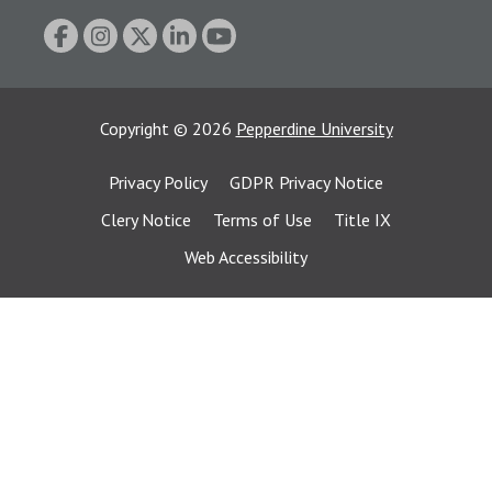
Copyright
©
2026
Pepperdine University
Privacy Policy
GDPR Privacy Notice
Clery Notice
Terms of Use
Title IX
Web Accessibility