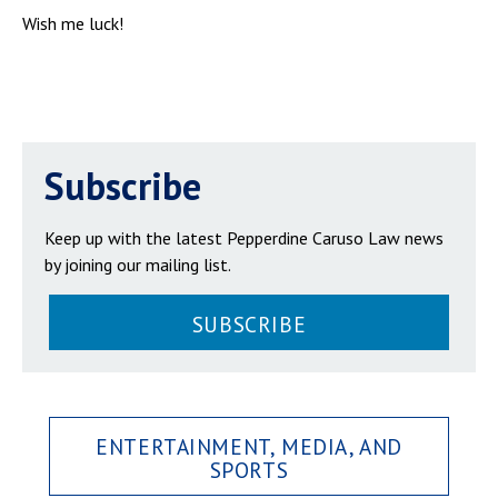
Wish me luck!
Subscribe
Keep up with the latest Pepperdine Caruso Law news
by joining our mailing list.
SUBSCRIBE
ENTERTAINMENT, MEDIA, AND
SPORTS