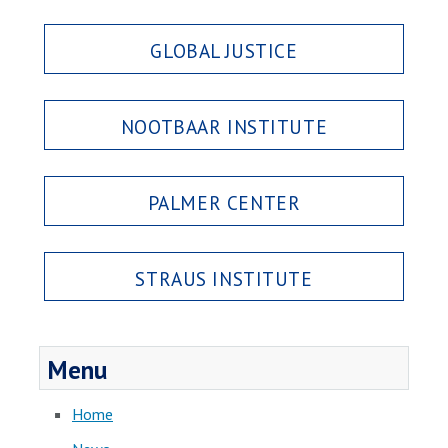
GLOBAL JUSTICE
NOOTBAAR INSTITUTE
PALMER CENTER
STRAUS INSTITUTE
Menu
Home