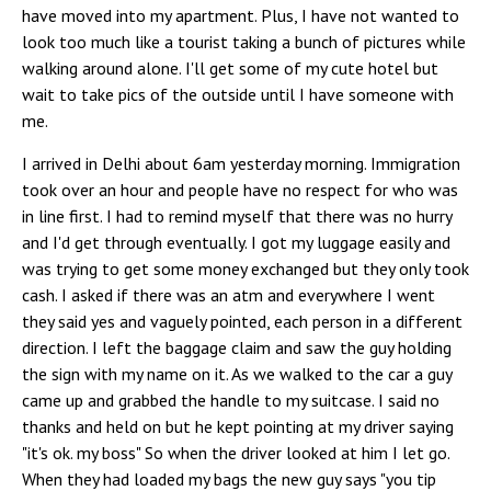
have moved into my apartment. Plus, I have not wanted to
look too much like a tourist taking a bunch of pictures while
walking around alone. I'll get some of my cute hotel but
wait to take pics of the outside until I have someone with
me.
I arrived in Delhi about 6am yesterday morning. Immigration
took over an hour and people have no respect for who was
in line first. I had to remind myself that there was no hurry
and I'd get through eventually. I got my luggage easily and
was trying to get some money exchanged but they only took
cash. I asked if there was an atm and everywhere I went
they said yes and vaguely pointed, each person in a different
direction. I left the baggage claim and saw the guy holding
the sign with my name on it. As we walked to the car a guy
came up and grabbed the handle to my suitcase. I said no
thanks and held on but he kept pointing at my driver saying
"it's ok. my boss" So when the driver looked at him I let go.
When they had loaded my bags the new guy says "you tip