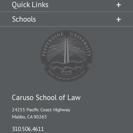
Quick Links
Schools
Caruso School of Law
24255 Pacific Coast Highway
Malibu, CA 90263
310.506.4611