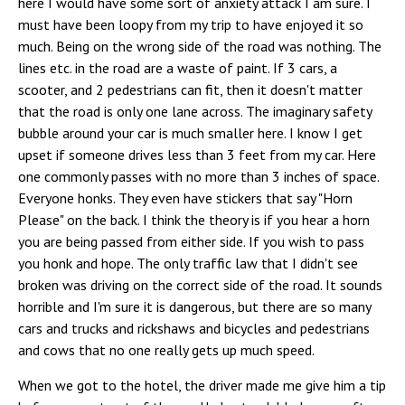
here I would have some sort of anxiety attack I am sure. I
must have been loopy from my trip to have enjoyed it so
much. Being on the wrong side of the road was nothing. The
lines etc. in the road are a waste of paint. If 3 cars, a
scooter, and 2 pedestrians can fit, then it doesn't matter
that the road is only one lane across. The imaginary safety
bubble around your car is much smaller here. I know I get
upset if someone drives less than 3 feet from my car. Here
one commonly passes with no more than 3 inches of space.
Everyone honks. They even have stickers that say "Horn
Please" on the back. I think the theory is if you hear a horn
you are being passed from either side. If you wish to pass
you honk and hope. The only traffic law that I didn't see
broken was driving on the correct side of the road. It sounds
horrible and I'm sure it is dangerous, but there are so many
cars and trucks and rickshaws and bicycles and pedestrians
and cows that no one really gets up much speed.
When we got to the hotel, the driver made me give him a tip