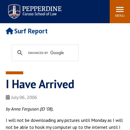
Pepperdine | Caruso School
Search
Newsroom
Events
Campus
Community
of Law
site
MENU
POPULAR LINKS
Surf Report
Tuition
Academic Calendar
Faculty & Research
Rankings
Housing
Career Center
Study Abroad
Law Library
Spiritual Life
Institutes & Centers
I Have Arrived
Pepperdine Caruso Law
Blog
Surf Report
July 06, 2006
by Anna Ferguson (JD '08),
I will not be downloading any pictures until Monday as I will
not be able to hook my computer up to the internet until I