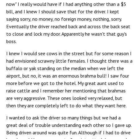
now" I really would have if I had anything other than a $5
bill, and I knew I should save that for the driver. I kept
saying sorry, no money, no foreign money, nothing, sorry.
Eventually the driver reached back and across the back seat
to close and lock my door. Apparently he wasn't that guy's
boss.
I knew I would see cows in the street but for some reason I
had envisioned scrawny little females. I thought there was a
buffalo or yak standing on the median when we left the
airport, but no, it was an enormous brahma bull! I saw four
more before we got to the hotel. My great aunt used to
raise cattle and I remember her mentioning that brahmas
are very aggressive. These ones looked very relaxed, but
then they are completely left to do what they want here.
I wanted to ask the driver so many things but we had a
great deal of trouble understanding each other so I gave up.
Being driven around was quite fun. Although if I had to drive