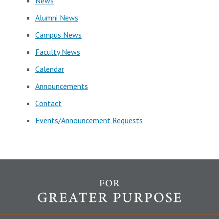
News
Alumni News
Campus News
Faculty News
Calendar
Announcements
Contact
Events/Announcement Requests