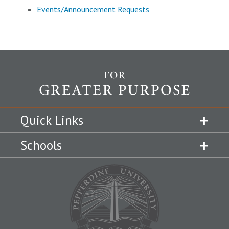
Events/Announcement Requests
Quick Links
Schools