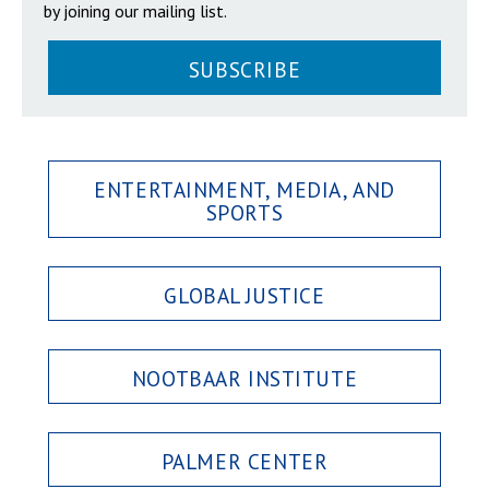
by joining our mailing list.
SUBSCRIBE
ENTERTAINMENT, MEDIA, AND
SPORTS
GLOBAL JUSTICE
NOOTBAAR INSTITUTE
PALMER CENTER