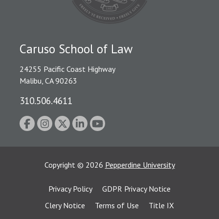
Caruso School of Law
24255 Pacific Coast Highway
Malibu, CA 90263
310.506.4611
Copyright
©
2026
Pepperdine University
Privacy Policy
GDPR Privacy Notice
Clery Notice
Terms of Use
Title IX