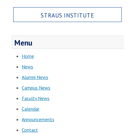
STRAUS INSTITUTE
Menu
Home
News
Alumni News
Campus News
Faculty News
Calendar
Announcements
Contact