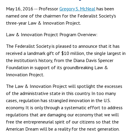
May 16, 2016 -- Professor
Gregory S. McNeal
has been
named one of the chairmen for the Federalist Society's
three-year Law & Innovation Project.
Law & Innovation Project Program Overview:
The Federalist Society is pleased to announce that it has
received a landmark gift of $10 million, the single largest in
the institution's history, from the Diana Davis Spencer
Foundation in support of its groundbreaking Law &
Innovation Project.
The Law & Innovation Project will spotlight the excesses
of the administrative state in this country. In too many
cases, regulation has strangled innovation in the U.S.
economy. It is only through a systematic effort to address
regulations that are damaging our economy that we will
free the entrepreneurial spirit of our citizens so that the
American Dream will be a reality for the next generation.