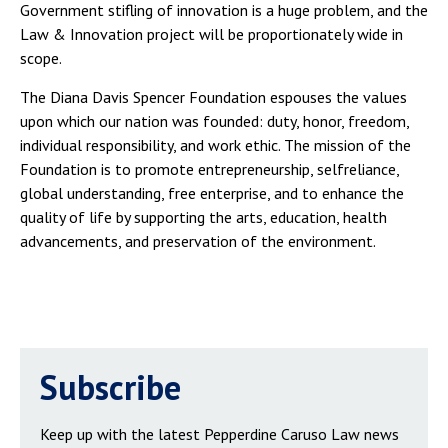
Government stifling of innovation is a huge problem, and the
Law & Innovation project will be proportionately wide in
scope.
The Diana Davis Spencer Foundation espouses the values
upon which our nation was founded: duty, honor, freedom,
individual responsibility, and work ethic. The mission of the
Foundation is to promote entrepreneurship, selfreliance,
global understanding, free enterprise, and to enhance the
quality of life by supporting the arts, education, health
advancements, and preservation of the environment.
Subscribe
Keep up with the latest Pepperdine Caruso Law news