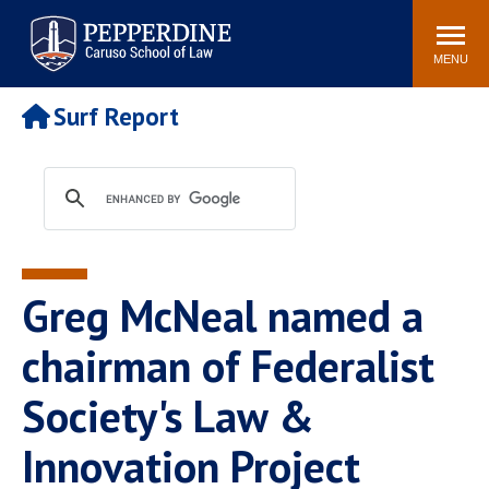
Pepperdine | Caruso School
Search
Newsroom
Events
Campus
Community
of Law
site
MENU
POPULAR LINKS
Surf Report
Tuition
Academic Calendar
Faculty & Research
Rankings
Housing
Career Center
Study Abroad
Law Library
Spiritual Life
Institutes & Centers
Greg McNeal named a
Pepperdine Caruso Law
Blog
Surf Report
chairman of Federalist
Society's Law &
Innovation Project