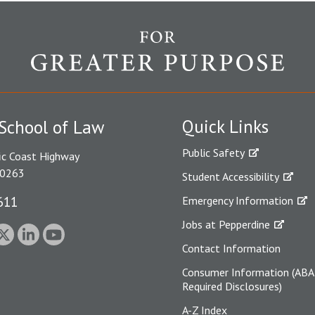
Quick Links
School of Law
Public Safety
ic Coast Highway
90263
Student Accessibility
611
Emergency Information
Jobs at Pepperdine
Contact Information
Consumer Information (ABA
Required Disclosures)
A-Z Index