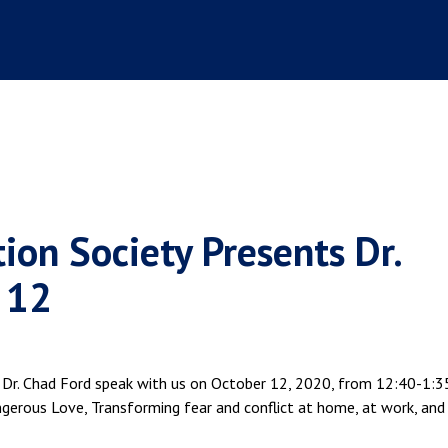
ion Society Presents Dr.
 12
 Dr. Chad Ford speak with us on October 12, 2020, from 12:40-1:35
ngerous Love, Transforming fear and conflict at home, at work, and 