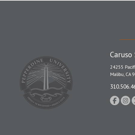
Caruso 
24255 Pacif
Malibu, CA 
310.506.4