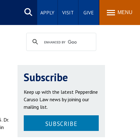
Search
site
APPLY
VISIT
GIVE
MENU
Subscribe
Keep up with the latest Pepperdine
Caruso Law news by joining our
mailing list.
. Dr.
SUBSCRIBE
in