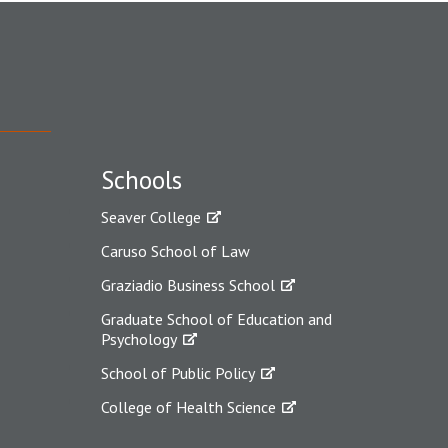
Schools
Seaver College
Caruso School of Law
Graziadio Business School
Graduate School of Education and
Psychology
School of Public Policy
College of Health Science