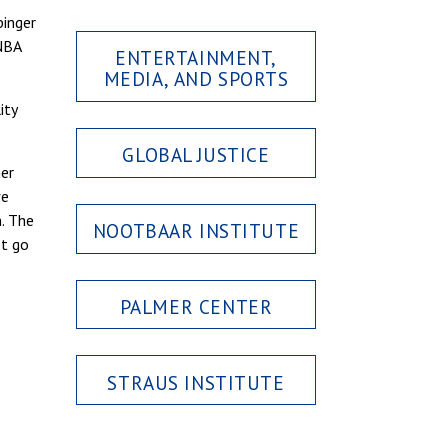
binger
 NBA
ENTERTAINMENT,
MEDIA, AND SPORTS
ity
GLOBAL JUSTICE
her
we
. The
NOOTBAAR INSTITUTE
et go
PALMER CENTER
STRAUS INSTITUTE