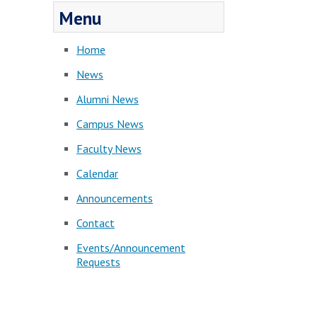
Menu
Home
News
Alumni News
Campus News
Faculty News
Calendar
Announcements
Contact
Events/Announcement
Requests