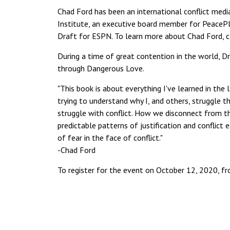
Chad Ford has been an international conflict media
Institute, an executive board member for PeacePl
Draft for ESPN. To learn more about Chad Ford, c
During a time of great contention in the world, Dr.
through Dangerous Love.
"This book is about everything I've learned in the 
trying to understand why I, and others, struggle 
struggle with conflict. How we disconnect from t
predictable patterns of justification and conflict 
of fear in the face of conflict."
-Chad Ford
To register for the event on October 12, 2020, f