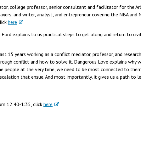
tor, college professor, senior consultant and facilitator for the Ar
ayers, and writer, analyst, and entrepreneur covering the NBA and
lick
here
 Ford explains to us practical steps to get along and return to civil
last 15 years working as a conflict mediator, professor, and researc
through conflict and how to solve it. Dangerous Love explains why 
he people at the very time, we need to be most connected to them
escalation that ensue. And most importantly, it gives us a path to l
rom 12:40-1:35, click
here