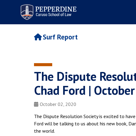
Pepperdine | Caruso School
of Law
Surf Report
The Dispute Resolut
Chad Ford | October
October 02, 2020
The Dispute Resolution Society is excited to have
Ford will be talking to us about his new book, Da
the world.