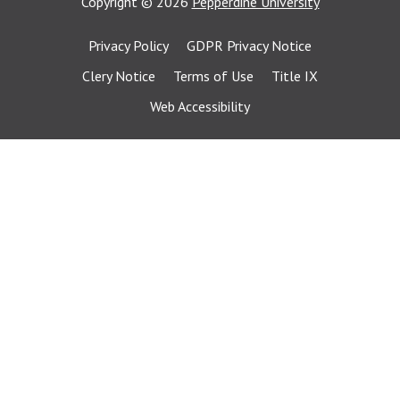
Copyright
©
2026
Pepperdine University
Privacy Policy
GDPR Privacy Notice
Clery Notice
Terms of Use
Title IX
Web Accessibility