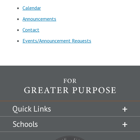
Calendar
Announcements
Contact
Events/Announcement Requests
Quick Links
Schools