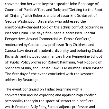
conversation between keynote speaker John Beaucage of
Counsel of Public Affairs and Turk; and “Getting to the Root
of Xinjiang” with Roberts and professor Eric Schlussel of
George Washington University, who addressed the
emotionally-charged topic of the ethnic conflict occurring in
Western China. The day’s final panels addressed "Special
Perspectives Around Commercial vs. Ethnic Conflicts,"
moderated by Caruso Law professor Trey Childress and
Caruso Law dean of students, diversity, and beloning Chalak
Richards, and included commentary from Pepperdine School
of Public Policy professor Robert Kaufman, Neil Popovic of
Sheppard Mullin, and Caruso Law LLM alumna Helen Winter.
The first day of the event concluded with the keynote
address by Beaucage.
The event continued on Friday, beginning with a
conversation around exploring and applying high conflict
personality theory in the space of intractable conflicts,
which featured Billy Eddy, Straus adjunct professor and