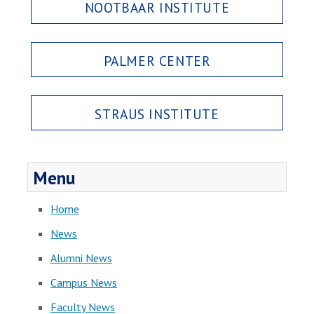
NOOTBAAR INSTITUTE
PALMER CENTER
STRAUS INSTITUTE
Menu
Home
News
Alumni News
Campus News
Faculty News