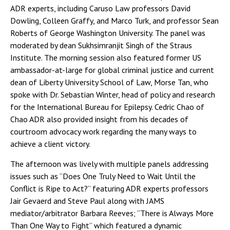
ADR experts, including Caruso Law professors David
Dowling, Colleen Graffy, and Marco Turk, and professor Sean
Roberts of George Washington University. The panel was
moderated by dean Sukhsimranjit Singh of the Straus
Institute. The morning session also featured former US
ambassador-at-large for global criminal justice and current
dean of Liberty University School of Law, Morse Tan, who
spoke with Dr. Sebastian Winter, head of policy and research
for the International Bureau for Epilepsy. Cedric Chao of
Chao ADR also provided insight from his decades of
courtroom advocacy work regarding the many ways to
achieve a client victory.
The afternoon was lively with multiple panels addressing
issues such as “Does One Truly Need to Wait Until the
Conflict is Ripe to Act?” featuring ADR experts professors
Jair Gevaerd and Steve Paul along with JAMS
mediator/arbitrator Barbara Reeves; “There is Always More
Than One Way to Fight” which featured a dynamic