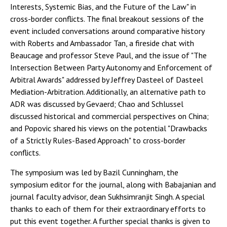
Interests, Systemic Bias, and the Future of the Law" in
cross-border conflicts. The final breakout sessions of the
event included conversations around comparative history
with Roberts and Ambassador Tan, a fireside chat with
Beaucage and professor Steve Paul, and the issue of "The
Intersection Between Party Autonomy and Enforcement of
Arbitral Awards" addressed by Jeffrey Dasteel of Dasteel
Mediation-Arbitration. Additionally, an alternative path to
ADR was discussed by Gevaerd; Chao and Schlussel
discussed historical and commercial perspectives on China;
and Popovic shared his views on the potential "Drawbacks
of a Strictly Rules-Based Approach" to cross-border
conflicts.
The symposium was led by Bazil Cunningham, the
symposium editor for the journal, along with Babajanian and
journal faculty advisor, dean Sukhsimranjit Singh. A special
thanks to each of them for their extraordinary efforts to
put this event together. A further special thanks is given to