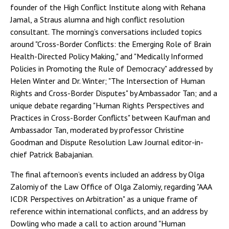
founder of the High Conflict Institute along with Rehana
Jamal, a Straus alumna and high conflict resolution
consultant. The morning’s conversations included topics
around "Cross-Border Conflicts: the Emerging Role of Brain
Health-Directed Policy Making," and "Medically Informed
Policies in Promoting the Rule of Democracy" addressed by
Helen Winter and Dr. Winter; "The Intersection of Human
Rights and Cross-Border Disputes" by Ambassador Tan; and a
unique debate regarding "Human Rights Perspectives and
Practices in Cross-Border Conflicts" between Kaufman and
Ambassador Tan, moderated by professor Christine
Goodman and Dispute Resolution Law Journal editor-in-
chief Patrick Babajanian.
The final afternoon’s events included an address by Olga
Zalomiy of the Law Office of Olga Zalomiy, regarding "AAA
ICDR Perspectives on Arbitration" as a unique frame of
reference within international conflicts, and an address by
Dowling who made a call to action around "Human