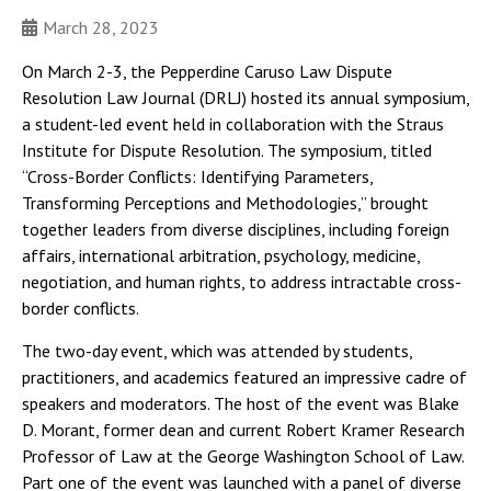
March 28, 2023
On March 2-3, the Pepperdine Caruso Law Dispute
Resolution Law Journal (DRLJ) hosted its annual symposium,
a student-led event held in collaboration with the Straus
Institute for Dispute Resolution. The symposium, titled
“Cross-Border Conflicts: Identifying Parameters,
Transforming Perceptions and Methodologies,” brought
together leaders from diverse disciplines, including foreign
affairs, international arbitration, psychology, medicine,
negotiation, and human rights, to address intractable cross-
border conflicts.
The two-day event, which was attended by students,
practitioners, and academics featured an impressive cadre of
speakers and moderators. The host of the event was Blake
D. Morant, former dean and current Robert Kramer Research
Professor of Law at the George Washington School of Law.
Part one of the event was launched with a panel of diverse