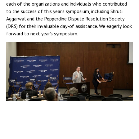
each of the organizations and individuals who contributed
to the success of this year’s symposium, including Shruti
Aggarwal and the Pepperdine Dispute Resolution Society
(DRS) for their invaluable day-of assistance. We eagerly look
forward to next year’s symposium.