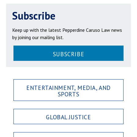
Subscribe
Keep up with the latest Pepperdine Caruso Law news
by joining our mailing list.
SUBSCRIBE
ENTERTAINMENT, MEDIA, AND
SPORTS
GLOBAL JUSTICE