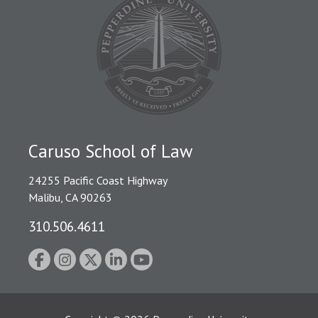
Caruso School of Law
24255 Pacific Coast Highway
Malibu, CA 90263
310.506.4611