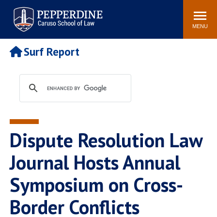
Pepperdine | Caruso School
Search
Newsroom
Events
Campus
Community
of Law
site
MENU
POPULAR LINKS
Surf Report
Tuition
Academic Calendar
Faculty & Research
Rankings
Housing
Career Center
Study Abroad
Law Library
Spiritual Life
Institutes & Centers
Dispute Resolution Law
Pepperdine Caruso Law
Blog
Surf Report
Journal Hosts Annual
Symposium on Cross-
Border Conflicts